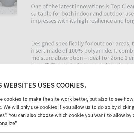
One of the latest innovations is Top Cl
suitable for both indoor and outdoor use
impresses with its high resilience and long
Designed specifically for outdoor areas
insert made of 100% polyamide. It combin
moisture absorption – ideal for Zone 1 en
from PVC and plasticisers, making it espe
S WEBSITES USES COOKIES.
The Top Clean TREND PULSE mats offer 
design. Equipped with a 100% polyamide P
e cookies to make the site work better, but also to see how
spaces with medium to high foot traffic. 
t. We will only use cookies if you allow us to do so by clicki
like surface with outstanding cleaning pe
es". You can also choose which cookie you want to allow by c
absorbing, dimensionally stable, rollable
onalize".