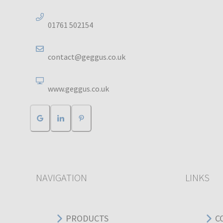
01761 502154
contact@geggus.co.uk
www.geggus.co.uk
NAVIGATION
LINKS
PRODUCTS
C