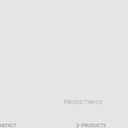
PRODUCTINFOS
ONTACT
PRODUCTS