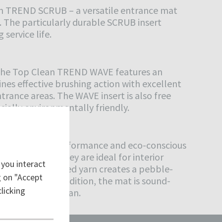
ean TREND SCRUB – a versatile entrance mat
. The particularly durable SCRUB insert
 service life.
, the Top Clean TREND WAVE features an
es effective brushing action with excellent
trance areas. The WAVE insert is also free
cially environmentally friendly.
equally high performance and eco-conscious
ULSE insert, they are ideal for interior
 you interact
The tightly twisted yarn creates a pebble-
ng on "Accept
rformance. In addition, the mat is sound-
licking
, and easy to clean.