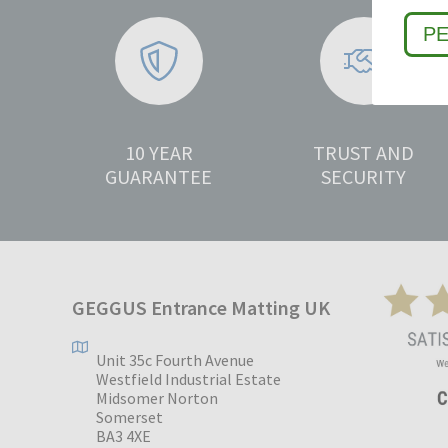
P
10 YEAR
TRUST AND
GUARANTEE
SECURITY
GEGGUS Entrance Matting UK
Unit 35c Fourth Avenue
Westfield Industrial Estate
Midsomer Norton
Somerset
BA3 4XE