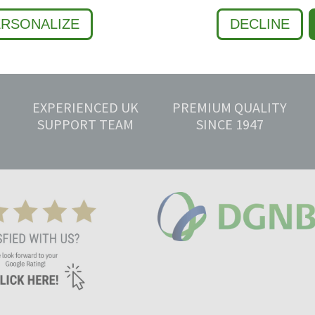
ERSONALIZE
DECLINE
EXPERIENCED UK
PREMIUM QUALITY
SUPPORT TEAM
SINCE 1947