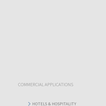
COMMERCIAL APPLICATIONS
HOTELS & HOSPITALITY