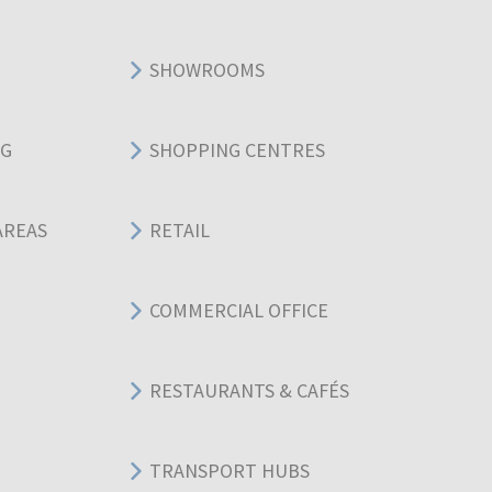
SHOWROOMS
NG
SHOPPING CENTRES
AREAS
RETAIL
COMMERCIAL OFFICE
RESTAURANTS & CAFÉS
TRANSPORT HUBS