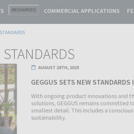
TS
COMMERCIAL APPLICATIONS
FE
RESOURCES
-STANDARDS
 STANDARDS
AUGUST 28TH, 2025
GEGGUS SETS NEW STANDARDS 
With ongoing product innovations and t
solutions, GEGGUS remains committed to
smallest detail. This includes a consciou
sustainability.