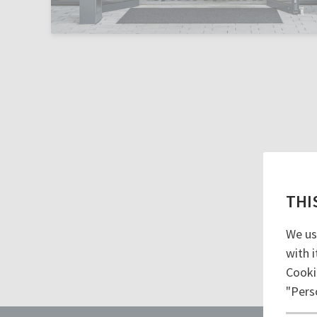
THI
We us
with i
Cooki
"Pers