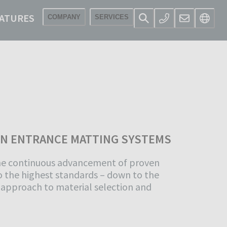
ATURES
COMPANY
SERVICES
IN ENTRANCE MATTING SYSTEMS
he continuous advancement of proven
 the highest standards – down to the
s approach to material selection and