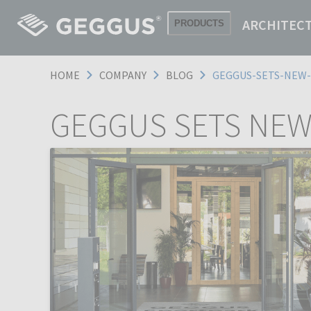
ARCHITEC
PRODUCTS
HOME
COMPANY
BLOG
GEGGUS-SETS-NEW
GEGGUS SETS NEW