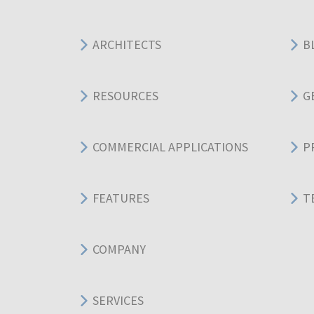
ARCHITECTS
B
RESOURCES
G
COMMERCIAL APPLICATIONS
P
FEATURES
T
COMPANY
SERVICES