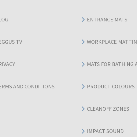
LOG
ENTRANCE MATS
EGGUS TV
WORKPLACE MATTI
RIVACY
MATS FOR BATHING 
ERMS AND CONDITIONS
PRODUCT COLOURS
CLEANOFF ZONES
IMPACT SOUND