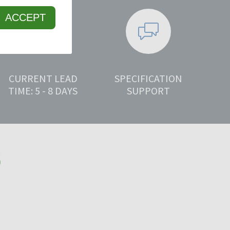
ACCEPT
CURRENT LEAD
SPECIFICATION
TIME: 5 - 8 DAYS
SUPPORT