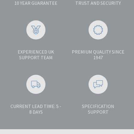
10 YEAR GUARANTEE
TRUST AND SECURITY
EXPERIENCED UK
PREMIUM QUALITY SINCE
SUPPORT TEAM
1947
CURRENT LEAD TIME: 5 -
SPECIFICATION
8 DAYS
SUPPORT