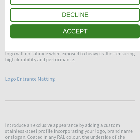
DECLINE
ACCEPT
We can embed your logo directly into the matting carpet
using laser cutting techniques to create an eye-catching
impression. Thanks to the marquetry technique applied, the
logo will not abrade when exposed to heavy traffic – ensuring
high durability and performance.
Logo Entrance Matting
Introduce an exclusive appearance by adding a custom
stainless-steel profile incorporating your logo, brand name
or slogan. Coated in any RAL colour, the underside of the