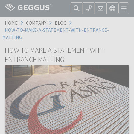
HOME
COMPANY
BLOG
HOW-TO-MAKE-A-STATEMENT-WITH-ENTRANCE-
MATTING
HOW TO MAKE A STATEMENT WITH
ENTRANCE MATTING