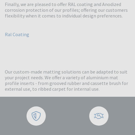
Finally, we are pleased to offer RAL coating and Anodized
corrosion protection of our profiles; offering our customers
flexibility when it comes to individual design preferences.
Ral Coating
Our custom-made matting solutions can be adapted to suit
your project needs. We offer a variety of aluminium mat
profile inserts - from grooved rubber and cassette brush for
external use, to ribbed carpet for internal use.