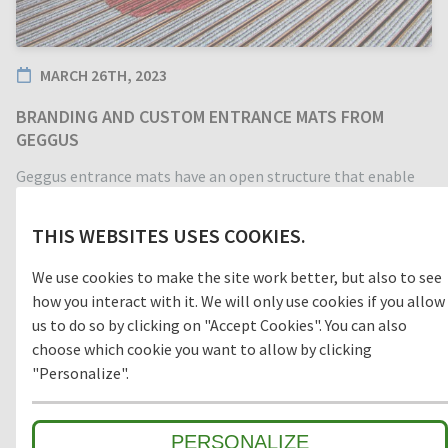
MARCH 26TH, 2023
BRANDING AND CUSTOM ENTRANCE MATS FROM
GEGGUS
Geggus entrance mats have an open structure that enable
dirt, grit, and moisture to fall below the top of the mat and
to be captured in the matwell below. This prevents the mat
THIS WEBSITES USES COOKIES.
from being worn down by surface grime and keeps the
entrance area clean, safe, and visually attractive.
We use cookies to make the site work better, but also to see
how you interact with it. We will only use cookies if you allow
us to do so by clicking on "Accept Cookies". You can also
choose which cookie you want to allow by clicking
"Personalize".
Make a statement by not just having a clean entrance, but a
unique one! We offer a variety of branding and customisation
options to make your entrance stand out.
PERSONALIZE