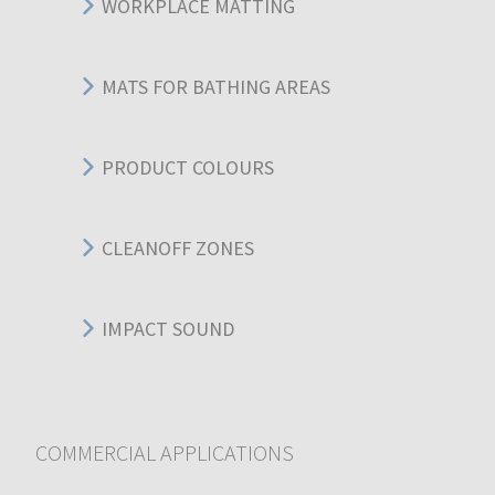
WORKPLACE MATTING
MATS FOR BATHING AREAS
PRODUCT COLOURS
CLEANOFF ZONES
IMPACT SOUND
COMMERCIAL APPLICATIONS