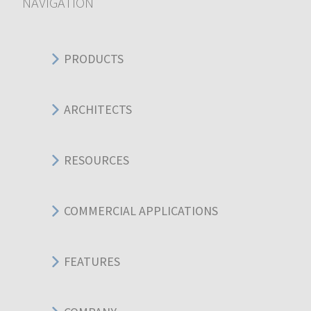
NAVIGATION
PRODUCTS
ARCHITECTS
RESOURCES
COMMERCIAL APPLICATIONS
FEATURES