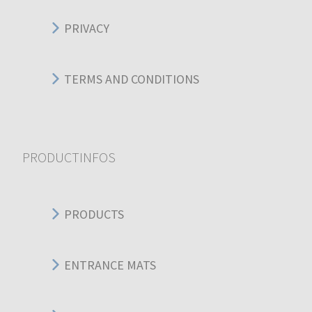
PRIVACY
TERMS AND CONDITIONS
PRODUCTINFOS
PRODUCTS
ENTRANCE MATS