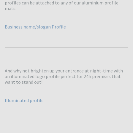
profiles can be attached to any of our aluminium profile
mats.
Business name/slogan Profile
And why not brighten up your entrance at night-time with
an illuminated logo profile perfect for 24h premises that
want to stand out!
Illuminated profile