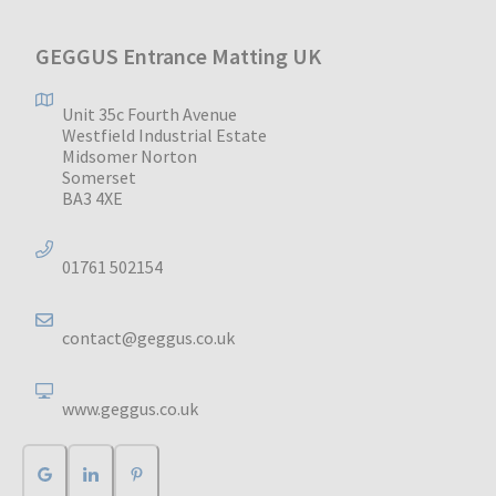
GEGGUS Entrance Matting UK
Unit 35c Fourth Avenue
Westfield Industrial Estate
Midsomer Norton
Somerset
BA3 4XE
01761 502154
contact@geggus.co.uk
www.geggus.co.uk