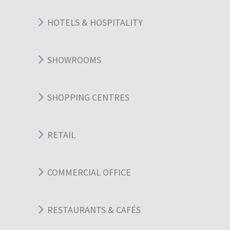
HOTELS & HOSPITALITY
SHOWROOMS
SHOPPING CENTRES
RETAIL
COMMERCIAL OFFICE
RESTAURANTS & CAFÉS