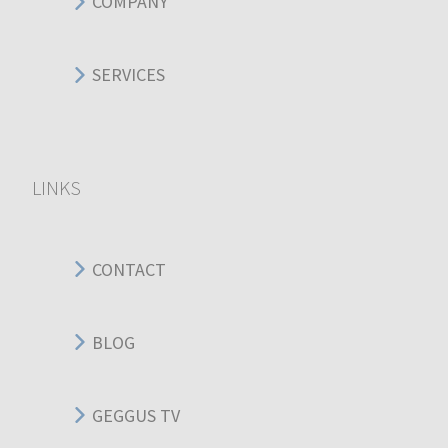
COMPANY
SERVICES
LINKS
CONTACT
BLOG
GEGGUS TV