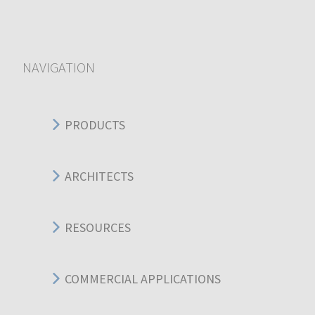
NAVIGATION
PRODUCTS
ARCHITECTS
RESOURCES
COMMERCIAL APPLICATIONS