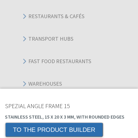
RESTAURANTS & CAFÉS
TRANSPORT HUBS
FAST FOOD RESTAURANTS
WAREHOUSES
SPEZIAL ANGLE FRAME 15
EDUCATIONAL BUILDINGS
STAINLESS STEEL, 15 X 20 X 3 MM, WITH ROUNDED EDGES
TO THE PRODUCT BUILDER