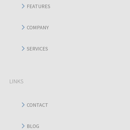
FEATURES
COMPANY
SERVICES
LINKS
CONTACT
BLOG