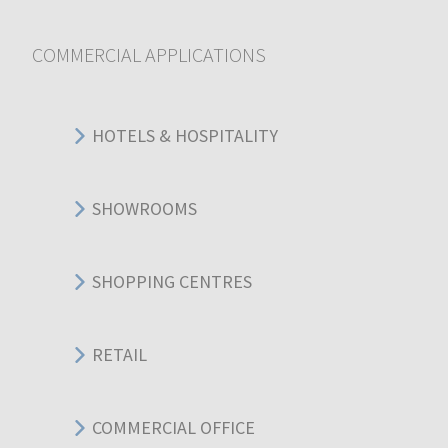
COMMERCIAL APPLICATIONS
HOTELS & HOSPITALITY
SHOWROOMS
SHOPPING CENTRES
RETAIL
COMMERCIAL OFFICE