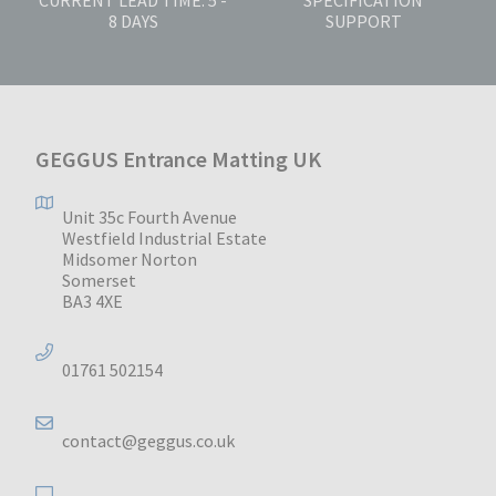
8 DAYS
SUPPORT
GEGGUS Entrance Matting UK
Unit 35c Fourth Avenue
Westfield Industrial Estate
Midsomer Norton
Somerset
BA3 4XE
01761 502154
contact@geggus.co.uk