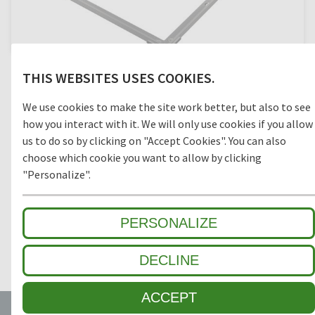
We recommend using the SPEZIAL angle frame for the
THIS WEBSITES USES COOKIES.
installation of all Top Clean matting systems to ensure
optimum fixation and easy release for cleaning purposes.
We use cookies to make the site work better, but also to see
Frame, corner connections and screws are made of one
material, stainless steel or aluminium, to prevent corrosion.
how you interact with it. We will only use cookies if you allow
Frames are mitre-cut and ready for screw connection.
us to do so by clicking on "Accept Cookies". You can also
choose which cookie you want to allow by clicking
"Personalize".
TECHNICAL SPECIFICATIONS
PERSONALIZE
SPECIAL FEATURES
DECLINE
ACCEPT