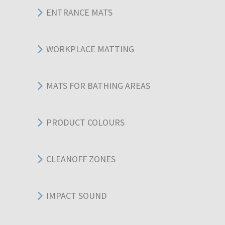
ENTRANCE MATS
WORKPLACE MATTING
MATS FOR BATHING AREAS
PRODUCT COLOURS
CLEANOFF ZONES
IMPACT SOUND