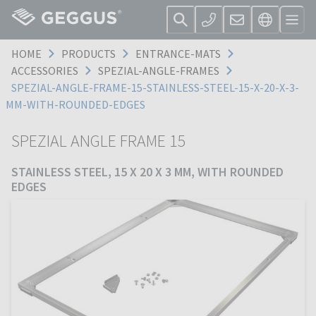
HOME
PRODUCTS
ENTRANCE-MATS
ACCESSORIES
SPEZIAL-ANGLE-FRAMES
SPEZIAL-ANGLE-FRAME-15-STAINLESS-STEEL-15-X-20-X-3-
MM-WITH-ROUNDED-EDGES
SPEZIAL ANGLE FRAME 15
STAINLESS STEEL, 15 X 20 X 3 MM, WITH ROUNDED
EDGES