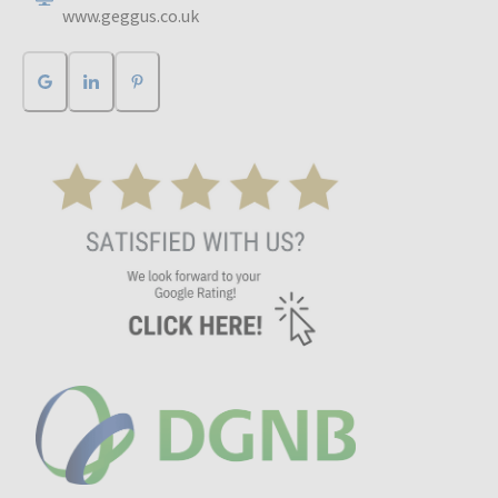
www.geggus.co.uk