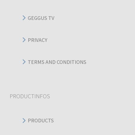
GEGGUS TV
PRIVACY
TERMS AND CONDITIONS
PRODUCTINFOS
PRODUCTS