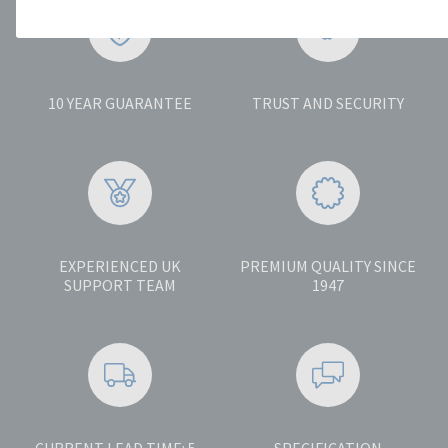
10 YEAR GUARANTEE
TRUST AND SECURITY
EXPERIENCED UK
PREMIUM QUALITY SINCE
SUPPORT TEAM
1947
CURRENT LEAD TIME: 5 -
SPECIFICATION