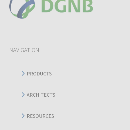
NAVIGATION
PRODUCTS
ARCHITECTS
RESOURCES