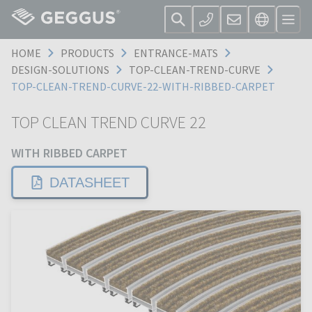
HOME
PRODUCTS
ENTRANCE-MATS
DESIGN-SOLUTIONS
TOP-CLEAN-TREND-CURVE
TOP-CLEAN-TREND-CURVE-22-WITH-RIBBED-CARPET
TOP CLEAN TREND CURVE 22
WITH RIBBED CARPET
DATASHEET