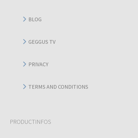
BLOG
GEGGUS TV
PRIVACY
TERMS AND CONDITIONS
PRODUCTINFOS