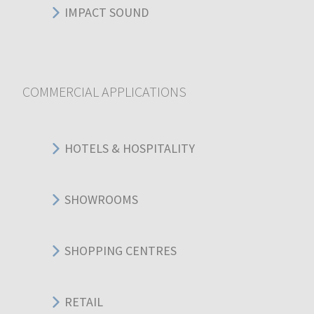
IMPACT SOUND
COMMERCIAL APPLICATIONS
HOTELS & HOSPITALITY
SHOWROOMS
SHOPPING CENTRES
RETAIL