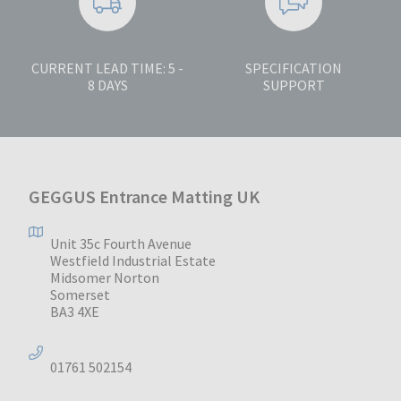
CURRENT LEAD TIME: 5 -
SPECIFICATION
8 DAYS
SUPPORT
GEGGUS Entrance Matting UK
Unit 35c Fourth Avenue
Westfield Industrial Estate
Midsomer Norton
Somerset
BA3 4XE
01761 502154