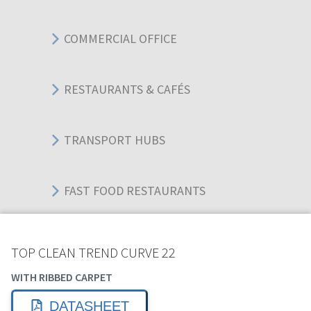
COMMERCIAL OFFICE
RESTAURANTS & CAFÉS
TRANSPORT HUBS
FAST FOOD RESTAURANTS
WAREHOUSES
TOP CLEAN TREND CURVE 22
WITH RIBBED CARPET
EDUCATIONAL BUILDINGS
DATASHEET