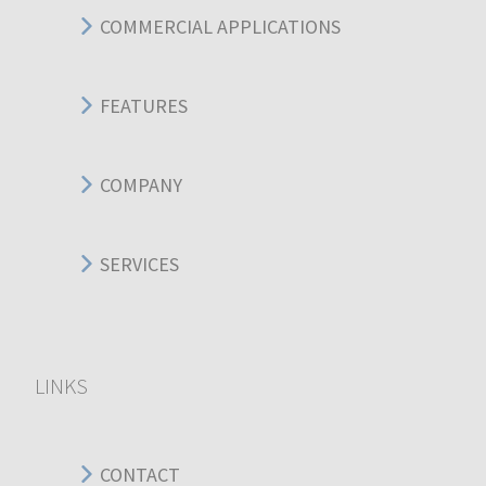
COMMERCIAL APPLICATIONS
FEATURES
COMPANY
SERVICES
LINKS
CONTACT