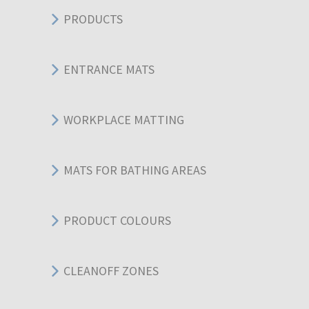
PRODUCTS
ENTRANCE MATS
WORKPLACE MATTING
MATS FOR BATHING AREAS
PRODUCT COLOURS
CLEANOFF ZONES