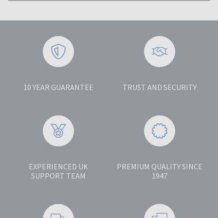
10 YEAR GUARANTEE
TRUST AND SECURITY
EXPERIENCED UK
PREMIUM QUALITY SINCE
SUPPORT TEAM
1947