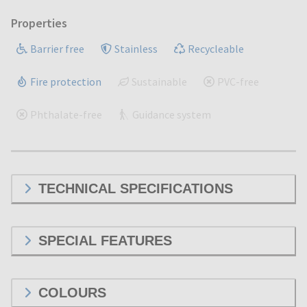
Properties
Barrier free
Stainless
Recycleable
Fire protection
Sustainable
PVC-free
Phthalate-free
Guidance system
TECHNICAL SPECIFICATIONS
SPECIAL FEATURES
COLOURS