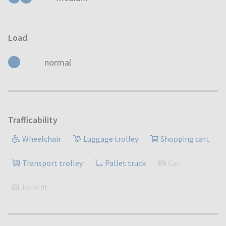
Load
normal
Trafficability
Wheelchair
Luggage trolley
Shopping cart
Transport trolley
Pallet truck
Car
Forklift