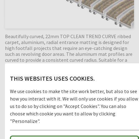
Beautifully curved, 22mm TOP CLEAN TREND CURVE ribbed
carpet, aluminium, radial entrance matting is designed for
high footfall projects that require an eye-catching design
such as revolving door areas. The aluminum mat profiles are
curved to provide a consistent curved radius. Suitable for a
range of heavy-duty commercial applications, ribbed carpet
is a durable, moisture-absorbing material that helps
prevent slips and trips in internal building entrances (zone
THIS WEBSITES USES COOKIES.
3). Available in any radius, all our Top Clean aluminium
entrance mats feature an 'open structure' allowing dirt and
We use cookies to make the site work better, but also to see
moisture to fall into the matwell recess, preventing further
how you interact with it. We will only use cookies if you allow
dirt intake into your building. A curved radial entrance mat,
us to do so by clicking on "Accept Cookies". You can also
providing years of outstanding cleaning performance.
choose which cookie you want to allow by clicking
"Personalize".
Clean-off zone