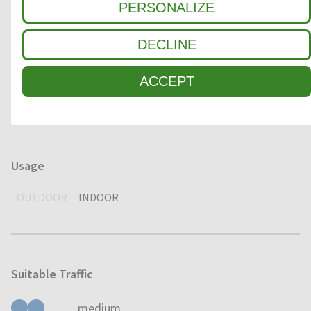
PERSONALIZE
1
COARSE DIRT
DECLINE
2
INTERMEDIATE ZONE
ACCEPT
3
FINE DIRT / MOISTURE
Usage
OUTDOOR
INDOOR
Suitable Traffic
medium