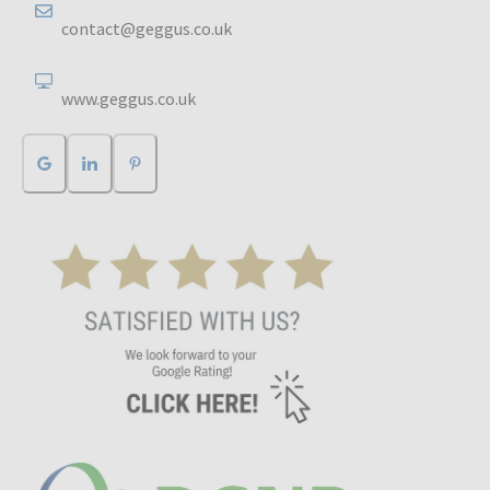
contact@geggus.co.uk
www.geggus.co.uk