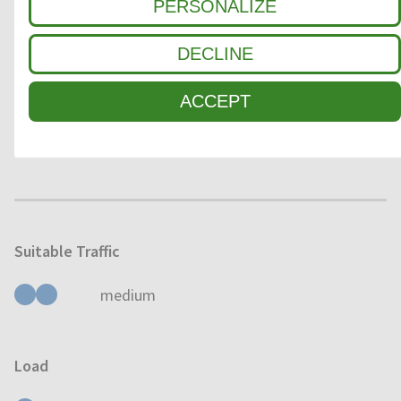
PERSONALIZE
3
FINE DIRT / MOISTURE
DECLINE
ACCEPT
Usage
OUTDOOR
INDOOR
Suitable Traffic
medium
Load