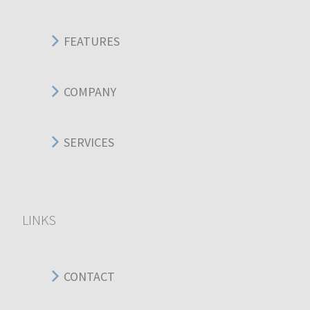
FEATURES
COMPANY
SERVICES
LINKS
CONTACT