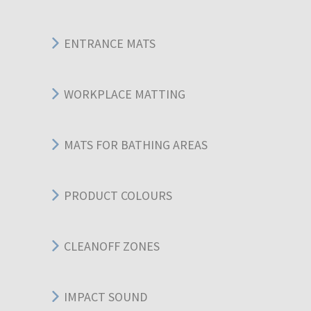
ENTRANCE MATS
WORKPLACE MATTING
MATS FOR BATHING AREAS
PRODUCT COLOURS
CLEANOFF ZONES
IMPACT SOUND