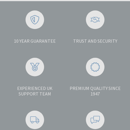
10 YEAR GUARANTEE
TRUST AND SECURITY
EXPERIENCED UK
PREMIUM QUALITY SINCE
SUPPORT TEAM
1947