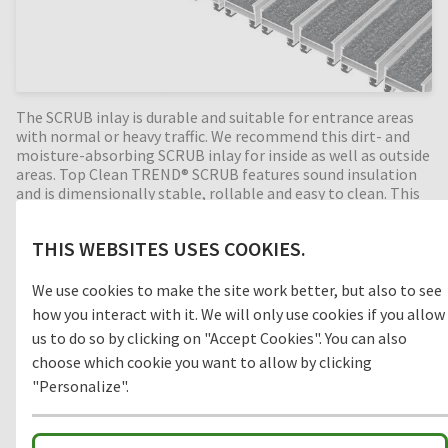
The SCRUB inlay is durable and suitable for entrance areas
with normal or heavy traffic. We recommend this dirt- and
moisture-absorbing SCRUB inlay for inside as well as outside
areas. Top Clean TREND® SCRUB features sound insulation
and is dimensionally stable, rollable and easy to clean. This
Top Clean TREND® SCRUB system is available in any width
and length; special shapes are available at an extra charge.
THIS WEBSITES USES COOKIES.
We use cookies to make the site work better, but also to see
Clean-off zone
how you interact with it. We will only use cookies if you allow
us to do so by clicking on "Accept Cookies". You can also
1
COARSE DIRT
choose which cookie you want to allow by clicking
"Personalize".
2
INTERMEDIATE ZONE