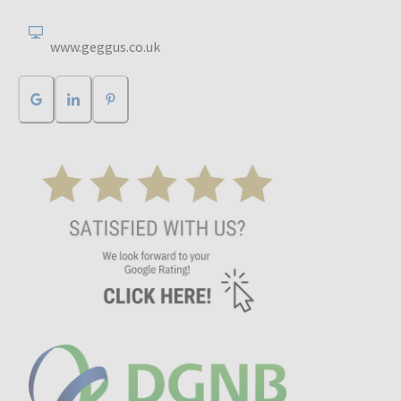
www.geggus.co.uk