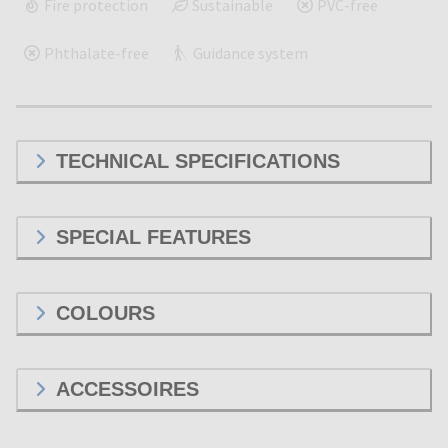
Fire protection
Sustainable
PVC-free
Phthalate-free
Guidance system
TECHNICAL SPECIFICATIONS
SPECIAL FEATURES
COLOURS
ACCESSOIRES