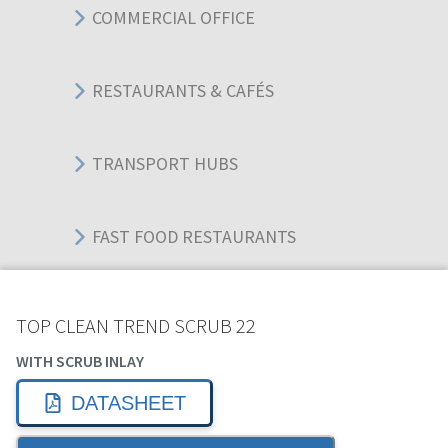
COMMERCIAL OFFICE
RESTAURANTS & CAFÉS
TRANSPORT HUBS
FAST FOOD RESTAURANTS
WAREHOUSES
TOP CLEAN TREND SCRUB 22
WITH SCRUB INLAY
EDUCATIONAL BUILDINGS
DATASHEET