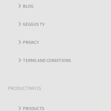
BLOG
GEGGUS TV
PRIVACY
TERMS AND CONDITIONS
PRODUCTINFOS
PRODUCTS