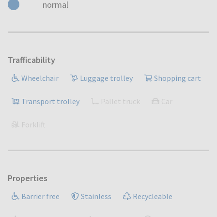
normal
Trafficability
Wheelchair
Luggage trolley
Shopping cart
Transport trolley
Pallet truck
Car
Forklift
Properties
Barrier free
Stainless
Recycleable