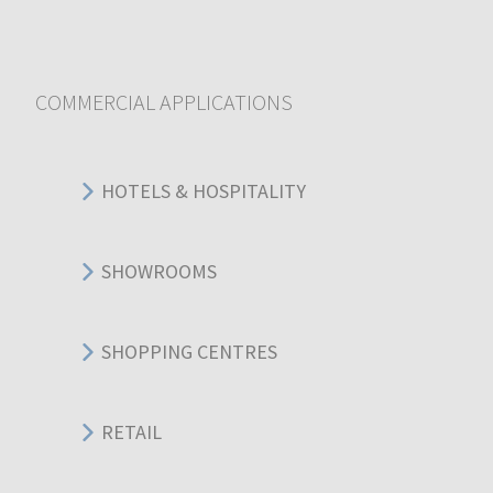
COMMERCIAL APPLICATIONS
HOTELS & HOSPITALITY
SHOWROOMS
SHOPPING CENTRES
RETAIL