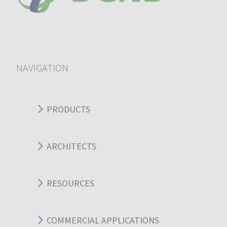
NAVIGATION
PRODUCTS
ARCHITECTS
RESOURCES
COMMERCIAL APPLICATIONS