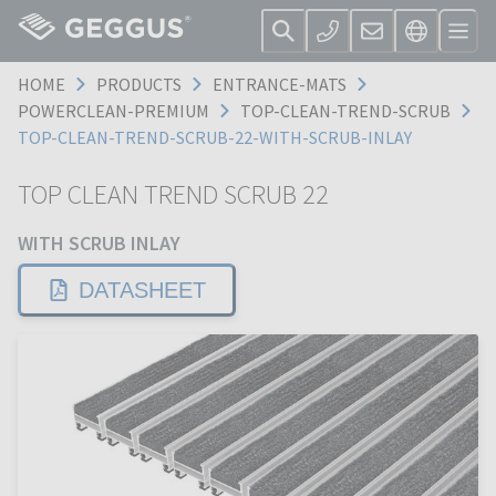
HOME
PRODUCTS
ENTRANCE-MATS
POWERCLEAN-PREMIUM
TOP-CLEAN-TREND-SCRUB
TOP-CLEAN-TREND-SCRUB-22-WITH-SCRUB-INLAY
TOP CLEAN TREND SCRUB 22
WITH SCRUB INLAY
DATASHEET