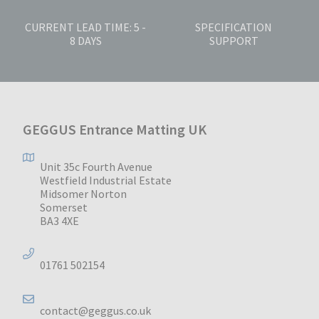
CURRENT LEAD TIME: 5 -
SPECIFICATION
8 DAYS
SUPPORT
GEGGUS Entrance Matting UK
Unit 35c Fourth Avenue
Westfield Industrial Estate
Midsomer Norton
Somerset
BA3 4XE
01761 502154
contact@geggus.co.uk