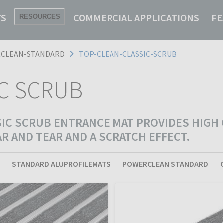
TS
COMMERCIAL APPLICATIONS
FE
RESOURCES
CLEAN-STANDARD
TOP-CLEAN-CLASSIC-SCRUB
IC SCRUB
SIC SCRUB ENTRANCE MAT PROVIDES HIGH
 AND TEAR AND A SCRATCH EFFECT.
STANDARD ALUPROFILEMATS
POWERCLEAN STANDARD