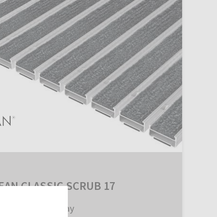
EAN CLASSIC SCRUB 17
with SCRUB Inlay