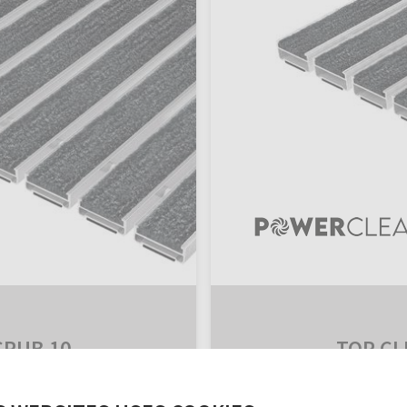
CRUB 10
TOP CL