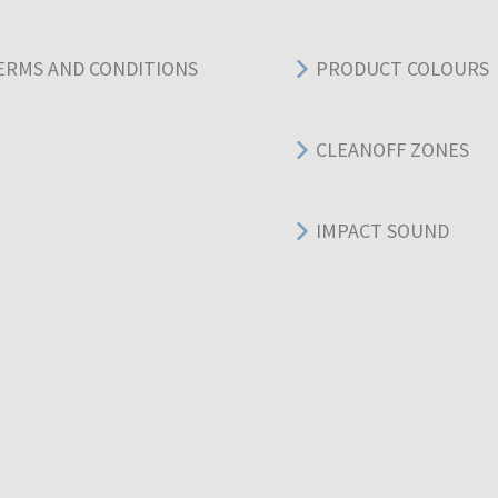
ERMS AND CONDITIONS
PRODUCT COLOURS
CLEANOFF ZONES
IMPACT SOUND