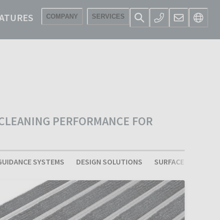
ATURES
COMPANY
SERVICES
 CLEANING PERFORMANCE FOR
GUIDANCE SYSTEMS
DESIGN SOLUTIONS
SURFACE LAY BARRI