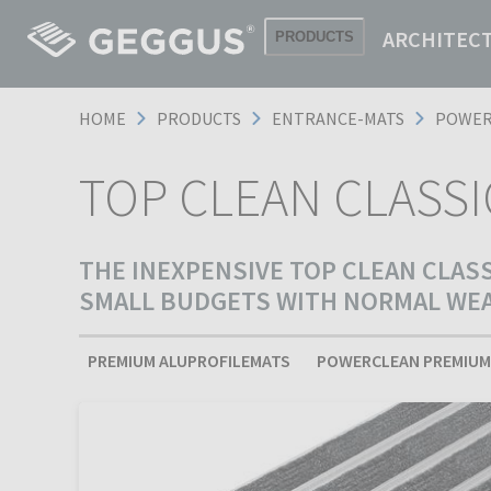
ARCHITEC
PRODUCTS
HOME
PRODUCTS
ENTRANCE-MATS
POWER
TOP CLEAN CLASS
THE INEXPENSIVE TOP CLEAN CLAS
SMALL BUDGETS WITH NORMAL WEAR
PREMIUM ALUPROFILEMATS
POWERCLEAN PREMIUM