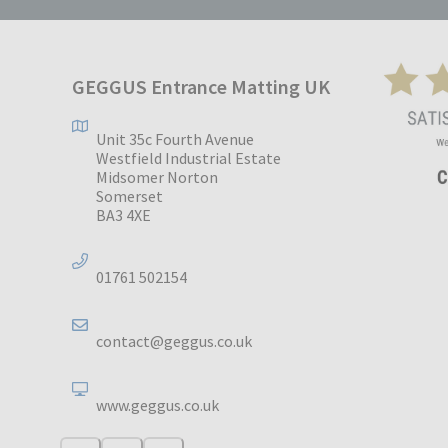
GEGGUS Entrance Matting UK
Unit 35c Fourth Avenue
Westfield Industrial Estate
Midsomer Norton
Somerset
BA3 4XE
01761 502154
contact@geggus.co.uk
www.geggus.co.uk