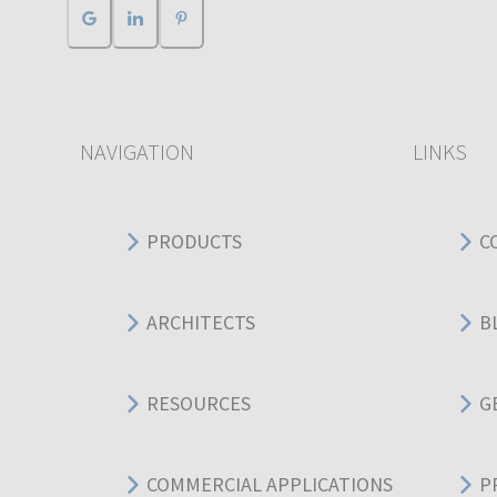
NAVIGATION
LINKS
PRODUCTS
C
ARCHITECTS
B
RESOURCES
G
COMMERCIAL APPLICATIONS
P