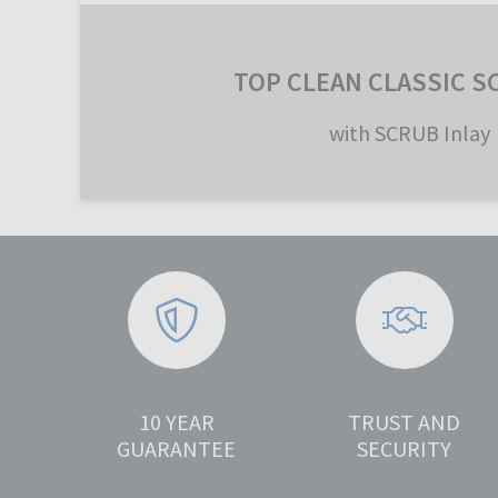
TOP CLEAN CLASSIC S
with SCRUB Inlay
10 YEAR
TRUST AND
GUARANTEE
SECURITY