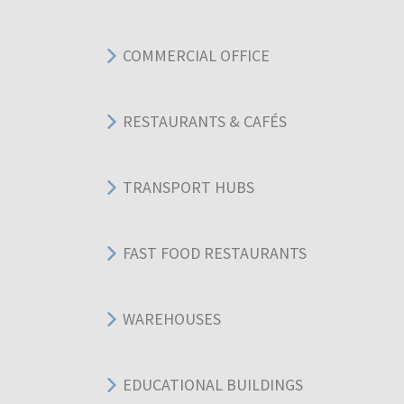
COMMERCIAL OFFICE
RESTAURANTS & CAFÉS
TRANSPORT HUBS
FAST FOOD RESTAURANTS
WAREHOUSES
EDUCATIONAL BUILDINGS