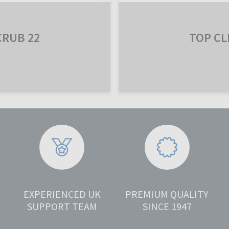
CRUB 22
TOP CL
EXPERIENCED UK
PREMIUM QUALITY
SUPPORT TEAM
SINCE 1947