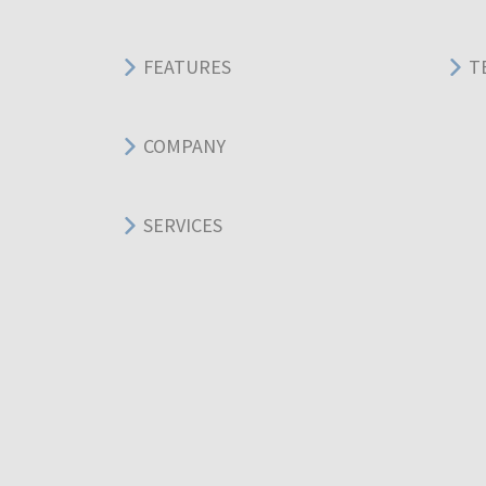
FEATURES
T
COMPANY
SERVICES