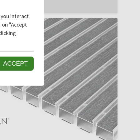
 you interact
ng on "Accept
licking
ACCEPT