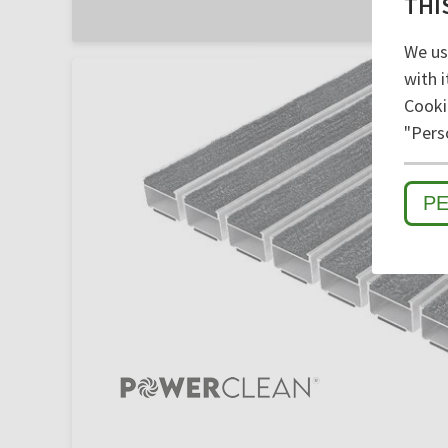
THI
We us
with i
Cooki
"Pers
P