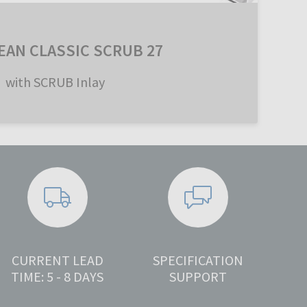
EAN CLASSIC SCRUB 27
with SCRUB Inlay
CURRENT LEAD
SPECIFICATION
TIME: 5 - 8 DAYS
SUPPORT