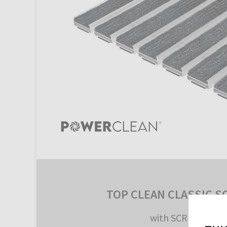
TOP CLEAN CLASSIC S
with SCRUB Inlay