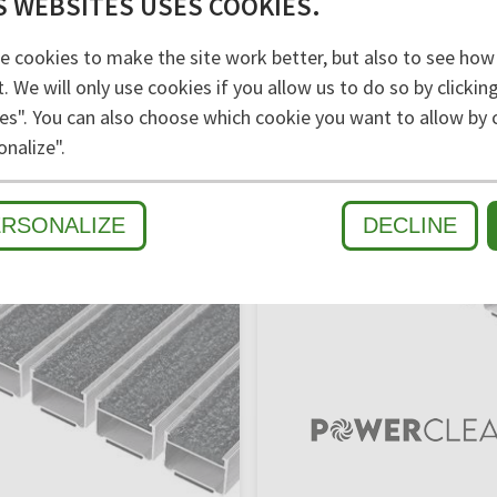
S WEBSITES USES COOKIES.
e cookies to make the site work better, but also to see how
t. We will only use cookies if you allow us to do so by clicki
es". You can also choose which cookie you want to allow by c
onalize".
ERSONALIZE
DECLINE