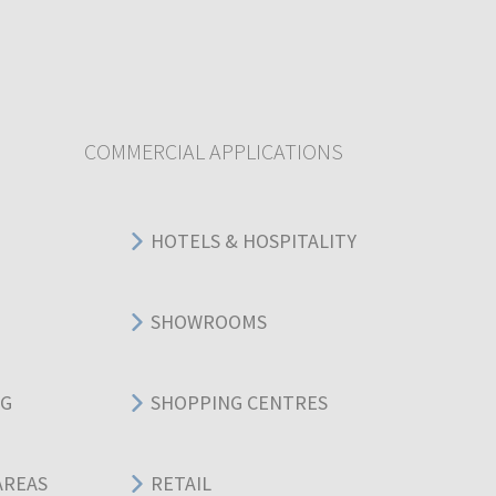
COMMERCIAL APPLICATIONS
HOTELS & HOSPITALITY
SHOWROOMS
NG
SHOPPING CENTRES
AREAS
RETAIL