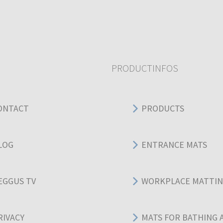
PRODUCTINFOS
ONTACT
PRODUCTS
LOG
ENTRANCE MATS
EGGUS TV
WORKPLACE MATTI
RIVACY
MATS FOR BATHING 