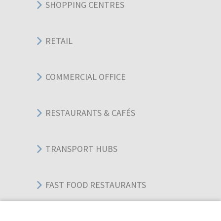
SHOPPING CENTRES
RETAIL
COMMERCIAL OFFICE
RESTAURANTS & CAFÉS
TRANSPORT HUBS
FAST FOOD RESTAURANTS
WAREHOUSES