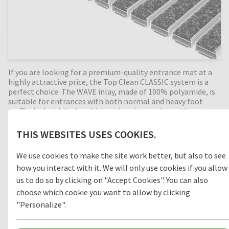
If you are looking for a premium-quality entrance mat at a
highly attractive price, the Top Clean CLASSIC system is a
perfect choice. The WAVE inlay, made of 100% polyamide, is
suitable for entrances with both normal and heavy foot
traffic. And with its brushing and moisture absorption
properties, the system is ideal for Zone 1 outdoor areas.
Because the WAVE inlay doesn't use any PVC or plasticisers,
THIS WEBSITES USES COOKIES.
it is an environmentally friendly and sustainable inlay. PE
foam on the aluminium underside ensures optimum noise
We use cookies to make the site work better, but also to see
reduction and provides maximum bearing surface. Top Clean
how you interact with it. We will only use cookies if you allow
CLASSIC is made to measure, rollable and easy to clean.
Custom-made versions are available in any width and depth,
us to do so by clicking on "Accept Cookies". You can also
with special shapes also available at an additional cost.
choose which cookie you want to allow by clicking
"Personalize".