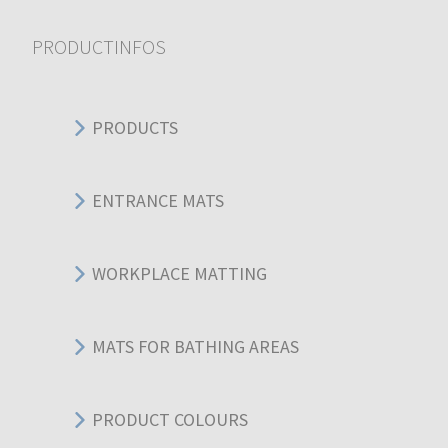
PRODUCTINFOS
PRODUCTS
ENTRANCE MATS
WORKPLACE MATTING
MATS FOR BATHING AREAS
PRODUCT COLOURS