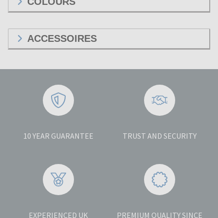
COLOURS
ACCESSOIRES
10 YEAR GUARANTEE
TRUST AND SECURITY
EXPERIENCED UK
PREMIUM QUALITY SINCE