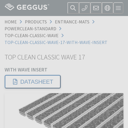
HOME
PRODUCTS
ENTRANCE-MATS
POWERCLEAN-STANDARD
TOP-CLEAN-CLASSIC-WAVE
TOP-CLEAN-CLASSIC-WAVE-17-WITH-WAVE-INSERT
TOP CLEAN CLASSIC WAVE 17
WITH WAVE INSERT
DATASHEET