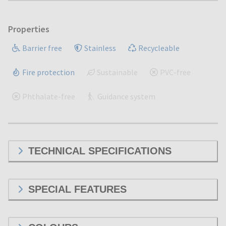
Properties
Barrier free
Stainless
Recycleable
Fire protection
Sustainable
PVC-free
Phthalate-free
Guidance system
TECHNICAL SPECIFICATIONS
SPECIAL FEATURES