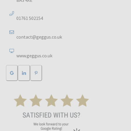
01761 502154
contact@geggus.co.uk
www.geggus.co.uk