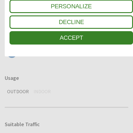
Clean-off zone
PERSONALIZE
1
COARSE DIRT
DECLINE
2
INTERMEDIATE ZONE
ACCEPT
3
FINE DIRT / MOISTURE
Usage
OUTDOOR
INDOOR
Suitable Traffic