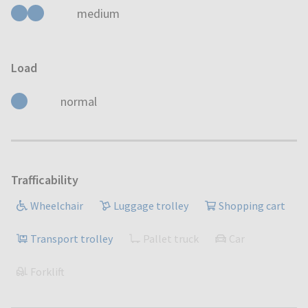
medium
Load
normal
Trafficability
Wheelchair
Luggage trolley
Shopping cart
Transport trolley
Pallet truck
Car
Forklift