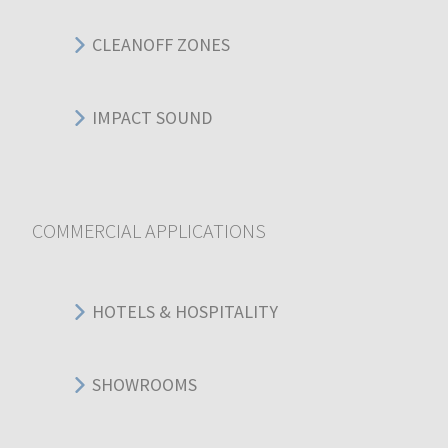
CLEANOFF ZONES
IMPACT SOUND
COMMERCIAL APPLICATIONS
HOTELS & HOSPITALITY
SHOWROOMS