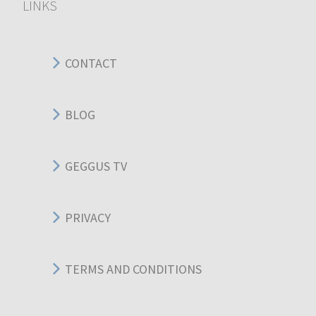
LINKS
CONTACT
BLOG
GEGGUS TV
PRIVACY
TERMS AND CONDITIONS