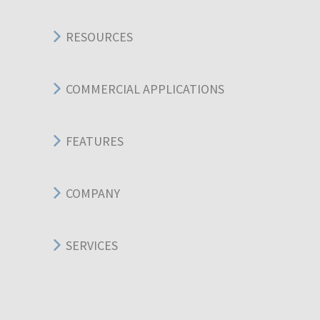
RESOURCES
COMMERCIAL APPLICATIONS
FEATURES
COMPANY
SERVICES