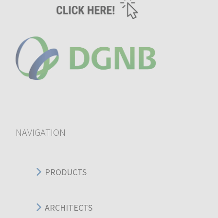
NAVIGATION
PRODUCTS
ARCHITECTS