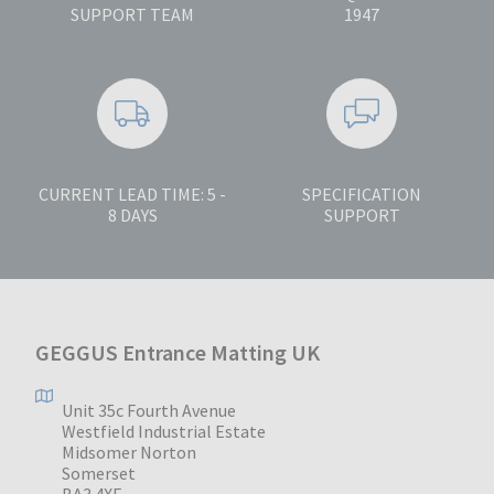
SUPPORT TEAM
1947
CURRENT LEAD TIME: 5 -
SPECIFICATION
8 DAYS
SUPPORT
GEGGUS Entrance Matting UK
Unit 35c Fourth Avenue
Westfield Industrial Estate
Midsomer Norton
Somerset
BA3 4XE