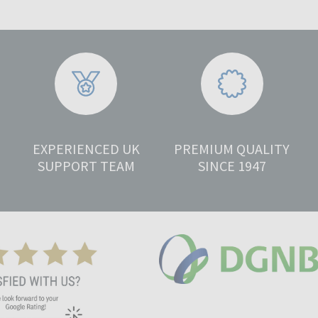
EXPERIENCED UK
PREMIUM QUALITY
SUPPORT TEAM
SINCE 1947