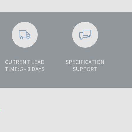
CURRENT LEAD
SPECIFICATION
TIME: 5 - 8 DAYS
SUPPORT