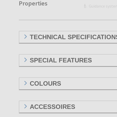
Properties
Guidance syste
TECHNICAL SPECIFICATION
SPECIAL FEATURES
COLOURS
ACCESSOIRES