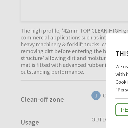
The high profile, '42mm TOP CLEAN HIGH gro
commercial applications such as internal war
heavy machinery & forklift trucks, carrying l
removing dirt before entering the building. 
THI
structure' allowing dirt and moisture to fall 
mat is fitted with advanced rubber inserts fo
We us
outstanding performance.
with i
Cooki
"Pers
1
COARSE D
Clean-off zone
P
OUTDOOR
I
Usage