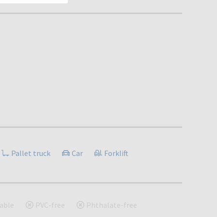
Pallet truck
Car
Forklift
able
PVC-free
Phthalate-free