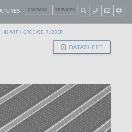
ATURES
COMPANY
SERVICES
H-42-WITH-GROOVED-RUBBER
DATASHEET