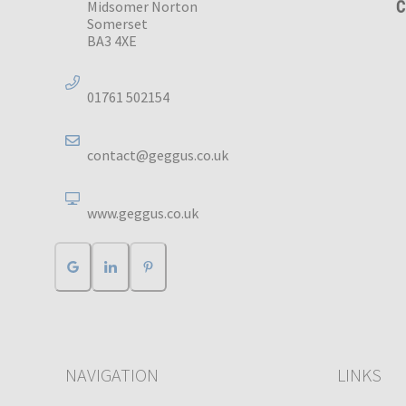
Midsomer Norton
Somerset
BA3 4XE
01761 502154
contact@geggus.co.uk
www.geggus.co.uk
NAVIGATION
LINKS