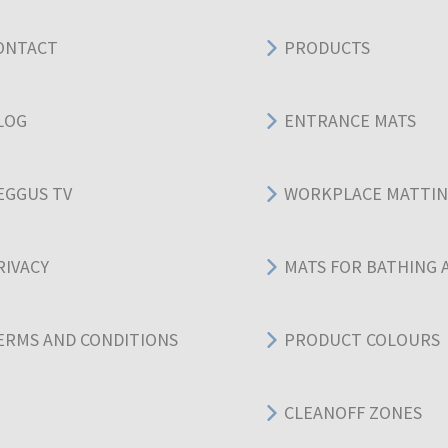
ONTACT
PRODUCTS
LOG
ENTRANCE MATS
EGGUS TV
WORKPLACE MATTI
RIVACY
MATS FOR BATHING 
ERMS AND CONDITIONS
PRODUCT COLOURS
CLEANOFF ZONES