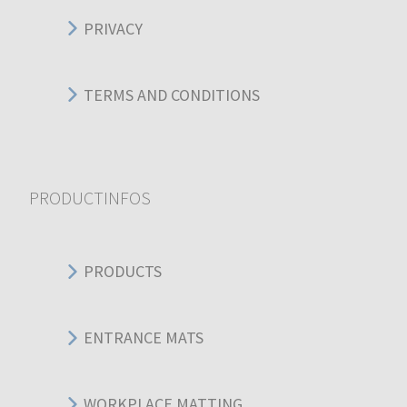
PRIVACY
TERMS AND CONDITIONS
PRODUCTINFOS
PRODUCTS
ENTRANCE MATS
WORKPLACE MATTING