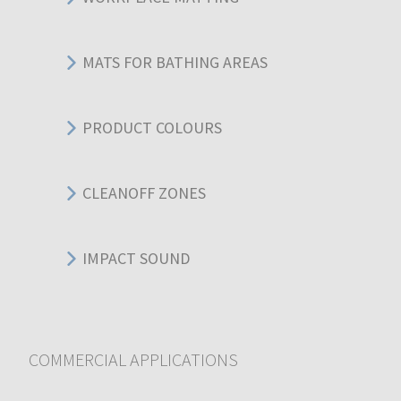
MATS FOR BATHING AREAS
PRODUCT COLOURS
CLEANOFF ZONES
IMPACT SOUND
COMMERCIAL APPLICATIONS