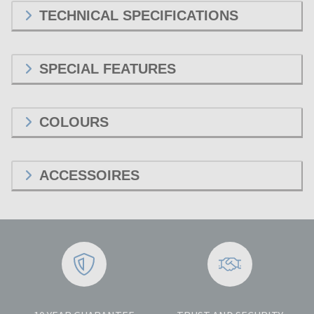
TECHNICAL SPECIFICATIONS
SPECIAL FEATURES
COLOURS
ACCESSOIRES