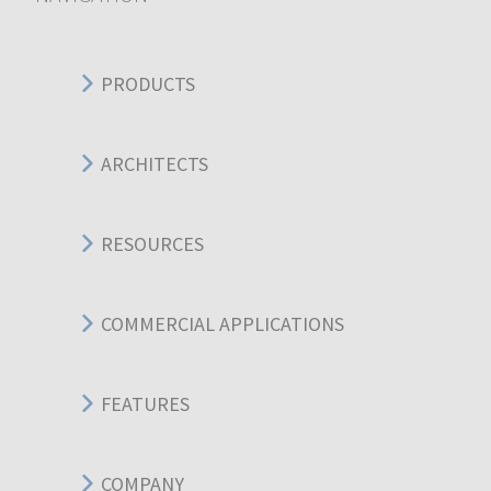
PRODUCTS
ARCHITECTS
RESOURCES
COMMERCIAL APPLICATIONS
FEATURES
COMPANY