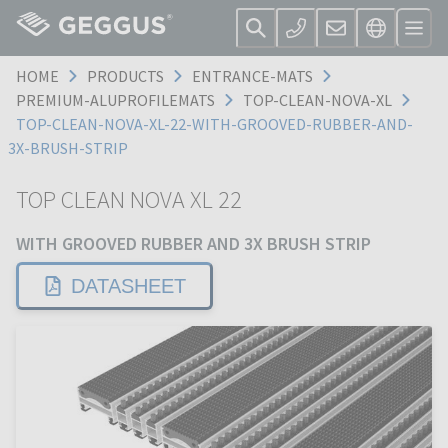
HOME
PRODUCTS
ENTRANCE-MATS
PREMIUM-ALUPROFILEMATS
TOP-CLEAN-NOVA-XL
TOP-CLEAN-NOVA-XL-22-WITH-GROOVED-RUBBER-AND-
3X-BRUSH-STRIP
TOP CLEAN NOVA XL 22
WITH GROOVED RUBBER AND 3X BRUSH STRIP
DATASHEET