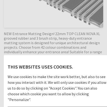
NEW Entrance Matting Design! 22mm TOP CLEAN NOVA XL
grooved rubber and 3 brush strip, heavy-duty entrance
matting system is designed for unique architectural design
projects. Choose from 42 colour combinations and
individually enhance your entrance area! Suitable for a range
of extreme-duty exterior applications, the extra wide
grooved rubber profiles are an efficient cleaning concept for
outdoor areas (zone 1) removing dirt before entering the
THIS WEBSITES USES COOKIES.
building. With the combination of three alternating brush
strip profiles, the cleaning effect is increased even more by
We use cookies to make the site work better, but also to see
removing foot-borne dirt such as sand and grit. Perfect for
how you interact with it. We will only use cookies if you allow
high dirt intake entrances, with a 22mm mat height this
extremely durable entrance mat has an enormous load
us to do so by clicking on "Accept Cookies". You can also
capacity and will leave an outstanding impression as visitors
choose which cookie you want to allow by clicking
enter the building. Being non-corrosive and particularly
"Personalize".
weather-resistant, this mat is highly suitable for outdoor
areas. Available in any width and length, all our Top Clean