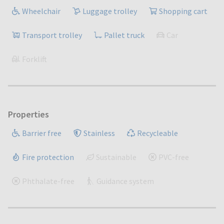
Wheelchair
Luggage trolley
Shopping cart
Transport trolley
Pallet truck
Car
Forklift
Properties
Barrier free
Stainless
Recycleable
Fire protection
Sustainable
PVC-free
Phthalate-free
Guidance system