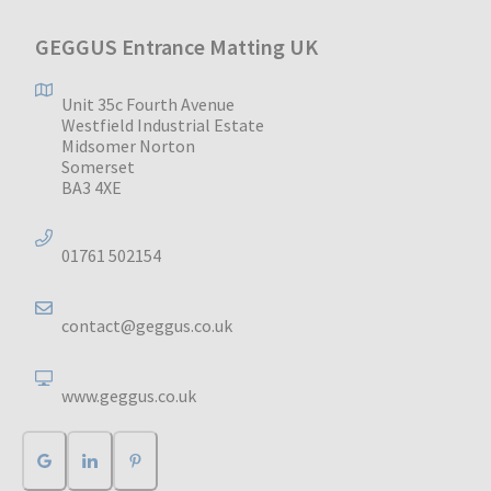
GEGGUS Entrance Matting UK
Unit 35c Fourth Avenue
Westfield Industrial Estate
Midsomer Norton
Somerset
BA3 4XE
01761 502154
contact@geggus.co.uk
www.geggus.co.uk