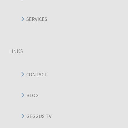
SERVICES
LINKS
CONTACT
BLOG
GEGGUS TV