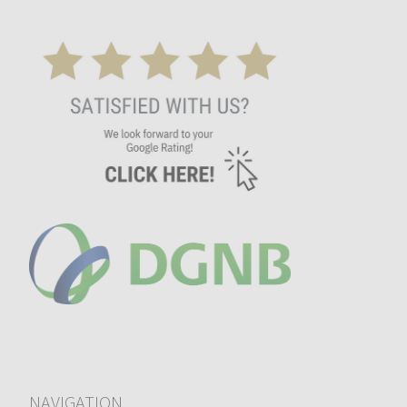
NAVIGATION