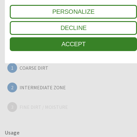
aluminium entrance mats feature an 'open structure'
allowing dirt and moisture to fall into the matwell recess,
PERSONALIZE
preventing further dirt intake into your building. The base of
the barrier mat is fitted with advanced rubber inserts for
DECLINE
anti-slip and noise reduction.
ACCEPT
Clean-off zone
1
COARSE DIRT
2
INTERMEDIATE ZONE
3
FINE DIRT / MOISTURE
Usage