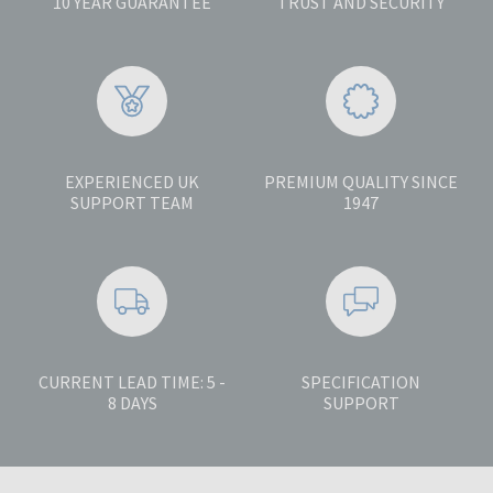
10 YEAR GUARANTEE
TRUST AND SECURITY
EXPERIENCED UK
PREMIUM QUALITY SINCE
SUPPORT TEAM
1947
CURRENT LEAD TIME: 5 -
SPECIFICATION
8 DAYS
SUPPORT