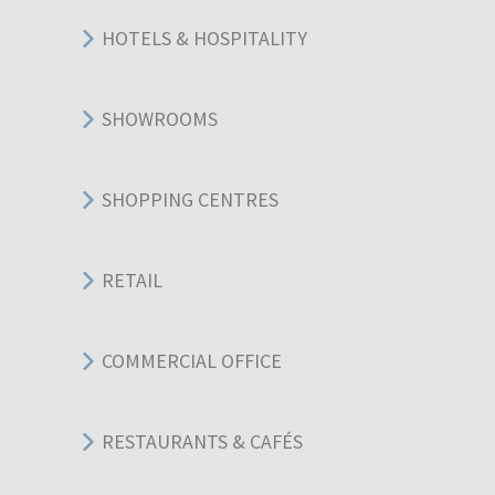
HOTELS & HOSPITALITY
SHOWROOMS
SHOPPING CENTRES
RETAIL
COMMERCIAL OFFICE
RESTAURANTS & CAFÉS