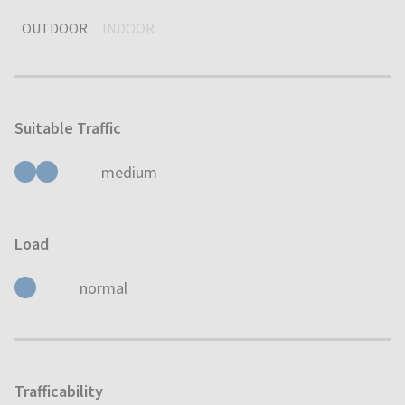
OUTDOOR
INDOOR
Suitable Traffic
medium
Load
normal
Trafficability