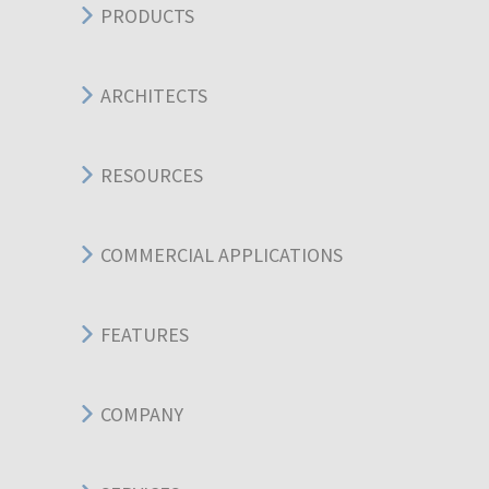
PRODUCTS
ARCHITECTS
RESOURCES
COMMERCIAL APPLICATIONS
FEATURES
COMPANY