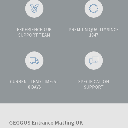
EXPERIENCED UK
PREMIUM QUALITY SINCE
SUPPORT TEAM
1947
CURRENT LEAD TIME: 5 -
SPECIFICATION
8 DAYS
SUPPORT
GEGGUS Entrance Matting UK