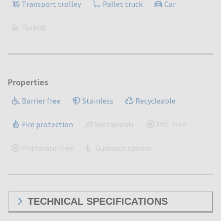
Transport trolley
Pallet truck
Car
Forklift
Properties
Barrier free
Stainless
Recycleable
Fire protection
Sustainable
PVC-free
Phthalate-free
Guidance system
TECHNICAL SPECIFICATIONS