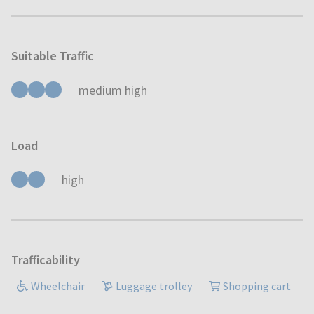
Suitable Traffic
medium high
Load
high
Trafficability
Wheelchair
Luggage trolley
Shopping cart