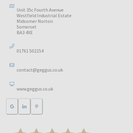
Unit 35c Fourth Avenue
Westfield Industrial Estate
Midsomer Norton
Somerset
BA3 4XE
01761 502154
contact@geggus.co.uk
www.geggus.co.uk