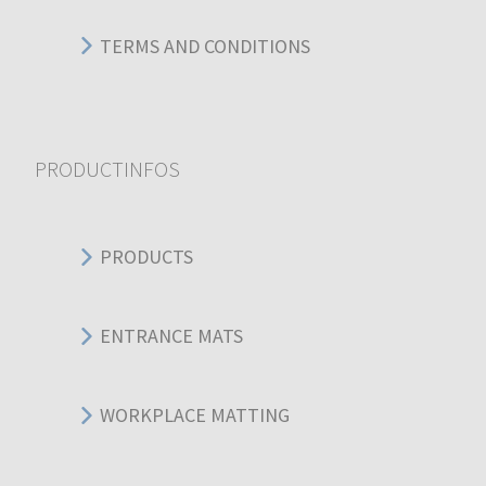
TERMS AND CONDITIONS
PRODUCTINFOS
PRODUCTS
ENTRANCE MATS
WORKPLACE MATTING