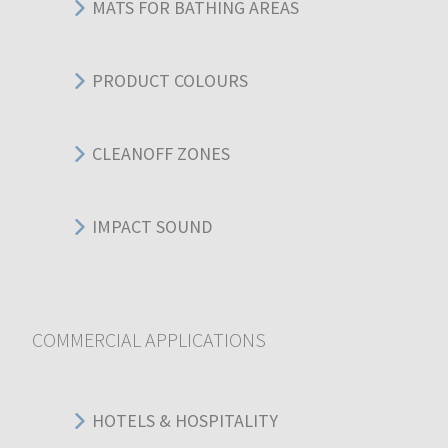
MATS FOR BATHING AREAS
PRODUCT COLOURS
CLEANOFF ZONES
IMPACT SOUND
COMMERCIAL APPLICATIONS
HOTELS & HOSPITALITY