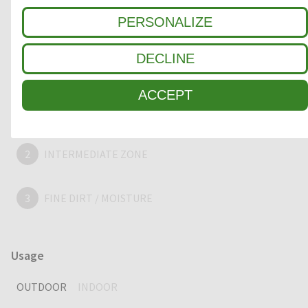
appealing, extra-large and strong entrance mat, providing
years of outstanding cleaning performance.
PERSONALIZE
DECLINE
Clean-off zone
ACCEPT
1
COARSE DIRT
2
INTERMEDIATE ZONE
3
FINE DIRT / MOISTURE
Usage
OUTDOOR
INDOOR