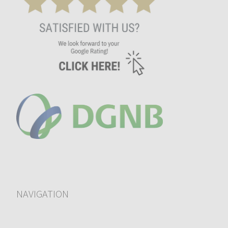
NAVIGATION