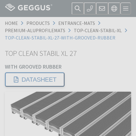
HOME
PRODUCTS
ENTRANCE-MATS
PREMIUM-ALUPROFILEMATS
TOP-CLEAN-STABIL-XL
TOP-CLEAN-STABIL-XL-27-WITH-GROOVED-RUBBER
TOP CLEAN STABIL XL 27
WITH GROOVED RUBBER
DATASHEET