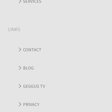
SERVICES
LINKS
CONTACT
BLOG
GEGGUS TV
PRIVACY