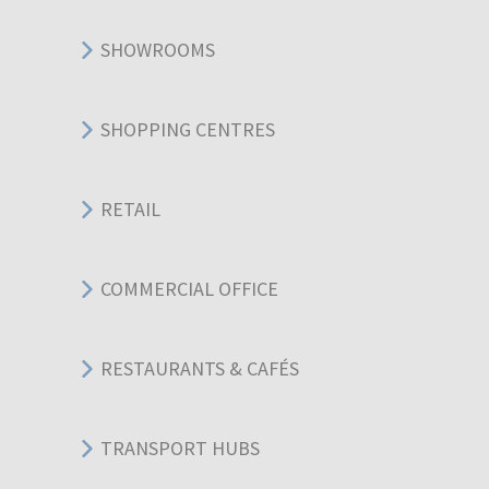
SHOWROOMS
SHOPPING CENTRES
RETAIL
COMMERCIAL OFFICE
RESTAURANTS & CAFÉS
TRANSPORT HUBS