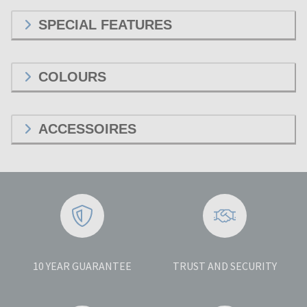
SPECIAL FEATURES
COLOURS
ACCESSOIRES
10 YEAR GUARANTEE
TRUST AND SECURITY