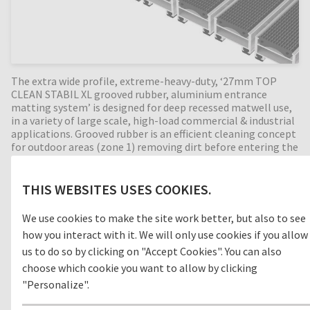
The extra wide profile, extreme-heavy-duty, ‘27mm TOP
CLEAN STABIL XL grooved rubber, aluminium entrance
matting system’ is designed for deep recessed matwell use,
in a variety of large scale, high-load commercial & industrial
applications. Grooved rubber is an efficient cleaning concept
for outdoor areas (zone 1) removing dirt before entering the
building. Perfect for intermediate entrances (zone 2)
between outdoor and indoor areas, with a 27mm mat height
this extremely durable entrance mat has an enormous load
THIS WEBSITES USES COOKIES.
capacity and is suitable for extremely heavy footfall and is
passable with shopping trolleys, pallet trucks and cars! The
We use cookies to make the site work better, but also to see
extra-large profiles collect dirt efficiently and provide
how you interact with it. We will only use cookies if you allow
walking comfort on the mats. Available in any width and
us to do so by clicking on "Accept Cookies". You can also
length, all our Top Clean aluminium entrance mats feature
an 'open structure' allowing dirt and moisture to fall into
choose which cookie you want to allow by clicking
the matwell recess, preventing further dirt intake into your
"Personalize".
building. The base of the barrier mat is fitted with advanced
rubber inserts for anti-slip and noise reduction. A visually