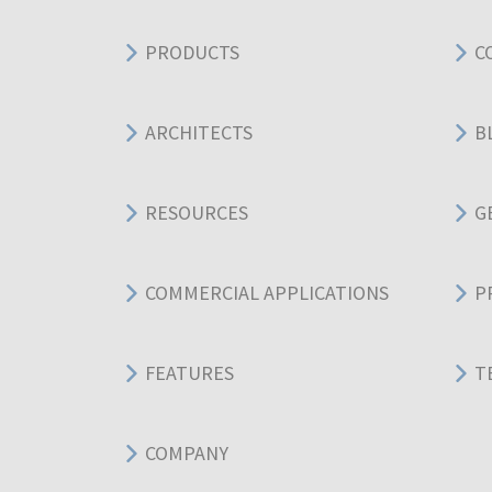
PRODUCTS
C
ARCHITECTS
B
RESOURCES
G
COMMERCIAL APPLICATIONS
P
FEATURES
T
COMPANY