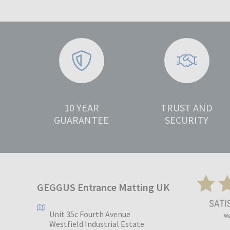
10 YEAR
TRUST AND
GUARANTEE
SECURITY
GEGGUS Entrance Matting UK
Unit 35c Fourth Avenue
Westfield Industrial Estate