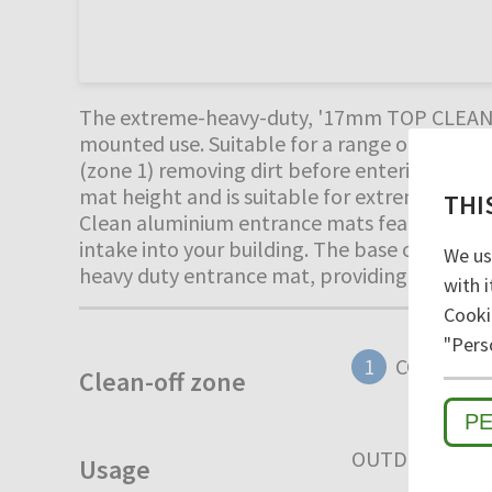
The extreme-heavy-duty, '17mm TOP CLEAN ST
mounted use. Suitable for a range of extreme
(zone 1) removing dirt before entering the 
mat height and is suitable for extremely heav
THI
Clean aluminium entrance mats feature an 'op
intake into your building. The base of the bar
We us
heavy duty entrance mat, providing years of
with i
Cooki
"Pers
1
COARSE D
Clean-off zone
P
OUTDOOR
I
Usage