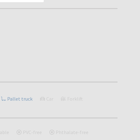
Pallet truck
Car
Forklift
able
PVC-free
Phthalate-free