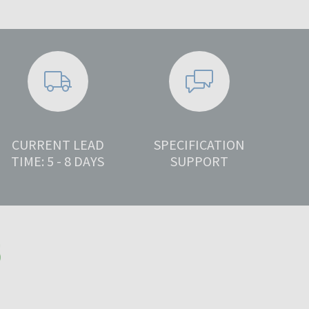
CURRENT LEAD
SPECIFICATION
TIME: 5 - 8 DAYS
SUPPORT