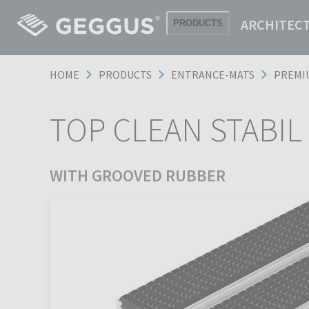
ARCHITEC
PRODUCTS
HOME
PRODUCTS
ENTRANCE-MATS
PREMI
TOP CLEAN STABIL
WITH GROOVED RUBBER