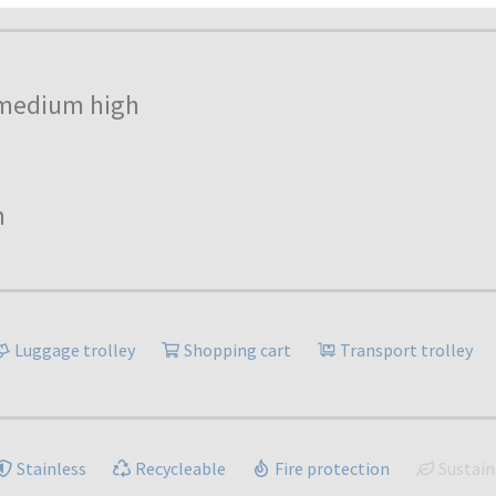
medium high
h
Luggage trolley
Shopping cart
Transport trolley
Stainless
Recycleable
Fire protection
Sustain