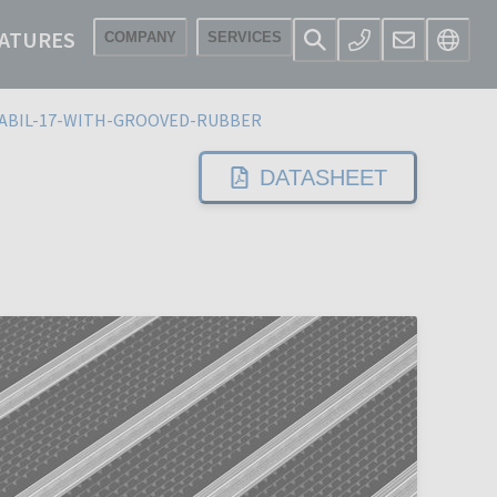
ATURES
COMPANY
SERVICES
ABIL-17-WITH-GROOVED-RUBBER
DATASHEET