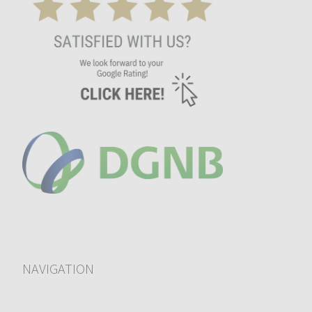
NAVIGATION