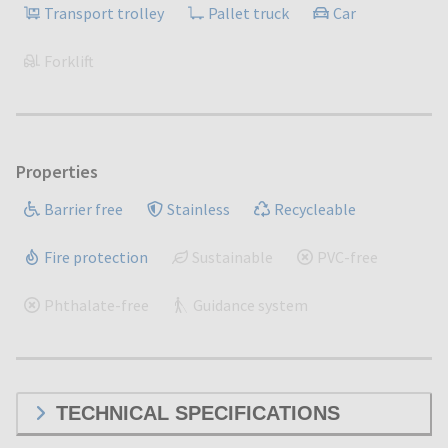
Transport trolley
Pallet truck
Car
Forklift
Properties
Barrier free
Stainless
Recycleable
Fire protection
Sustainable
PVC-free
Phthalate-free
Guidance system
TECHNICAL SPECIFICATIONS