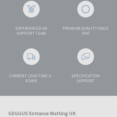
EXPERIENCED UK
PREMIUM QUALITY SINCE
SUPPORT TEAM
1947
CURRENT LEAD TIME: 5 -
SPECIFICATION
8 DAYS
SUPPORT
GEGGUS Entrance Matting UK