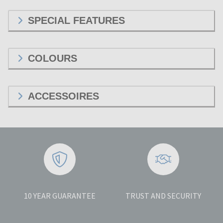
SPECIAL FEATURES
COLOURS
ACCESSOIRES
10 YEAR GUARANTEE
TRUST AND SECURITY