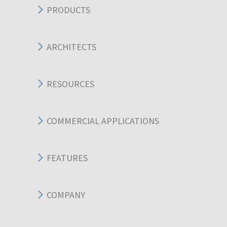
PRODUCTS
ARCHITECTS
RESOURCES
COMMERCIAL APPLICATIONS
FEATURES
COMPANY