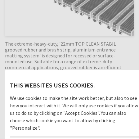
The extreme-heavy-duty, '22mm TOP CLEAN STABIL
grooved rubber and brush strip, aluminium entrance
matting system' is designed for recessed or surface-
mounted use. Suitable for a range of extreme-duty
commercial applications, grooved rubber is an efficient
cleaning concept for outdoor areas (zone 1) removing dirt
before entering the building. With the combination of
THIS WEBSITES USES COOKIES.
alternating brush strip profiles, the cleaning effect is
increased even more by removing foot-borne dirt such as
sand and grit. Perfect for high dirt intake entrances, with a
We use cookies to make the site work better, but also to see
22mm mat height this extremely durable entrance mat has
how you interact with it. We will only use cookies if you allow
an enormous load capacity. Available in any width and
us to do so by clicking on "Accept Cookies". You can also
length, all our Top Clean aluminium entrance mats feature
choose which cookie you want to allow by clicking
an 'open structure' allowing dirt and moisture to fall into
the matwell recess, preventing further dirt intake into your
"Personalize".
building. The base of the barrier mat is fitted with advanced
rubber inserts for anti-slip and noise reduction. A high-