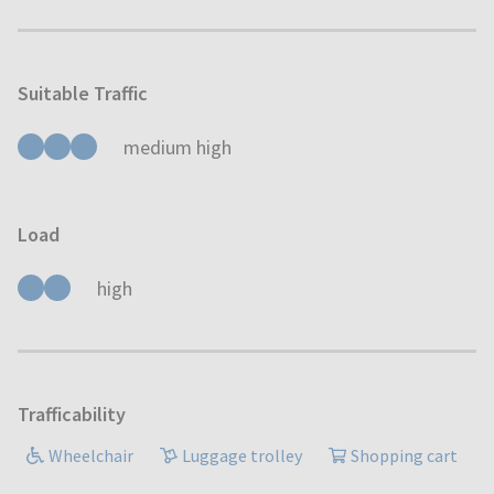
Suitable Traffic
medium high
Load
high
Trafficability
Wheelchair
Luggage trolley
Shopping cart