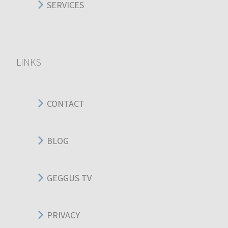
SERVICES
LINKS
CONTACT
BLOG
GEGGUS TV
PRIVACY