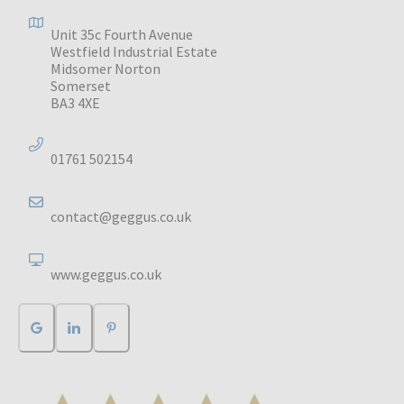
Unit 35c Fourth Avenue
Westfield Industrial Estate
Midsomer Norton
Somerset
BA3 4XE
01761 502154
contact@geggus.co.uk
www.geggus.co.uk