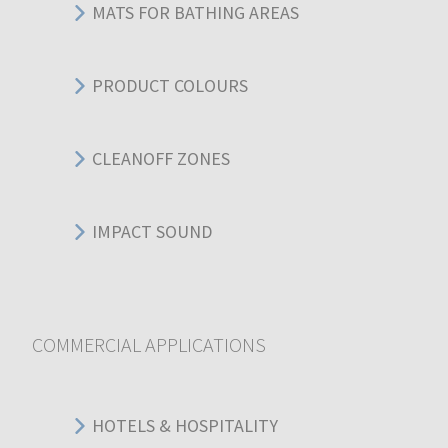
MATS FOR BATHING AREAS
PRODUCT COLOURS
CLEANOFF ZONES
IMPACT SOUND
COMMERCIAL APPLICATIONS
HOTELS & HOSPITALITY