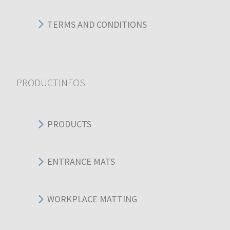
TERMS AND CONDITIONS
PRODUCTINFOS
PRODUCTS
ENTRANCE MATS
WORKPLACE MATTING