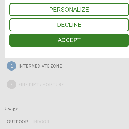
quality, heavy duty entrance mat, providing years of
PERSONALIZE
outstanding cleaning performance.
DECLINE
Clean-off zone
ACCEPT
1
COARSE DIRT
2
INTERMEDIATE ZONE
3
FINE DIRT / MOISTURE
Usage
OUTDOOR
INDOOR