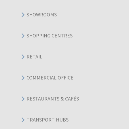
SHOWROOMS
SHOPPING CENTRES
RETAIL
COMMERCIAL OFFICE
RESTAURANTS & CAFÉS
TRANSPORT HUBS