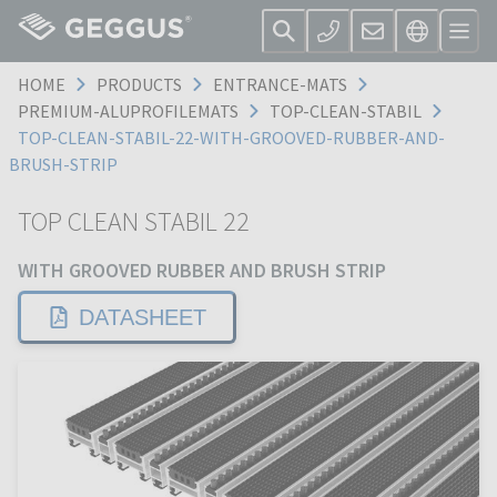
HOME
PRODUCTS
ENTRANCE-MATS
PREMIUM-ALUPROFILEMATS
TOP-CLEAN-STABIL
TOP-CLEAN-STABIL-22-WITH-GROOVED-RUBBER-AND-
BRUSH-STRIP
TOP CLEAN STABIL 22
WITH GROOVED RUBBER AND BRUSH STRIP
DATASHEET