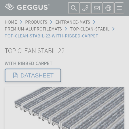
HOME
PRODUCTS
ENTRANCE-MATS
PREMIUM-ALUPROFILEMATS
TOP-CLEAN-STABIL
TOP-CLEAN-STABIL-22-WITH-RIBBED-CARPET
TOP CLEAN STABIL 22
WITH RIBBED CARPET
DATASHEET