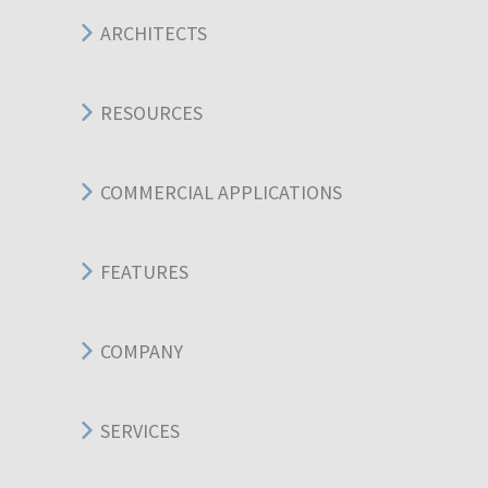
ARCHITECTS
RESOURCES
COMMERCIAL APPLICATIONS
FEATURES
COMPANY
SERVICES