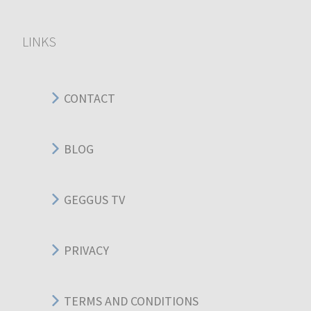
LINKS
CONTACT
BLOG
GEGGUS TV
PRIVACY
TERMS AND CONDITIONS