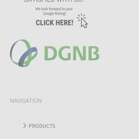
NAVIGATION
PRODUCTS