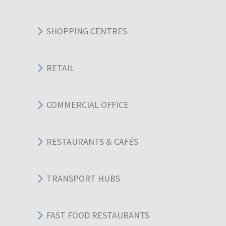
SHOPPING CENTRES
RETAIL
COMMERCIAL OFFICE
RESTAURANTS & CAFÉS
TRANSPORT HUBS
FAST FOOD RESTAURANTS