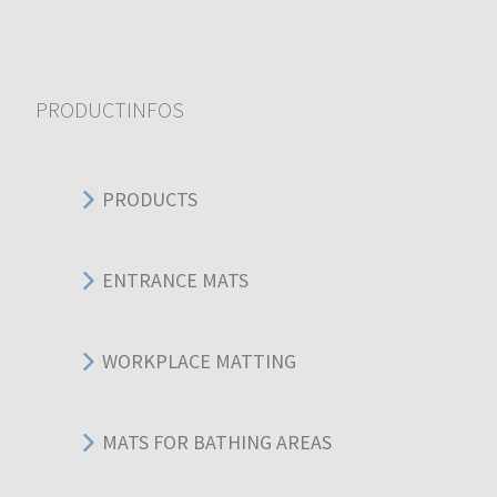
PRODUCTINFOS
PRODUCTS
ENTRANCE MATS
WORKPLACE MATTING
MATS FOR BATHING AREAS