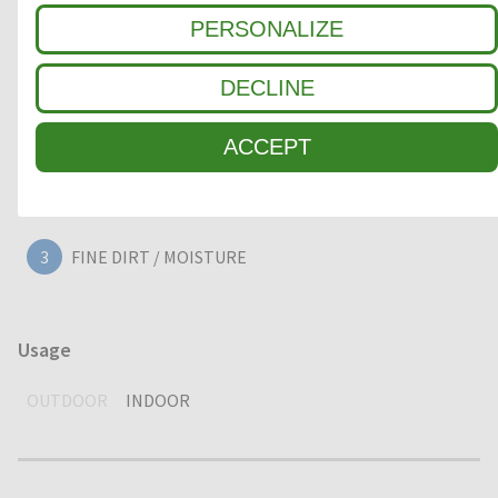
PERSONALIZE
Clean-off zone
DECLINE
1
COARSE DIRT
ACCEPT
2
INTERMEDIATE ZONE
3
FINE DIRT / MOISTURE
Usage
OUTDOOR
INDOOR