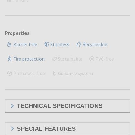
Properties
Barrier free
Stainless
Recycleable
Fire protection
Sustainable
PVC-free
Phthalate-free
Guidance system
TECHNICAL SPECIFICATIONS
SPECIAL FEATURES