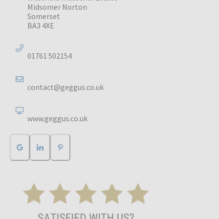
Midsomer Norton
Somerset
BA3 4XE
01761 502154
contact@geggus.co.uk
www.geggus.co.uk