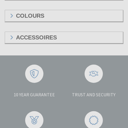
COLOURS
ACCESSOIRES
10 YEAR GUARANTEE
TRUST AND SECURITY