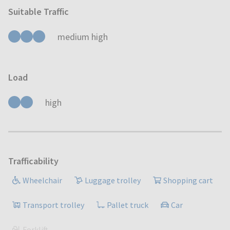
Suitable Traffic
medium high
Load
high
Trafficability
Wheelchair
Luggage trolley
Shopping cart
Transport trolley
Pallet truck
Car
Forklift