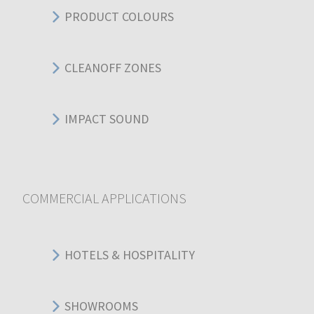
PRODUCT COLOURS
CLEANOFF ZONES
IMPACT SOUND
COMMERCIAL APPLICATIONS
HOTELS & HOSPITALITY
SHOWROOMS