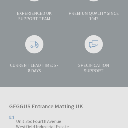
EXPERIENCED UK
PREMIUM QUALITY SINCE
SUPPORT TEAM
1947
CURRENT LEAD TIME: 5 -
SPECIFICATION
8 DAYS
SUPPORT
GEGGUS Entrance Matting UK
Unit 35c Fourth Avenue
Westfield Industrial Estate