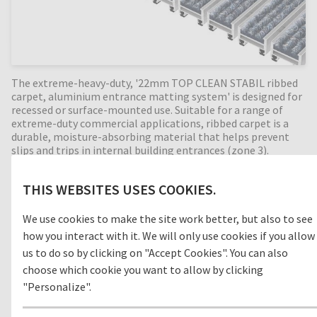
The extreme-heavy-duty, '22mm TOP CLEAN STABIL ribbed
carpet, aluminium entrance matting system' is designed for
recessed or surface-mounted use. Suitable for a range of
extreme-duty commercial applications, ribbed carpet is a
durable, moisture-absorbing material that helps prevent
slips and trips in internal building entrances (zone 3).
Perfect for high dirt intake entrances, with a 22mm mat
height this extremely durable entrance mat has an
THIS WEBSITES USES COOKIES.
enormous load capacity and is suitable for extremely heavy
footfall, shopping trolleys and pallet trucks. Available in any
width and length, all our Top Clean aluminium entrance
We use cookies to make the site work better, but also to see
mats feature an 'open structure' allowing dirt and moisture
how you interact with it. We will only use cookies if you allow
to fall into the matwell recess, preventing further dirt
us to do so by clicking on "Accept Cookies". You can also
intake into your building. The base of the barrier mat is
choose which cookie you want to allow by clicking
fitted with advanced rubber inserts for anti-slip and noise
reduction. A high-quality, heavy duty entrance mat, providing
"Personalize".
years of outstanding cleaning performance.