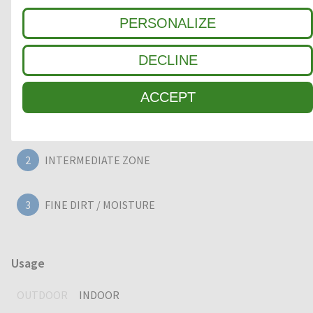
reduction. A high-quality, heavy duty entrance mat, providing
PERSONALIZE
years of outstanding cleaning performance.
DECLINE
Clean-off zone
ACCEPT
1
COARSE DIRT
2
INTERMEDIATE ZONE
3
FINE DIRT / MOISTURE
Usage
OUTDOOR
INDOOR