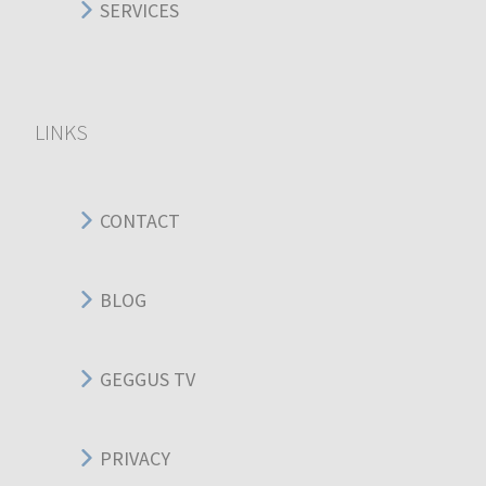
SERVICES
LINKS
CONTACT
BLOG
GEGGUS TV
PRIVACY