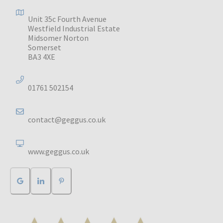
Unit 35c Fourth Avenue
Westfield Industrial Estate
Midsomer Norton
Somerset
BA3 4XE
01761 502154
contact@geggus.co.uk
www.geggus.co.uk