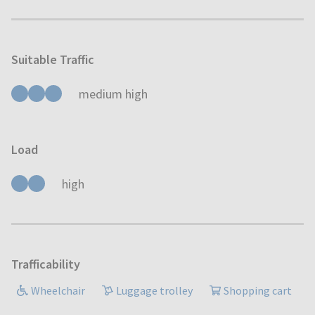
Suitable Traffic
medium high
Load
high
Trafficability
Wheelchair
Luggage trolley
Shopping cart