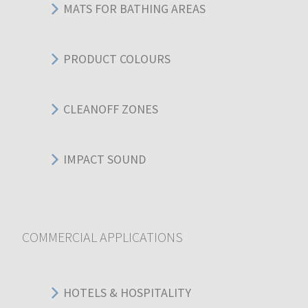
MATS FOR BATHING AREAS
PRODUCT COLOURS
CLEANOFF ZONES
IMPACT SOUND
COMMERCIAL APPLICATIONS
HOTELS & HOSPITALITY