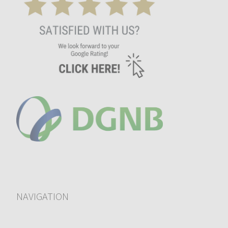
NAVIGATION