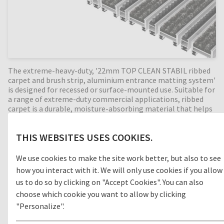
The extreme-heavy-duty, '22mm TOP CLEAN STABIL ribbed
carpet and brush strip, aluminium entrance matting system'
is designed for recessed or surface-mounted use. Suitable for
a range of extreme-duty commercial applications, ribbed
carpet is a durable, moisture-absorbing material that helps
prevent slips and trips in internal building entrances (zone
3). With the combination of alternating brush strip profiles,
THIS WEBSITES USES COOKIES.
the cleaning effect is increased even more by removing foot-
borne dirt such as sand and grit. Perfect for high dirt intake
entrances, with a 22mm mat height this extremely durable
We use cookies to make the site work better, but also to see
entrance mat has an enormous load capacity and is suitable
how you interact with it. We will only use cookies if you allow
for extremely heavy footfall and pallet trucks. Available in
us to do so by clicking on "Accept Cookies". You can also
any width and length, all our Top Clean aluminium entrance
choose which cookie you want to allow by clicking
mats feature an 'open structure' allowing dirt and moisture
to fall into the matwell recess, preventing further dirt
"Personalize".
intake into your building. The base of the barrier mat is
fitted with advanced rubber inserts for anti-slip and noise