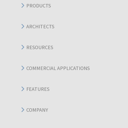
PRODUCTS
ARCHITECTS
RESOURCES
COMMERCIAL APPLICATIONS
FEATURES
COMPANY