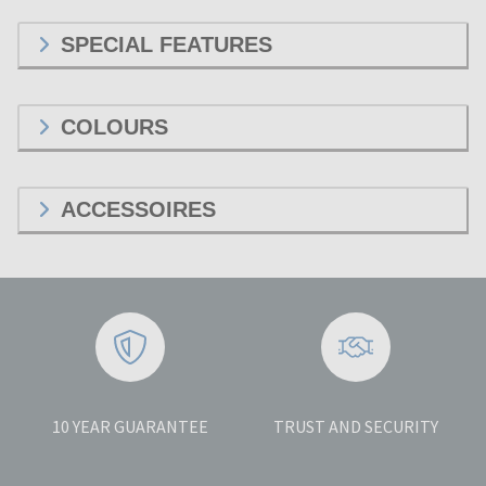
SPECIAL FEATURES
COLOURS
ACCESSOIRES
10 YEAR GUARANTEE
TRUST AND SECURITY