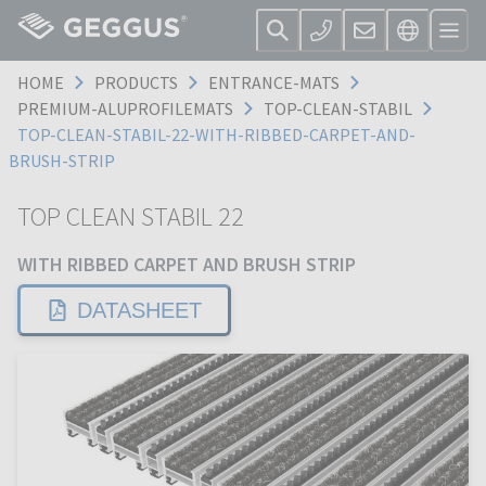
HOME
PRODUCTS
ENTRANCE-MATS
PREMIUM-ALUPROFILEMATS
TOP-CLEAN-STABIL
TOP-CLEAN-STABIL-22-WITH-RIBBED-CARPET-AND-
BRUSH-STRIP
TOP CLEAN STABIL 22
WITH RIBBED CARPET AND BRUSH STRIP
DATASHEET