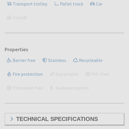
Transport trolley
Pallet truck
Car
Forklift
Properties
Barrier free
Stainless
Recycleable
Fire protection
Sustainable
PVC-free
Phthalate-free
Guidance system
TECHNICAL SPECIFICATIONS