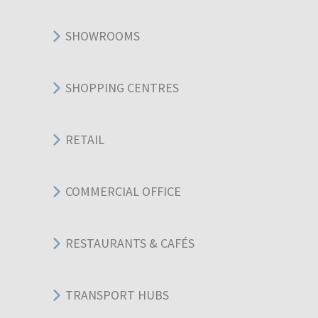
SHOWROOMS
SHOPPING CENTRES
RETAIL
COMMERCIAL OFFICE
RESTAURANTS & CAFÉS
TRANSPORT HUBS