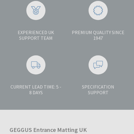
EXPERIENCED UK
PREMIUM QUALITY SINCE
SUPPORT TEAM
1947
CURRENT LEAD TIME: 5 -
SPECIFICATION
8 DAYS
SUPPORT
GEGGUS Entrance Matting UK