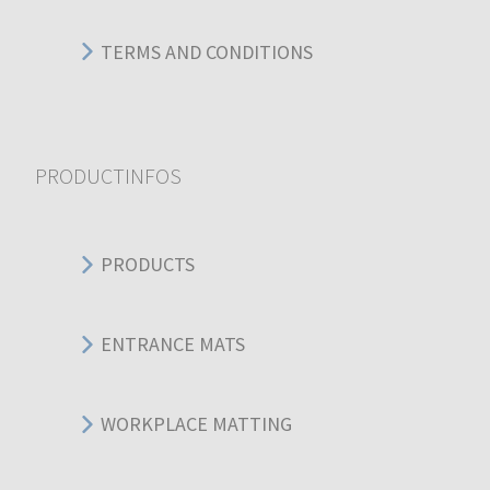
TERMS AND CONDITIONS
PRODUCTINFOS
PRODUCTS
ENTRANCE MATS
WORKPLACE MATTING