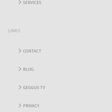
SERVICES
LINKS
CONTACT
BLOG
GEGGUS TV
PRIVACY