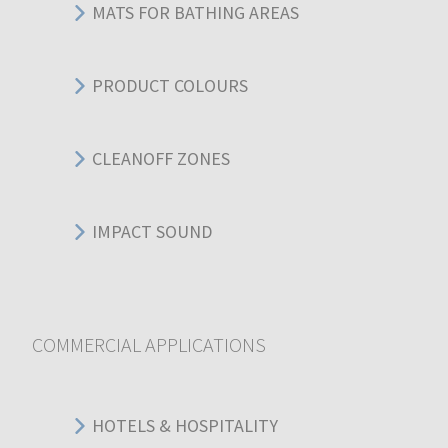
MATS FOR BATHING AREAS
PRODUCT COLOURS
CLEANOFF ZONES
IMPACT SOUND
COMMERCIAL APPLICATIONS
HOTELS & HOSPITALITY