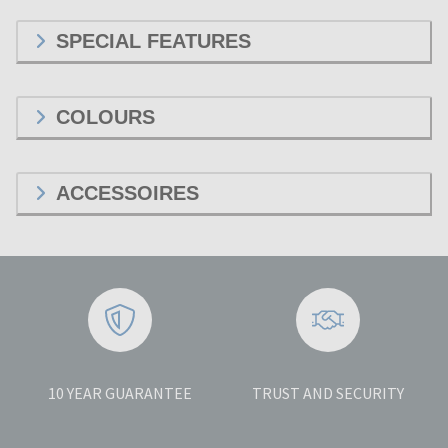
SPECIAL FEATURES
COLOURS
ACCESSOIRES
10 YEAR GUARANTEE
TRUST AND SECURITY