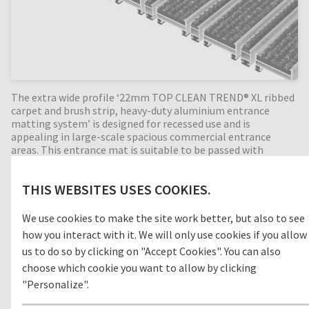
The extra wide profile ‘22mm TOP CLEAN TREND® XL ribbed
carpet and brush strip, heavy-duty aluminium entrance
matting system’ is designed for recessed use and is
appealing in large-scale spacious commercial entrance
areas. This entrance mat is suitable to be passed with
trolleys and pallet trucks. Ribbed carpet is a durable,
moisture-absorbing material that helps prevent slips and
THIS WEBSITES USES COOKIES.
trips in internal building entrances (zone 3). With the
combination of alternating brush strip profiles, the
cleaning effect is increased even more by removing foot-
We use cookies to make the site work better, but also to see
borne dirt such as sand and grit. Perfect for high dirt intake
how you interact with it. We will only use cookies if you allow
entrances. Available in any width and length, all our Top
us to do so by clicking on "Accept Cookies". You can also
Clean aluminium entrance mats feature an 'open structure'
choose which cookie you want to allow by clicking
allowing dirt and moisture to fall into the matwell recess,
preventing further dirt intake into your building. The base of
"Personalize".
the barrier mat is fitted with advanced rubber inserts for
anti-slip and noise reduction. A visually appealing, extra-