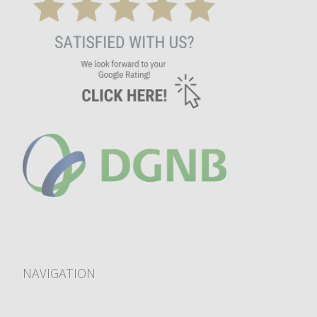
NAVIGATION