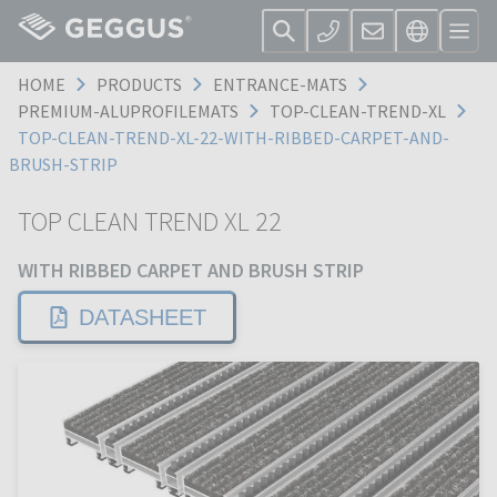
HOME
PRODUCTS
ENTRANCE-MATS
PREMIUM-ALUPROFILEMATS
TOP-CLEAN-TREND-XL
TOP-CLEAN-TREND-XL-22-WITH-RIBBED-CARPET-AND-
BRUSH-STRIP
TOP CLEAN TREND XL 22
WITH RIBBED CARPET AND BRUSH STRIP
DATASHEET