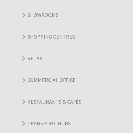
SHOWROOMS
SHOPPING CENTRES
RETAIL
COMMERCIAL OFFICE
RESTAURANTS & CAFÉS
TRANSPORT HUBS