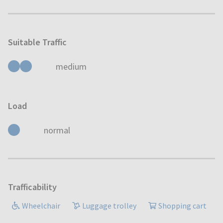
Suitable Traffic
medium
Load
normal
Trafficability
Wheelchair
Luggage trolley
Shopping cart