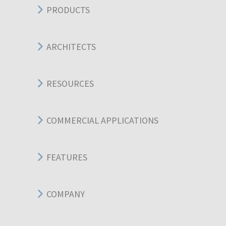
PRODUCTS
ARCHITECTS
RESOURCES
COMMERCIAL APPLICATIONS
FEATURES
COMPANY