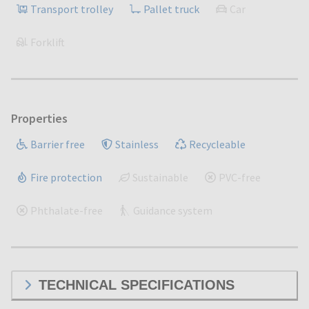
Transport trolley
Pallet truck
Car
Forklift
Properties
Barrier free
Stainless
Recycleable
Fire protection
Sustainable
PVC-free
Phthalate-free
Guidance system
TECHNICAL SPECIFICATIONS