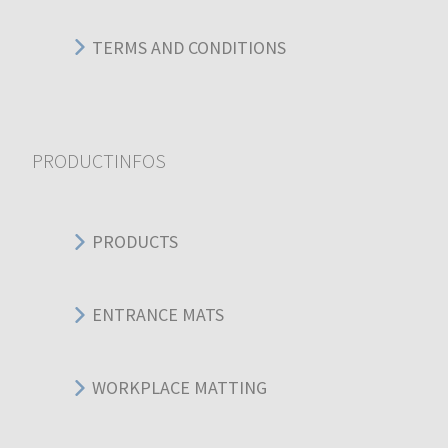
TERMS AND CONDITIONS
PRODUCTINFOS
PRODUCTS
ENTRANCE MATS
WORKPLACE MATTING