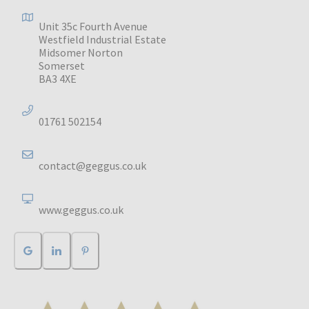
Unit 35c Fourth Avenue
Westfield Industrial Estate
Midsomer Norton
Somerset
BA3 4XE
01761 502154
contact@geggus.co.uk
www.geggus.co.uk