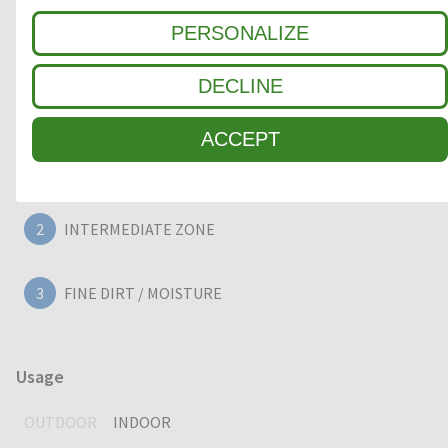
large 22mm deep entrance mat, providing years of
PERSONALIZE
outstanding cleaning performance.
DECLINE
Clean-off zone
ACCEPT
1
COARSE DIRT
2
INTERMEDIATE ZONE
3
FINE DIRT / MOISTURE
Usage
OUTDOOR
INDOOR