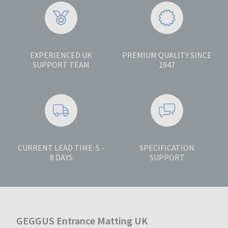
EXPERIENCED UK
PREMIUM QUALITY SINCE
SUPPORT TEAM
1947
CURRENT LEAD TIME: 5 -
SPECIFICATION
8 DAYS
SUPPORT
GEGGUS Entrance Matting UK