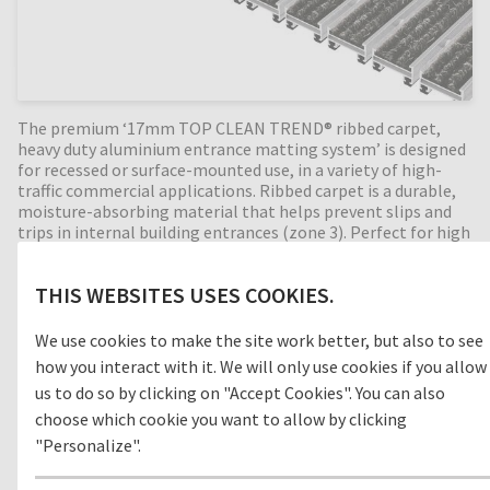
The premium ‘17mm TOP CLEAN TREND® ribbed carpet,
heavy duty aluminium entrance matting system’ is designed
for recessed or surface-mounted use, in a variety of high-
traffic commercial applications. Ribbed carpet is a durable,
moisture-absorbing material that helps prevent slips and
trips in internal building entrances (zone 3). Perfect for high
dirt intake entrances. Available in any width and length, all
our Top Clean aluminium entrance mats feature an 'open
THIS WEBSITES USES COOKIES.
structure' allowing dirt and moisture to fall into the
matwell recess, preventing further dirt intake into your
building. The base of the barrier mat is fitted with advanced
We use cookies to make the site work better, but also to see
rubber inserts for anti-slip and noise reduction. A high-
how you interact with it. We will only use cookies if you allow
quality entrance mat, providing years of outstanding
us to do so by clicking on "Accept Cookies". You can also
cleaning performance.
choose which cookie you want to allow by clicking
"Personalize".