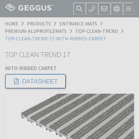
HOME
PRODUCTS
ENTRANCE-MATS
PREMIUM-ALUPROFILEMATS
TOP-CLEAN-TREND
TOP-CLEAN-TREND-17-WITH-RIBBED-CARPET
TOP CLEAN TREND 17
WITH RIBBED CARPET
DATASHEET