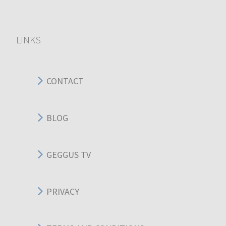
LINKS
CONTACT
BLOG
GEGGUS TV
PRIVACY