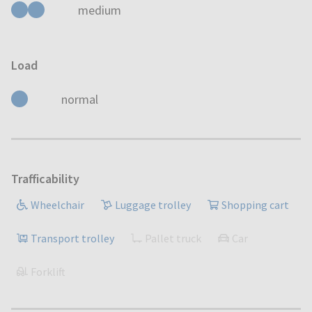
medium
Load
normal
Trafficability
Wheelchair
Luggage trolley
Shopping cart
Transport trolley
Pallet truck
Car
Forklift