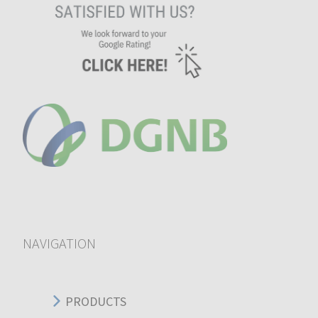
NAVIGATION
PRODUCTS