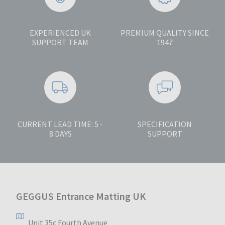
EXPERIENCED UK
PREMIUM QUALITY SINCE
SUPPORT TEAM
1947
CURRENT LEAD TIME: 5 -
SPECIFICATION
8 DAYS
SUPPORT
GEGGUS Entrance Matting UK
Unit 35c Fourth Avenue