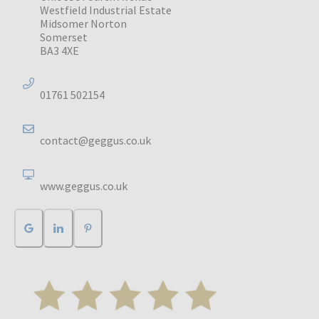
Westfield Industrial Estate
Midsomer Norton
Somerset
BA3 4XE
01761 502154
contact@geggus.co.uk
www.geggus.co.uk