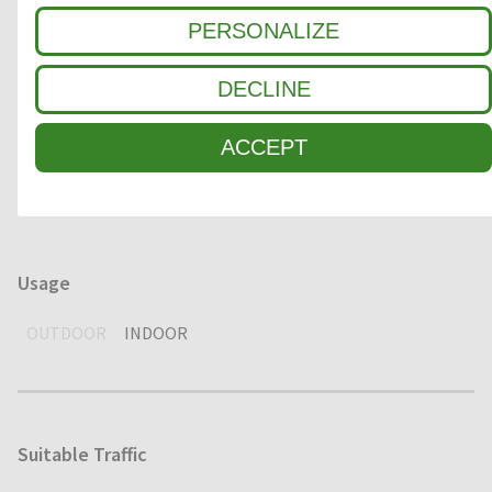
Clean-off zone
PERSONALIZE
1
COARSE DIRT
DECLINE
2
INTERMEDIATE ZONE
ACCEPT
3
FINE DIRT / MOISTURE
Usage
OUTDOOR
INDOOR
Suitable Traffic