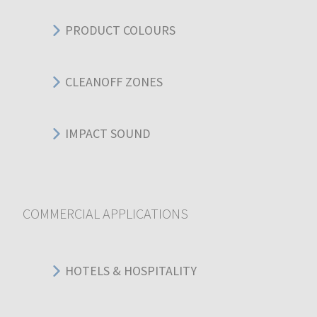
PRODUCT COLOURS
CLEANOFF ZONES
IMPACT SOUND
COMMERCIAL APPLICATIONS
HOTELS & HOSPITALITY