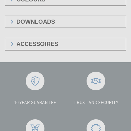
DOWNLOADS
ACCESSOIRES
10 YEAR GUARANTEE
TRUST AND SECURITY