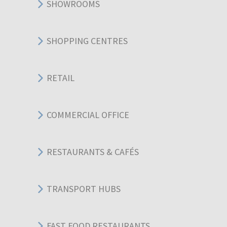
SHOWROOMS
SHOPPING CENTRES
RETAIL
COMMERCIAL OFFICE
RESTAURANTS & CAFÉS
TRANSPORT HUBS
FAST FOOD RESTAURANTS