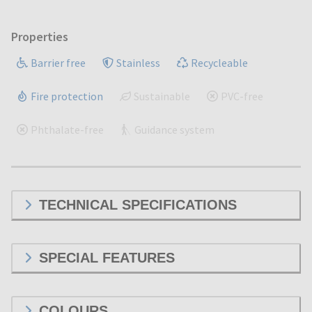
Properties
Barrier free
Stainless
Recycleable
Fire protection
Sustainable
PVC-free
Phthalate-free
Guidance system
TECHNICAL SPECIFICATIONS
SPECIAL FEATURES
COLOURS