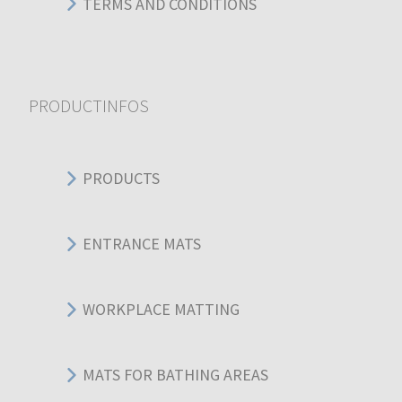
TERMS AND CONDITIONS
PRODUCTINFOS
PRODUCTS
ENTRANCE MATS
WORKPLACE MATTING
MATS FOR BATHING AREAS