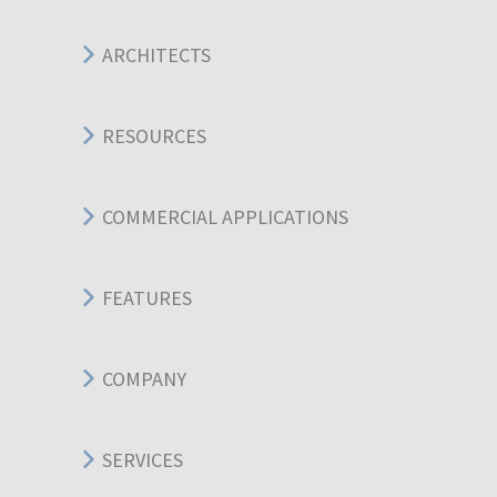
ARCHITECTS
RESOURCES
COMMERCIAL APPLICATIONS
FEATURES
COMPANY
SERVICES