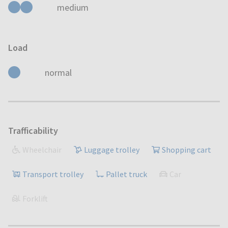
medium
Load
normal
Trafficability
Wheelchair
Luggage trolley
Shopping cart
Transport trolley
Pallet truck
Car
Forklift