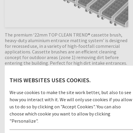
The premium ‘22mm TOP CLEAN TREND® cassette brush,
heavy-duty aluminium entrance matting system’ is designed
for recessed use, in a variety of high-footfall commercial
applications. Cassette brushes are an efficient cleaning
concept for outdoor areas (zone 1) removing dirt before
entering the building. Perfect for high dirt intake entrances.
Available in any width and length, all our Top Clean
aluminium entrance mats feature an 'open structure'
THIS WEBSITES USES COOKIES.
allowing dirt and moisture to fall into the matwell recess,
preventing further dirt intake into your building. The base of
the barrier mat is fitted with advanced rubber inserts for
We use cookies to make the site work better, but also to see
anti-slip and noise reduction. A high-quality, 22mm deep
how you interact with it. We will only use cookies if you allow
entrance mat, providing years of outstanding cleaning
us to do so by clicking on "Accept Cookies". You can also
performance.
choose which cookie you want to allow by clicking
"Personalize".