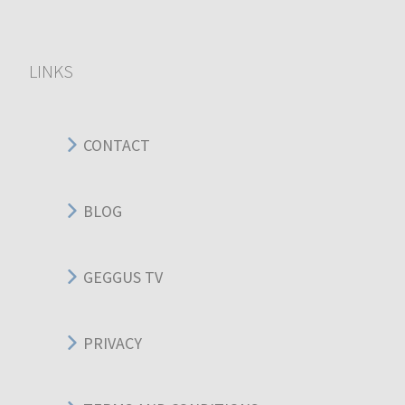
LINKS
CONTACT
BLOG
GEGGUS TV
PRIVACY