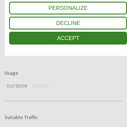
Clean-off zone
PERSONALIZE
1
COARSE DIRT
DECLINE
2
INTERMEDIATE ZONE
ACCEPT
3
FINE DIRT / MOISTURE
Usage
OUTDOOR
INDOOR
Suitable Traffic