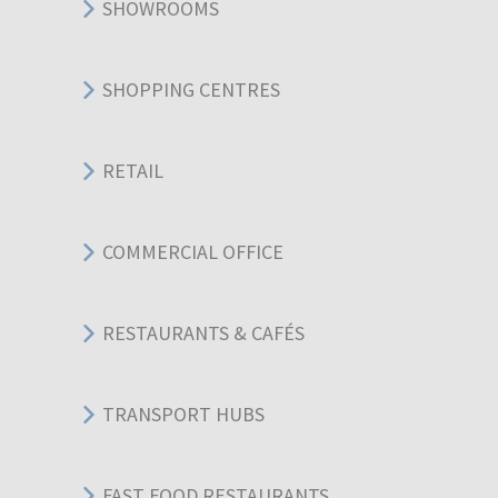
SHOWROOMS
SHOPPING CENTRES
RETAIL
COMMERCIAL OFFICE
RESTAURANTS & CAFÉS
TRANSPORT HUBS
FAST FOOD RESTAURANTS