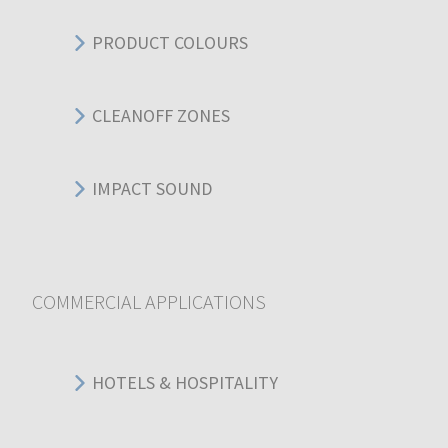
PRODUCT COLOURS
CLEANOFF ZONES
IMPACT SOUND
COMMERCIAL APPLICATIONS
HOTELS & HOSPITALITY