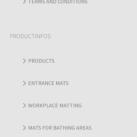
TERMS AND CONDITIONS
PRODUCTINFOS
PRODUCTS
ENTRANCE MATS
WORKPLACE MATTING
MATS FOR BATHING AREAS