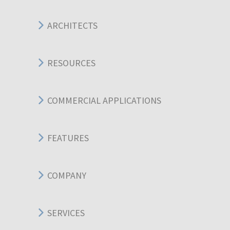
ARCHITECTS
RESOURCES
COMMERCIAL APPLICATIONS
FEATURES
COMPANY
SERVICES