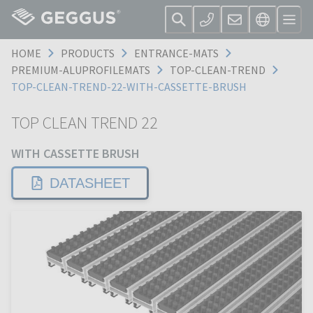
HOME
PRODUCTS
ENTRANCE-MATS
PREMIUM-ALUPROFILEMATS
TOP-CLEAN-TREND
TOP-CLEAN-TREND-22-WITH-CASSETTE-BRUSH
TOP CLEAN TREND 22
WITH CASSETTE BRUSH
DATASHEET