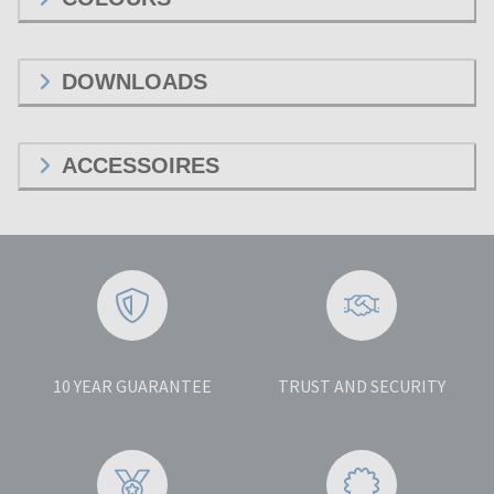
DOWNLOADS
ACCESSOIRES
10 YEAR GUARANTEE
TRUST AND SECURITY