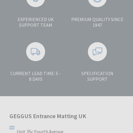
EXPERIENCED UK
PREMIUM QUALITY SINCE
SUPPORT TEAM
1947
CURRENT LEAD TIME: 5 -
SPECIFICATION
8 DAYS
SUPPORT
GEGGUS Entrance Matting UK
Unit 35c Fourth Avenue