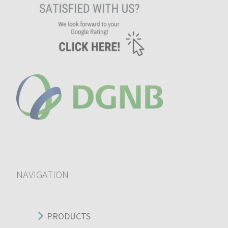
NAVIGATION
PRODUCTS