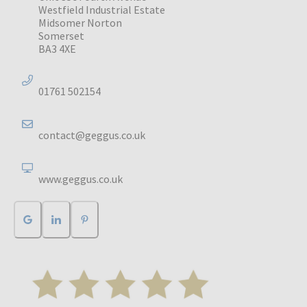
Westfield Industrial Estate
Midsomer Norton
Somerset
BA3 4XE
01761 502154
contact@geggus.co.uk
www.geggus.co.uk