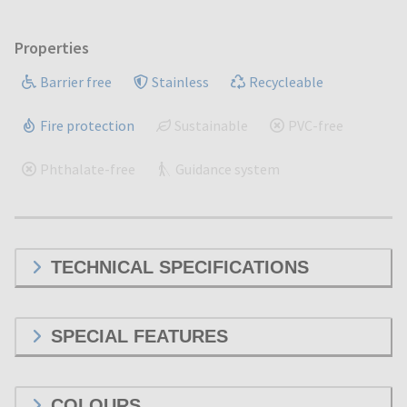
Properties
Barrier free
Stainless
Recycleable
Fire protection
Sustainable
PVC-free
Phthalate-free
Guidance system
TECHNICAL SPECIFICATIONS
SPECIAL FEATURES
COLOURS