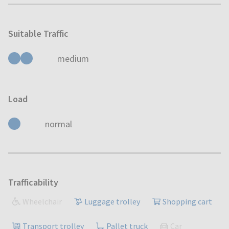
Suitable Traffic
medium
Load
normal
Trafficability
Wheelchair
Luggage trolley
Shopping cart
Transport trolley
Pallet truck
Car