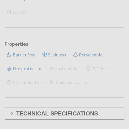
Forklift
Properties
Barrier free
Stainless
Recycleable
Fire protection
Sustainable
PVC-free
Phthalate-free
Guidance system
TECHNICAL SPECIFICATIONS