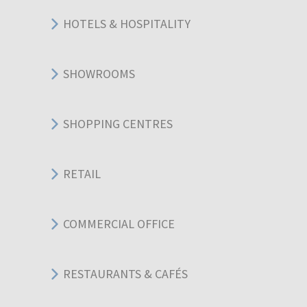
HOTELS & HOSPITALITY
SHOWROOMS
SHOPPING CENTRES
RETAIL
COMMERCIAL OFFICE
RESTAURANTS & CAFÉS