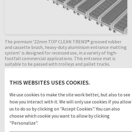
The premium ‘22mm TOP CLEAN TREND® grooved rubber
and cassette brush, heavy-duty aluminium entrance matting
system’ is designed for recessed use, in a variety of high-
footfall commercial applications. This entrance mat is
suitable to be passed with trolleys and pallet trucks.
Grooved rubber is an efficient cleaning concept for outdoor
areas (zone 1) removing dirt before entering the building.
With the combination of alternating cassette brush
THIS WEBSITES USES COOKIES.
profiles, the cleaning effect is increased even more by
removing foot-borne dirt like sand and grit. Perfect for high
We use cookies to make the site work better, but also to see
dirt intake entrances. Available in any width and length, all
how you interact with it. We will only use cookies if you allow
our Top Clean aluminium entrance mats feature an 'open
structure' allowing dirt and moisture to fall into the
us to do so by clicking on "Accept Cookies". You can also
matwell recess, preventing further dirt intake into your
choose which cookie you want to allow by clicking
building. The base of the barrier mat is fitted with advanced
"Personalize".
rubber inserts for anti-slip and noise reduction. A high-
quality, 22mm deep entrance mat, providing years of