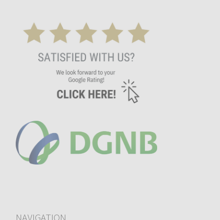
NAVIGATION