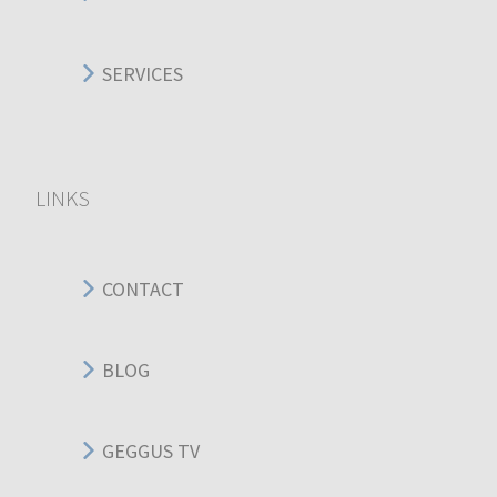
SERVICES
LINKS
CONTACT
BLOG
GEGGUS TV