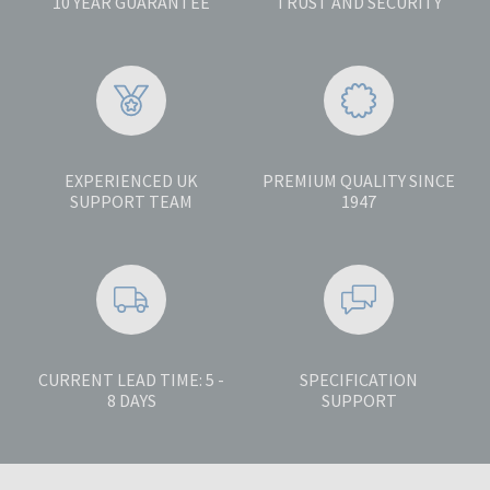
10 YEAR GUARANTEE
TRUST AND SECURITY
EXPERIENCED UK
PREMIUM QUALITY SINCE
SUPPORT TEAM
1947
CURRENT LEAD TIME: 5 -
SPECIFICATION
8 DAYS
SUPPORT