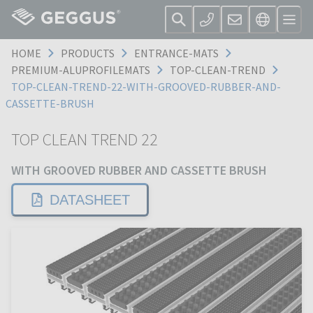
HOME
PRODUCTS
ENTRANCE-MATS
PREMIUM-ALUPROFILEMATS
TOP-CLEAN-TREND
TOP-CLEAN-TREND-22-WITH-GROOVED-RUBBER-AND-
CASSETTE-BRUSH
TOP CLEAN TREND 22
WITH GROOVED RUBBER AND CASSETTE BRUSH
DATASHEET