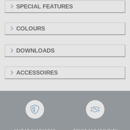
SPECIAL FEATURES
COLOURS
DOWNLOADS
ACCESSOIRES