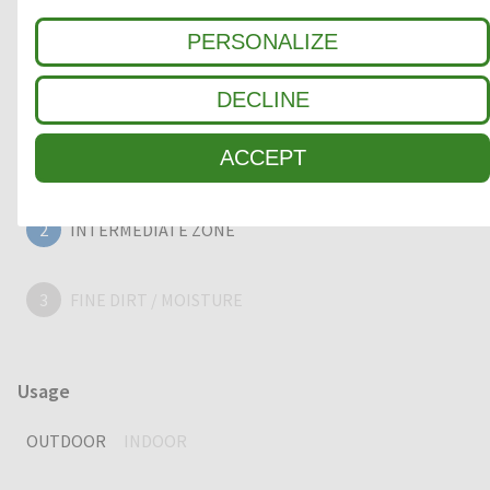
outstanding cleaning performance.
PERSONALIZE
DECLINE
Clean-off zone
ACCEPT
1
COARSE DIRT
2
INTERMEDIATE ZONE
3
FINE DIRT / MOISTURE
Usage
OUTDOOR
INDOOR