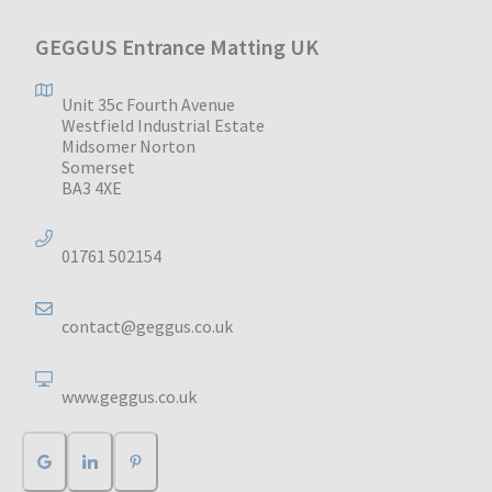
GEGGUS Entrance Matting UK
Unit 35c Fourth Avenue
Westfield Industrial Estate
Midsomer Norton
Somerset
BA3 4XE
01761 502154
contact@geggus.co.uk
www.geggus.co.uk