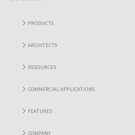
PRODUCTS
ARCHITECTS
RESOURCES
COMMERCIAL APPLICATIONS
FEATURES
COMPANY