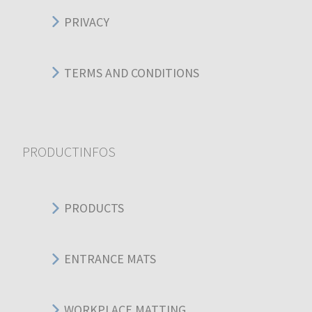
PRIVACY
TERMS AND CONDITIONS
PRODUCTINFOS
PRODUCTS
ENTRANCE MATS
WORKPLACE MATTING