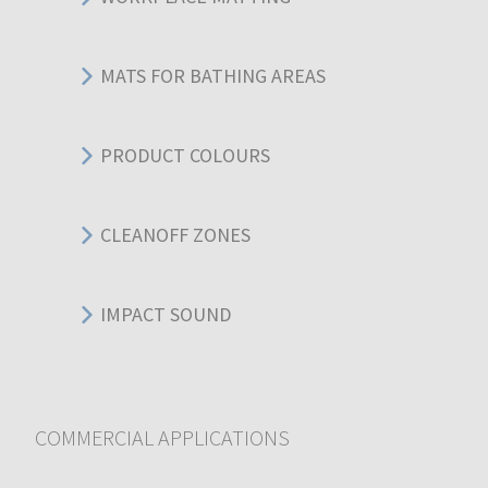
MATS FOR BATHING AREAS
PRODUCT COLOURS
CLEANOFF ZONES
IMPACT SOUND
COMMERCIAL APPLICATIONS