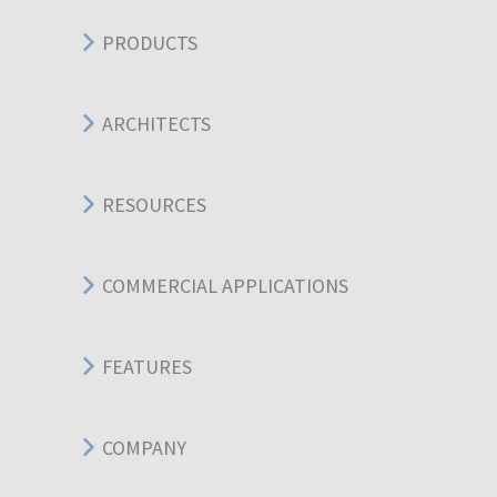
PRODUCTS
ARCHITECTS
RESOURCES
COMMERCIAL APPLICATIONS
FEATURES
COMPANY