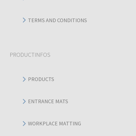
TERMS AND CONDITIONS
PRODUCTINFOS
PRODUCTS
ENTRANCE MATS
WORKPLACE MATTING