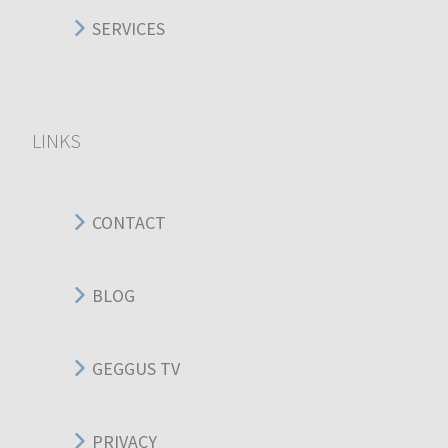
SERVICES
LINKS
CONTACT
BLOG
GEGGUS TV
PRIVACY