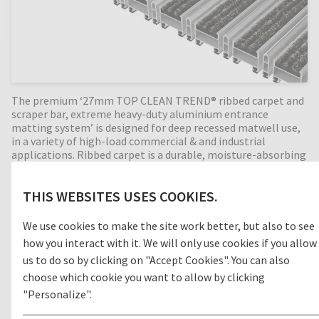
The premium ‘27mm TOP CLEAN TREND® ribbed carpet and
scraper bar, extreme heavy-duty aluminium entrance
matting system’ is designed for deep recessed matwell use,
in a variety of high-load commercial & and industrial
applications. Ribbed carpet is a durable, moisture-absorbing
material that helps prevent slips and trips in internal
building entrances (zone 3). With the combination of
THIS WEBSITES USES COOKIES.
alternating scraper bar profiles, the cleaning effect is
increased even more. Available in any width and length, all
our Top Clean aluminium entrance mats feature an 'open
We use cookies to make the site work better, but also to see
structure' allowing dirt and moisture to fall into the
how you interact with it. We will only use cookies if you allow
matwell recess, preventing further dirt intake into your
us to do so by clicking on "Accept Cookies". You can also
building. The base of the barrier mat is fitted with advanced
rubber inserts for anti-slip and noise reduction. A fully
choose which cookie you want to allow by clicking
supported entrance mat, providing years of outstanding
"Personalize".
cleaning performance.