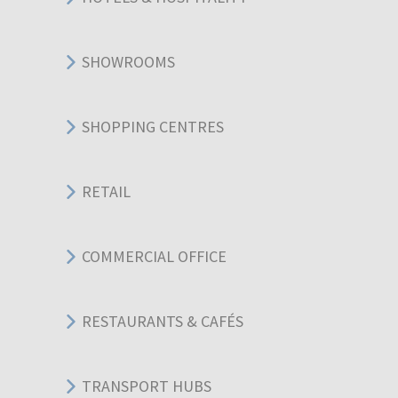
SHOWROOMS
SHOPPING CENTRES
RETAIL
COMMERCIAL OFFICE
RESTAURANTS & CAFÉS
TRANSPORT HUBS