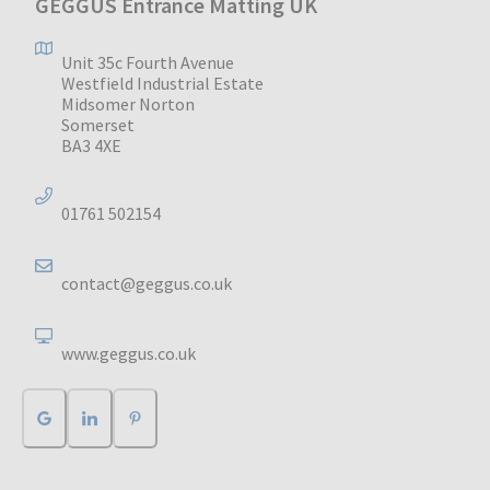
GEGGUS Entrance Matting UK
Unit 35c Fourth Avenue
Westfield Industrial Estate
Midsomer Norton
Somerset
BA3 4XE
01761 502154
contact@geggus.co.uk
www.geggus.co.uk