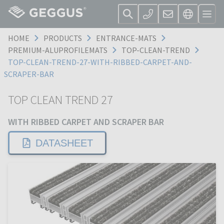
HOME
PRODUCTS
ENTRANCE-MATS
PREMIUM-ALUPROFILEMATS
TOP-CLEAN-TREND
TOP-CLEAN-TREND-27-WITH-RIBBED-CARPET-AND-
SCRAPER-BAR
TOP CLEAN TREND 27
WITH RIBBED CARPET AND SCRAPER BAR
DATASHEET