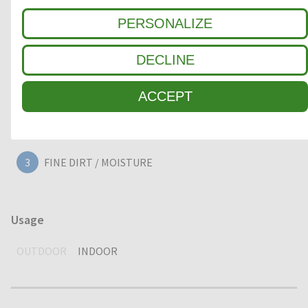
PERSONALIZE
Clean-off zone
DECLINE
1
COARSE DIRT
ACCEPT
2
INTERMEDIATE ZONE
3
FINE DIRT / MOISTURE
Usage
OUTDOOR
INDOOR