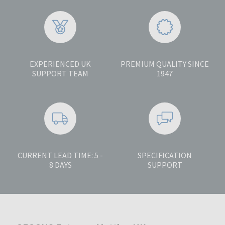
EXPERIENCED UK
PREMIUM QUALITY SINCE
SUPPORT TEAM
1947
CURRENT LEAD TIME: 5 -
SPECIFICATION
8 DAYS
SUPPORT