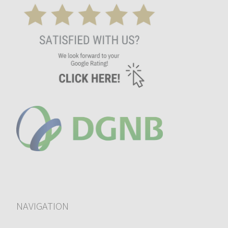
NAVIGATION