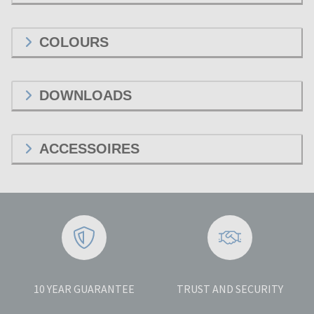
COLOURS
DOWNLOADS
ACCESSOIRES
10 YEAR GUARANTEE
TRUST AND SECURITY