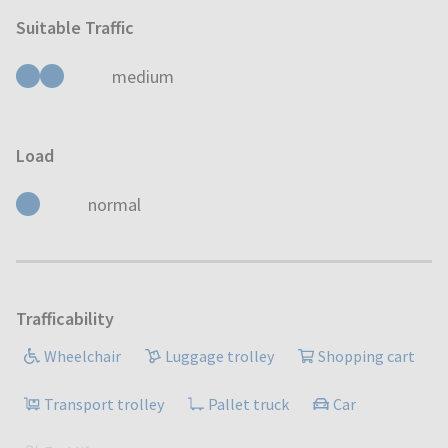
Suitable Traffic
medium
Load
normal
Trafficability
Wheelchair
Luggage trolley
Shopping cart
Transport trolley
Pallet truck
Car