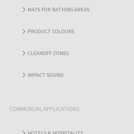
MATS FOR BATHING AREAS
PRODUCT COLOURS
CLEANOFF ZONES
IMPACT SOUND
COMMERCIAL APPLICATIONS
HOTELS & HOSPITALITY