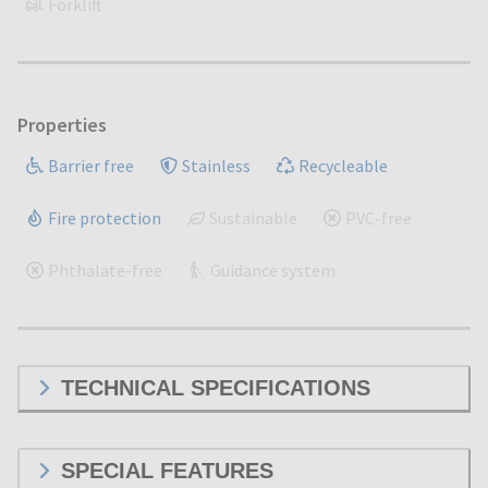
Forklift
Properties
Barrier free
Stainless
Recycleable
Fire protection
Sustainable
PVC-free
Phthalate-free
Guidance system
TECHNICAL SPECIFICATIONS
SPECIAL FEATURES