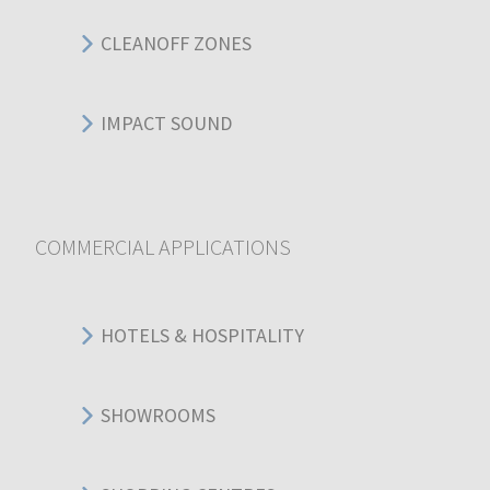
CLEANOFF ZONES
IMPACT SOUND
COMMERCIAL APPLICATIONS
HOTELS & HOSPITALITY
SHOWROOMS