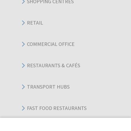
SHOPPING CENTRES
RETAIL
COMMERCIAL OFFICE
RESTAURANTS & CAFÉS
TRANSPORT HUBS
FAST FOOD RESTAURANTS
WAREHOUSES