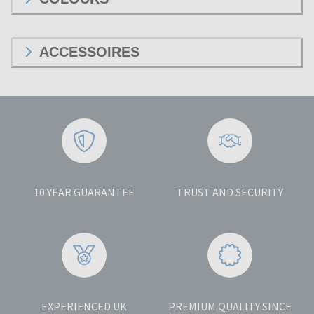
ACCESSOIRES
10 YEAR GUARANTEE
TRUST AND SECURITY
EXPERIENCED UK
PREMIUM QUALITY SINCE