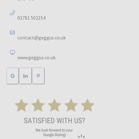
01761 502154
contact@geggus.co.uk
www.geggus.co.uk