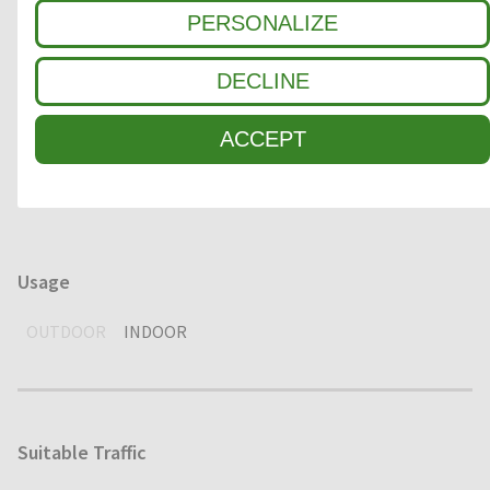
Clean-off zone
PERSONALIZE
1
COARSE DIRT
DECLINE
2
INTERMEDIATE ZONE
ACCEPT
3
FINE DIRT / MOISTURE
Usage
OUTDOOR
INDOOR
Suitable Traffic