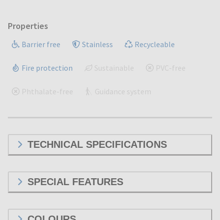
Properties
Barrier free
Stainless
Recycleable
Fire protection
Sustainable
PVC-free
Phthalate-free
Guidance system
TECHNICAL SPECIFICATIONS
SPECIAL FEATURES
COLOURS