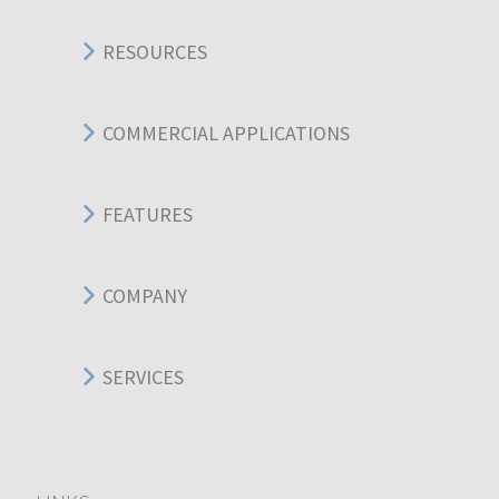
RESOURCES
COMMERCIAL APPLICATIONS
FEATURES
COMPANY
SERVICES