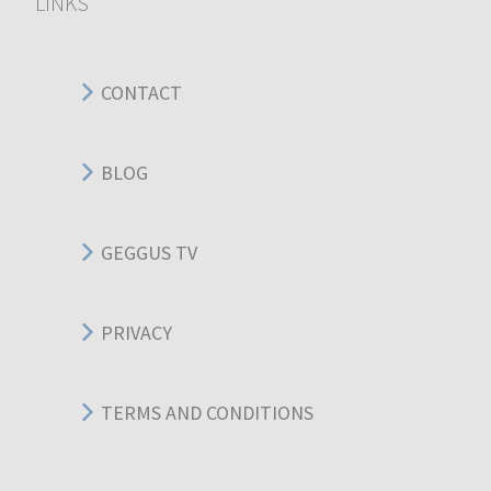
LINKS
CONTACT
BLOG
GEGGUS TV
PRIVACY
TERMS AND CONDITIONS