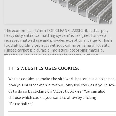
The economical ‘27mm TOP CLEAN CLASSIC ribbed carpet,
heavy duty entrance matting system’ is designed for deep
recessed matwell use and provides exceptional value for high
footfall building projects without compromising on quality.
Ribbed carpet is a durable, moisture-absorbing material
that helps prevent slips and trips in internal building
entrances (zone 3). Perfect for high dirt intake entrances.
Available in any width and length, all our Top Clean
THIS WEBSITES USES COOKIES.
aluminium entrance mats feature an 'open structure'
allowing dirt and moisture to fall into the matwell recess,
We use cookies to make the site work better, but also to see
preventing further dirt intake into the building. The base of
the barrier mat is fitted with bonded PE-foam for anti-slip
how you interact with it. We will only use cookies if you allow
and noise reduction. An economical, 27mm deep barrier mat,
us to do so by clicking on "Accept Cookies". You can also
providing years of outstanding cleaning performance.
choose which cookie you want to allow by clicking
"Personalize".