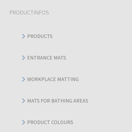
PRODUCTINFOS
PRODUCTS
ENTRANCE MATS
WORKPLACE MATTING
MATS FOR BATHING AREAS
PRODUCT COLOURS