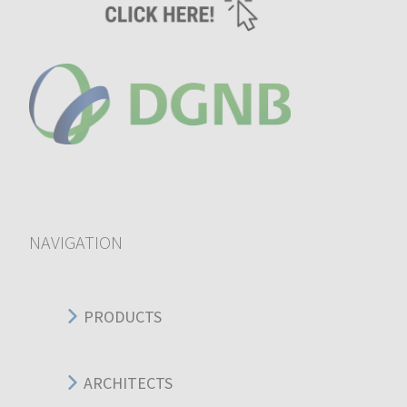
NAVIGATION
PRODUCTS
ARCHITECTS