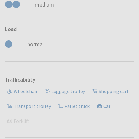
medium
Load
normal
Trafficability
Wheelchair
Luggage trolley
Shopping cart
Transport trolley
Pallet truck
Car
Forklift