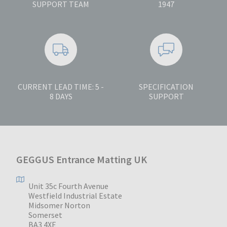
SUPPORT TEAM
1947
CURRENT LEAD TIME: 5 -
SPECIFICATION
8 DAYS
SUPPORT
GEGGUS Entrance Matting UK
Unit 35c Fourth Avenue
Westfield Industrial Estate
Midsomer Norton
Somerset
BA3 4XE