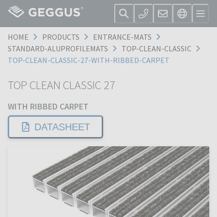
HOME
PRODUCTS
ENTRANCE-MATS
STANDARD-ALUPROFILEMATS
TOP-CLEAN-CLASSIC
TOP-CLEAN-CLASSIC-27-WITH-RIBBED-CARPET
TOP CLEAN CLASSIC 27
WITH RIBBED CARPET
DATASHEET