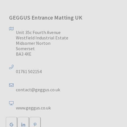
GEGGUS Entrance Matting UK
Unit 35c Fourth Avenue
Westfield Industrial Estate
Midsomer Norton
Somerset
BA3 4XE
01761 502154
contact@geggus.co.uk
www.geggus.co.uk