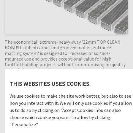
The economical, extreme-heavy-duty '22mm TOP CLEAN
ROBUST ribbed carpet and grooved rubber, entrance
matting system' is designed for recessed or surface-
mounted use and provides exceptional value for high
footfall building projects without compromising on quality.
Suitable for a range of extreme-duty commercial
applications, ribbed carpet is a durable, moisture-absorbing
material that helps prevent slips and trips in internal
THIS WEBSITES USES COOKIES.
building entrances. With the combination of alternating
anti-slip grooved rubber profiles, the cleaning effect is
We use cookies to make the site work better, but also to see
increased even more. Designed for intermediate entrances
how you interact with it. We will only use cookies if you allow
(zone 2) between outdoor and indoor areas. Perfect for high
dirt intake entrances, with a 22mm mat height this
us to do so by clicking on "Accept Cookies". You can also
extremely durable entrance mat has an enormous load
choose which cookie you want to allow by clicking
capacity and is suitable for extremely heavy footfall,
"Personalize".
luggage, and shopping trolleys. Available in any width and
length, all our Top Clean aluminium entrance mats feature