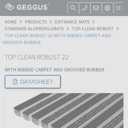
HOME
PRODUCTS
ENTRANCE-MATS
STANDARD-ALUPROFILEMATS
TOP-CLEAN-ROBUST
TOP-CLEAN-ROBUST-22-WITH-RIBBED-CARPET-AND-
GROOVED-RUBBER
TOP CLEAN ROBUST 22
WITH RIBBED CARPET AND GROOVED RUBBER
DATASHEET