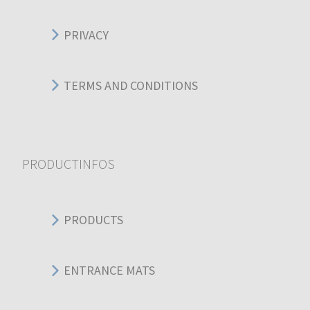
PRIVACY
TERMS AND CONDITIONS
PRODUCTINFOS
PRODUCTS
ENTRANCE MATS