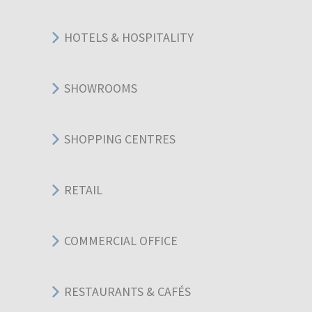
HOTELS & HOSPITALITY
SHOWROOMS
SHOPPING CENTRES
RETAIL
COMMERCIAL OFFICE
RESTAURANTS & CAFÉS