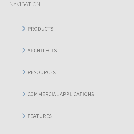
NAVIGATION
PRODUCTS
ARCHITECTS
RESOURCES
COMMERCIAL APPLICATIONS
FEATURES