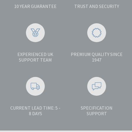
10 YEAR GUARANTEE
TRUST AND SECURITY
EXPERIENCED UK
PREMIUM QUALITY SINCE
SUPPORT TEAM
1947
CURRENT LEAD TIME: 5 -
SPECIFICATION
8 DAYS
SUPPORT