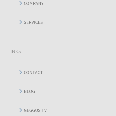
COMPANY
SERVICES
LINKS
CONTACT
BLOG
GEGGUS TV