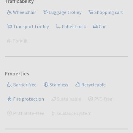
Trafficability
Wheelchair
Luggage trolley
Shopping cart
Transport trolley
Pallet truck
Car
Forklift
Properties
Barrier free
Stainless
Recycleable
Fire protection
Sustainable
PVC-free
Phthalate-free
Guidance system