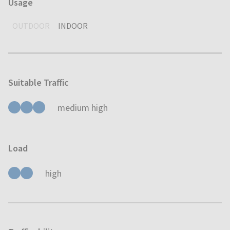
Usage
OUTDOOR
INDOOR
Suitable Traffic
medium high
Load
high