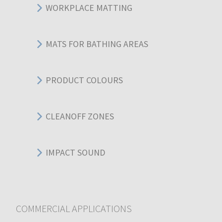
WORKPLACE MATTING
MATS FOR BATHING AREAS
PRODUCT COLOURS
CLEANOFF ZONES
IMPACT SOUND
COMMERCIAL APPLICATIONS