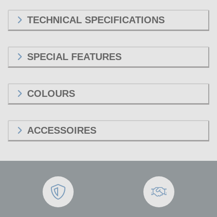
TECHNICAL SPECIFICATIONS
SPECIAL FEATURES
COLOURS
ACCESSOIRES