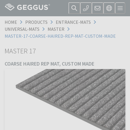
HOME
PRODUCTS
ENTRANCE-MATS
UNIVERSAL-MATS
MASTER
MASTER-17-COARSE-HAIRED-REP-MAT-CUSTOM-MADE
MASTER 17
COARSE HAIRED REP MAT, CUSTOM MADE