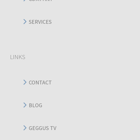
SERVICES
LINKS
CONTACT
BLOG
GEGGUS TV