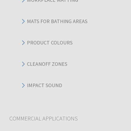
MATS FOR BATHING AREAS
PRODUCT COLOURS
CLEANOFF ZONES
IMPACT SOUND
COMMERCIAL APPLICATIONS