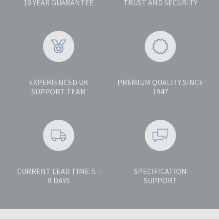
10 YEAR GUARANTEE
TRUST AND SECURITY
EXPERIENCED UK
PREMIUM QUALITY SINCE
SUPPORT TEAM
1947
CURRENT LEAD TIME: 5 -
SPECIFICATION
8 DAYS
SUPPORT