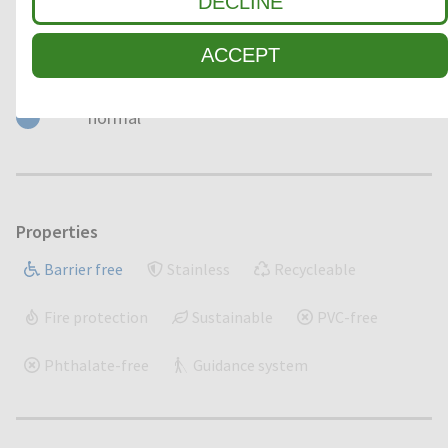
DECLINE
ACCEPT
Load
normal
Properties
Barrier free
Stainless
Recycleable
Fire protection
Sustainable
PVC-free
Phthalate-free
Guidance system