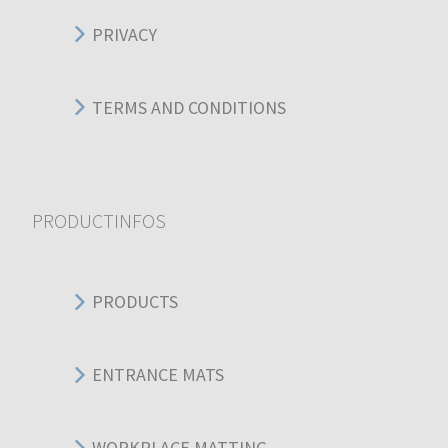
PRIVACY
TERMS AND CONDITIONS
PRODUCTINFOS
PRODUCTS
ENTRANCE MATS
WORKPLACE MATTING