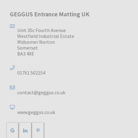
GEGGUS Entrance Matting UK
Unit 35c Fourth Avenue
Westfield Industrial Estate
Midsomer Norton
Somerset
BA3 4XE
01761 502154
contact@geggus.co.uk
www.geggus.co.uk