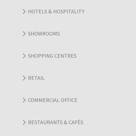
HOTELS & HOSPITALITY
SHOWROOMS
SHOPPING CENTRES
RETAIL
COMMERCIAL OFFICE
RESTAURANTS & CAFÉS