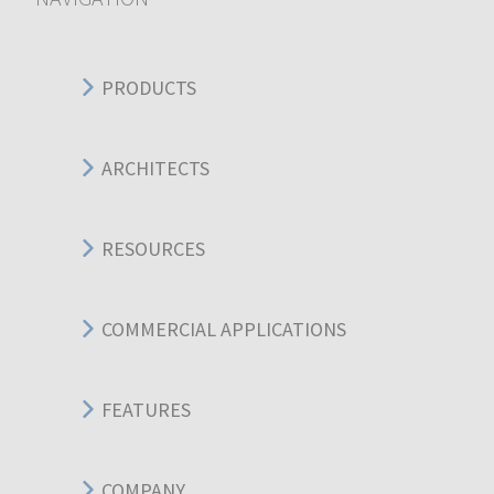
PRODUCTS
ARCHITECTS
RESOURCES
COMMERCIAL APPLICATIONS
FEATURES
COMPANY