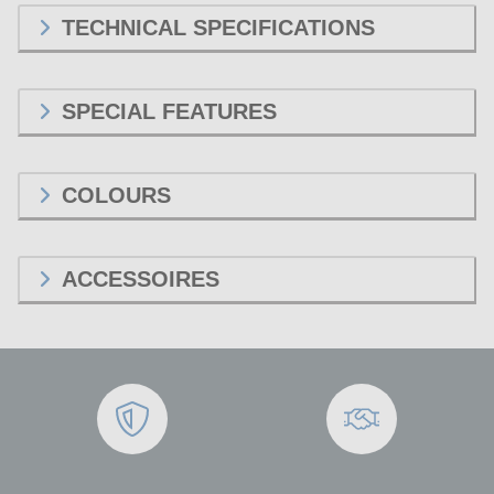
TECHNICAL SPECIFICATIONS
SPECIAL FEATURES
COLOURS
ACCESSOIRES