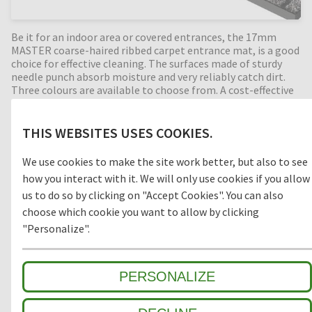
Be it for an indoor area or covered entrances, the 17mm
MASTER coarse-haired ribbed carpet entrance mat, is a good
choice for effective cleaning. The surfaces made of sturdy
needle punch absorb moisture and very reliably catch dirt.
Three colours are available to choose from. A cost-effective
rolled product measuring 12 x 2 m and 12 x 1 m is also offered.
THIS WEBSITES USES COOKIES.
Usage
We use cookies to make the site work better, but also to see
how you interact with it. We will only use cookies if you allow
OUTDOOR
INDOOR
us to do so by clicking on "Accept Cookies". You can also
choose which cookie you want to allow by clicking
"Personalize".
Suitable Traffic
PERSONALIZE
normal