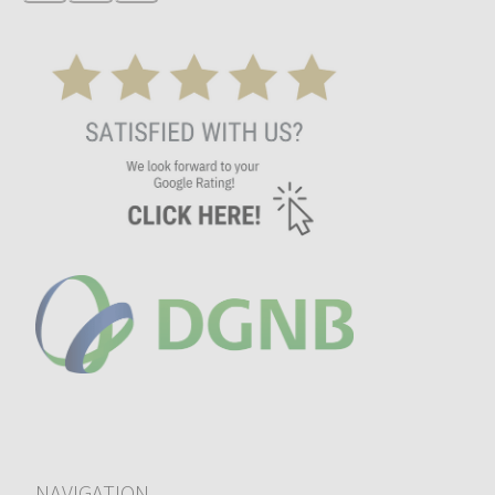
NAVIGATION