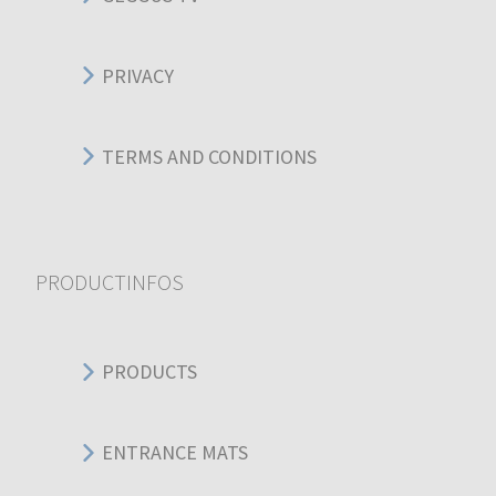
PRIVACY
TERMS AND CONDITIONS
PRODUCTINFOS
PRODUCTS
ENTRANCE MATS