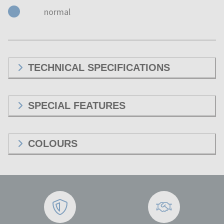
normal
TECHNICAL SPECIFICATIONS
SPECIAL FEATURES
COLOURS