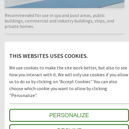
Recommended for use in spa and pool areas, public
buildings, commercial and industry buildings, ships, and
private homes.
Material
THIS WEBSITES USES COOKIES.
PVC
We use cookies to make the site work better, but also to see
how you interact with it. We will only use cookies if you allow
us to do so by clicking on "Accept Cookies". You can also
choose which cookie you want to allow by clicking
Model
"Personalize".
OPEN
CLOSED
PERSONALIZE