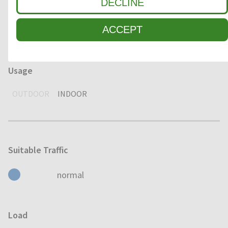
Environment
DECLINE
DRY
HUMID
WET
ACCEPT
Usage
OUTDOOR
INDOOR
Suitable Traffic
normal
Load