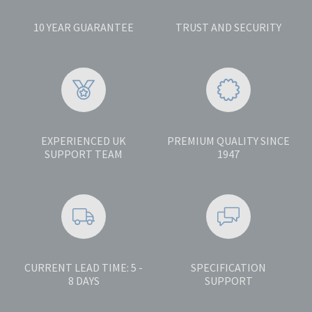
10 YEAR GUARANTEE
TRUST AND SECURITY
EXPERIENCED UK
PREMIUM QUALITY SINCE
SUPPORT TEAM
1947
CURRENT LEAD TIME: 5 -
SPECIFICATION
8 DAYS
SUPPORT