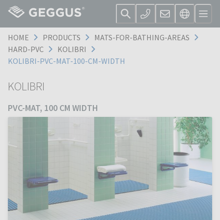
HOME
PRODUCTS
MATS-FOR-BATHING-AREAS
HARD-PVC
KOLIBRI
KOLIBRI-PVC-MAT-100-CM-WIDTH
KOLIBRI
PVC-MAT, 100 CM WIDTH