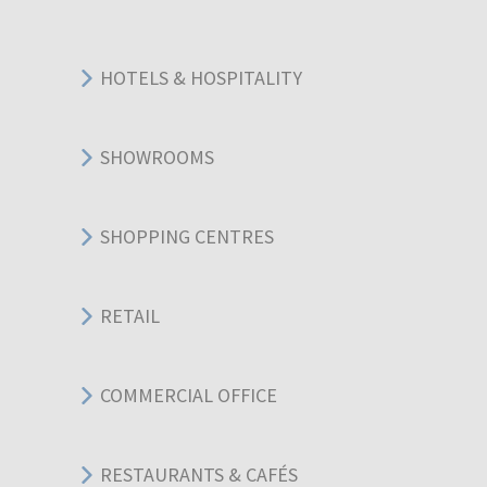
HOTELS & HOSPITALITY
SHOWROOMS
SHOPPING CENTRES
RETAIL
COMMERCIAL OFFICE
RESTAURANTS & CAFÉS