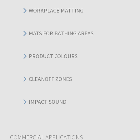
WORKPLACE MATTING
MATS FOR BATHING AREAS
PRODUCT COLOURS
CLEANOFF ZONES
IMPACT SOUND
COMMERCIAL APPLICATIONS