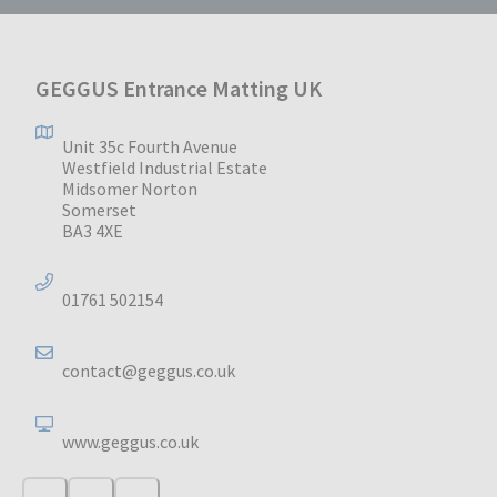
GEGGUS Entrance Matting UK
Unit 35c Fourth Avenue
Westfield Industrial Estate
Midsomer Norton
Somerset
BA3 4XE
01761 502154
contact@geggus.co.uk
www.geggus.co.uk