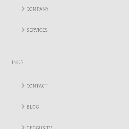
COMPANY
SERVICES
LINKS
CONTACT
BLOG
GEGGUS TV