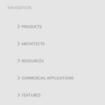
NAVIGATION
PRODUCTS
ARCHITECTS
RESOURCES
COMMERCIAL APPLICATIONS
FEATURES