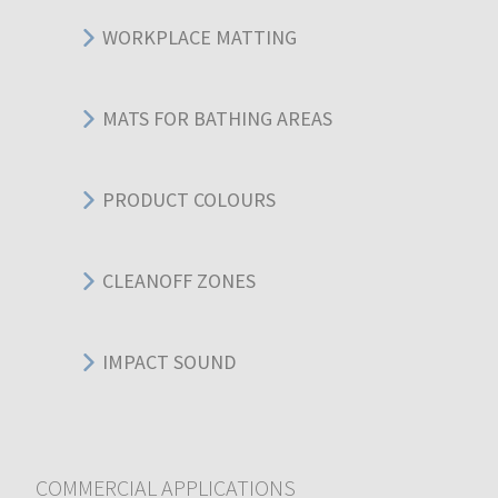
WORKPLACE MATTING
MATS FOR BATHING AREAS
PRODUCT COLOURS
CLEANOFF ZONES
IMPACT SOUND
COMMERCIAL APPLICATIONS