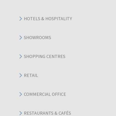
HOTELS & HOSPITALITY
SHOWROOMS
SHOPPING CENTRES
RETAIL
COMMERCIAL OFFICE
RESTAURANTS & CAFÉS