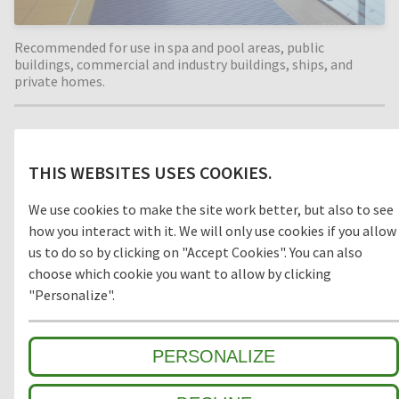
Recommended for use in spa and pool areas, public
buildings, commercial and industry buildings, ships, and
private homes.
Material
THIS WEBSITES USES COOKIES.
PVC
We use cookies to make the site work better, but also to see
how you interact with it. We will only use cookies if you allow
us to do so by clicking on "Accept Cookies". You can also
choose which cookie you want to allow by clicking
Model
"Personalize".
OPEN
CLOSED
PERSONALIZE