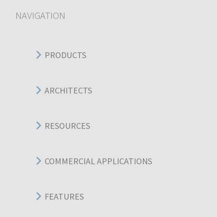
NAVIGATION
PRODUCTS
ARCHITECTS
RESOURCES
COMMERCIAL APPLICATIONS
FEATURES