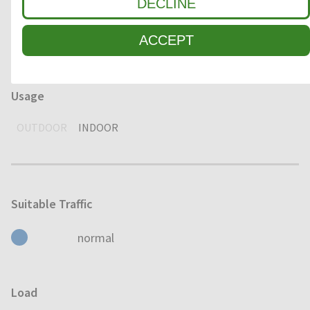
Environment
DECLINE
DRY
HUMID
WET
ACCEPT
Usage
OUTDOOR
INDOOR
Suitable Traffic
normal
Load