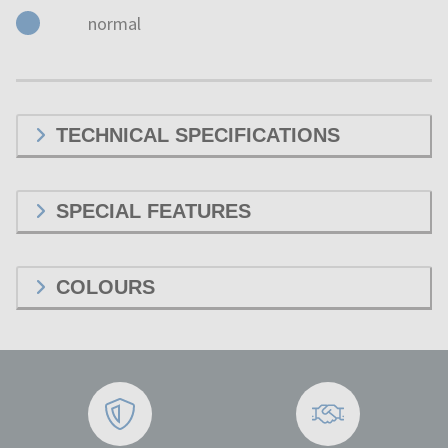
normal
TECHNICAL SPECIFICATIONS
SPECIAL FEATURES
COLOURS