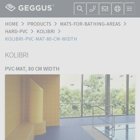
HOME
PRODUCTS
MATS-FOR-BATHING-AREAS
HARD-PVC
KOLIBRI
KOLIBRI-PVC-MAT-80-CM-WIDTH
KOLIBRI
PVC-MAT, 80 CM WIDTH