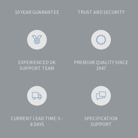
10 YEAR GUARANTEE
TRUST AND SECURITY
EXPERIENCED UK
PREMIUM QUALITY SINCE
SUPPORT TEAM
1947
CURRENT LEAD TIME: 5 -
SPECIFICATION
8 DAYS
SUPPORT