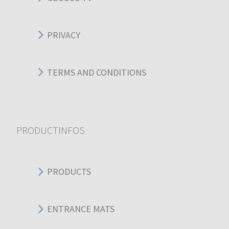
PRIVACY
TERMS AND CONDITIONS
PRODUCTINFOS
PRODUCTS
ENTRANCE MATS