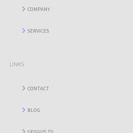
COMPANY
SERVICES
LINKS
CONTACT
BLOG
GEGGUS TV