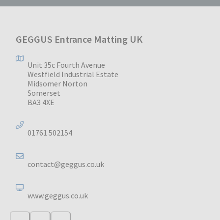
GEGGUS Entrance Matting UK
Unit 35c Fourth Avenue
Westfield Industrial Estate
Midsomer Norton
Somerset
BA3 4XE
01761 502154
contact@geggus.co.uk
www.geggus.co.uk