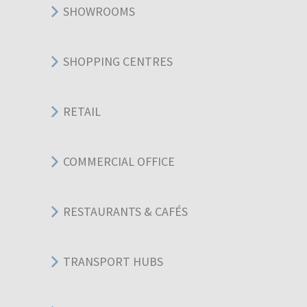
SHOWROOMS
SHOPPING CENTRES
RETAIL
COMMERCIAL OFFICE
RESTAURANTS & CAFÉS
TRANSPORT HUBS