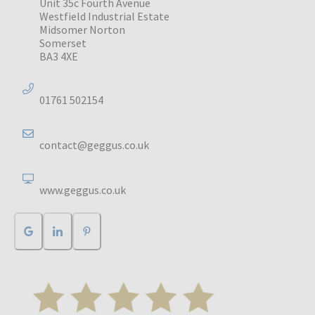
Unit 35c Fourth Avenue
Westfield Industrial Estate
Midsomer Norton
Somerset
BA3 4XE
01761 502154
contact@geggus.co.uk
www.geggus.co.uk