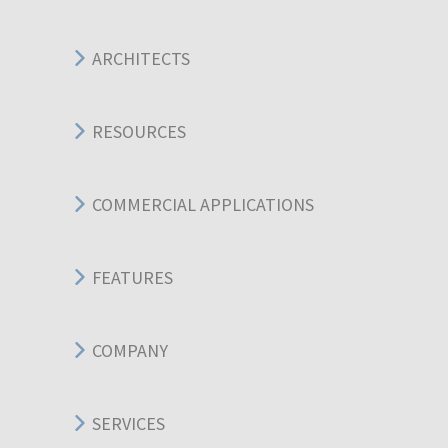
ARCHITECTS
RESOURCES
COMMERCIAL APPLICATIONS
FEATURES
COMPANY
SERVICES