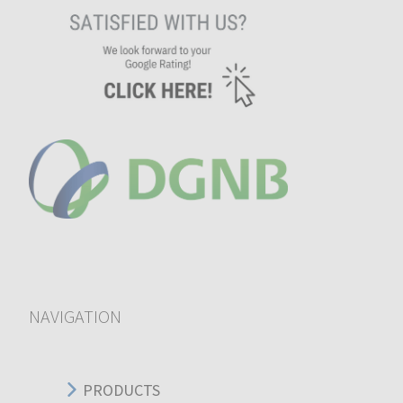
NAVIGATION
PRODUCTS