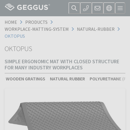
HOME
PRODUCTS
WORKPLACE-MATTING-SYSTEM
NATURAL-RUBBER
OKTOPUS
OKTOPUS
SIMPLE ERGONOMIC MAT WITH CLOSED STRUCTURE
FOR MANY INDUSTRY WORKPLACES
WOODEN GRATINGS
NATURAL RUBBER
POLYURETHANE (PU