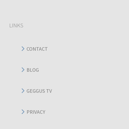
LINKS
CONTACT
BLOG
GEGGUS TV
PRIVACY