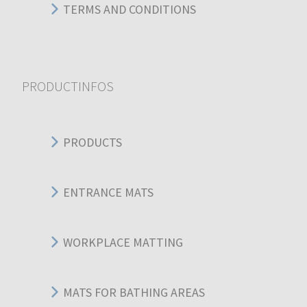
TERMS AND CONDITIONS
PRODUCTINFOS
PRODUCTS
ENTRANCE MATS
WORKPLACE MATTING
MATS FOR BATHING AREAS