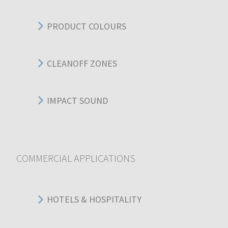
PRODUCT COLOURS
CLEANOFF ZONES
IMPACT SOUND
COMMERCIAL APPLICATIONS
HOTELS & HOSPITALITY