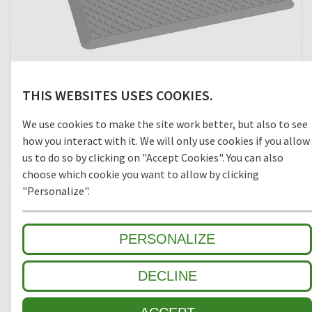
THIS WEBSITES USES COOKIES.
OKTOPUS
We use cookies to make the site work better, but also to see
how you interact with it. We will only use cookies if you allow
closed bottom, 90 x 60 cm, base plate
us to do so by clicking on "Accept Cookies". You can also
choose which cookie you want to allow by clicking
"Personalize".
PERSONALIZE
DECLINE