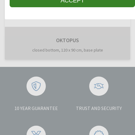
ACCEPT
OKTOPUS
closed bottom, 120 x 90 cm, base plate
10 YEAR GUARANTEE
TRUST AND SECURITY