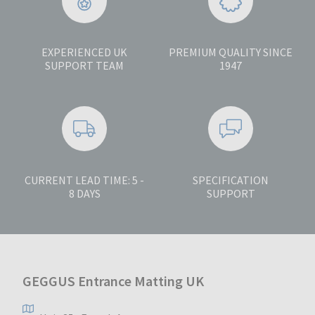
EXPERIENCED UK
PREMIUM QUALITY SINCE
SUPPORT TEAM
1947
CURRENT LEAD TIME: 5 -
SPECIFICATION
8 DAYS
SUPPORT
GEGGUS Entrance Matting UK