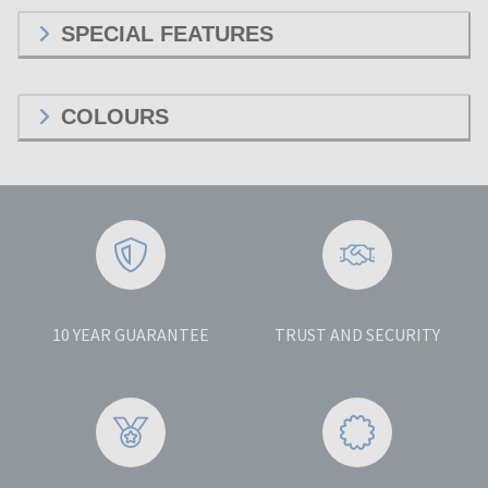
SPECIAL FEATURES
COLOURS
10 YEAR GUARANTEE
TRUST AND SECURITY