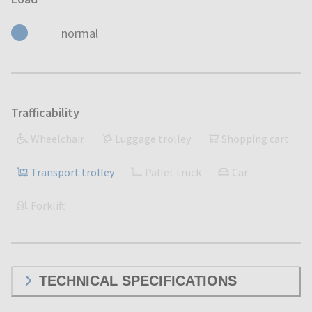
normal
Trafficability
Wheelchair
Luggage trolley
Shopping cart
Transport trolley
Pallet truck
Car
Forklift
TECHNICAL SPECIFICATIONS