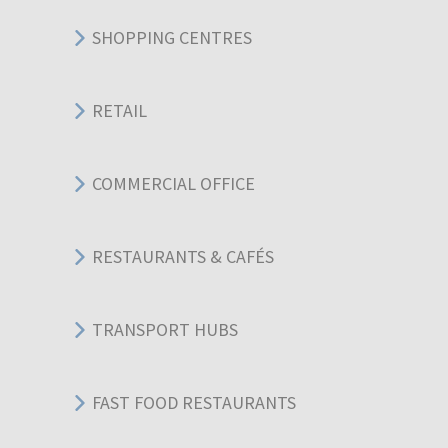
SHOPPING CENTRES
RETAIL
COMMERCIAL OFFICE
RESTAURANTS & CAFÉS
TRANSPORT HUBS
FAST FOOD RESTAURANTS