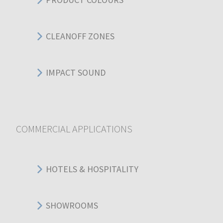
CLEANOFF ZONES
IMPACT SOUND
COMMERCIAL APPLICATIONS
HOTELS & HOSPITALITY
SHOWROOMS