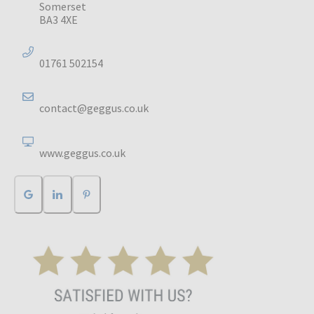
Somerset
BA3 4XE
01761 502154
contact@geggus.co.uk
www.geggus.co.uk