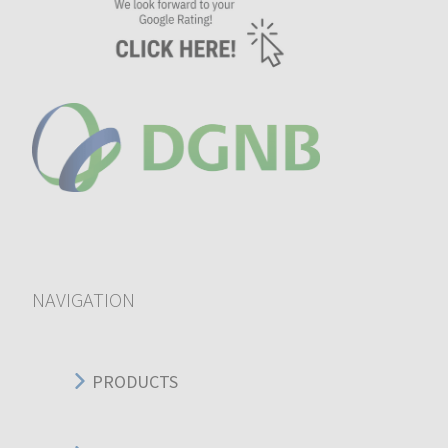
NAVIGATION
PRODUCTS