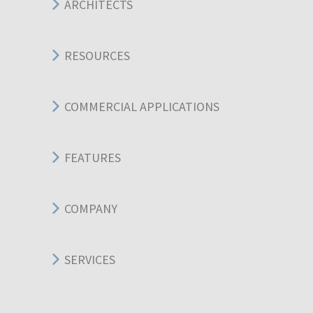
ARCHITECTS
RESOURCES
COMMERCIAL APPLICATIONS
FEATURES
COMPANY
SERVICES