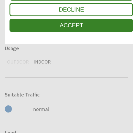
Environment
DECLINE
DRY
HUMID
WET
ACCEPT
Usage
OUTDOOR
INDOOR
Suitable Traffic
normal
Load