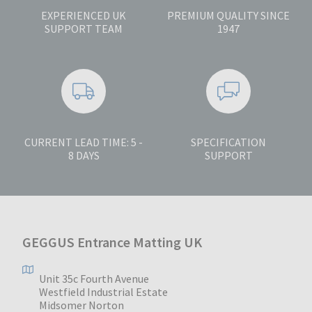
EXPERIENCED UK
PREMIUM QUALITY SINCE
SUPPORT TEAM
1947
CURRENT LEAD TIME: 5 -
SPECIFICATION
8 DAYS
SUPPORT
GEGGUS Entrance Matting UK
Unit 35c Fourth Avenue
Westfield Industrial Estate
Midsomer Norton