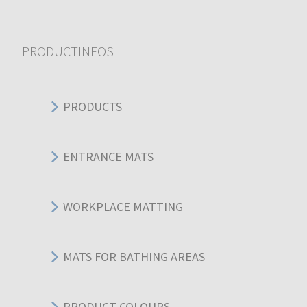
PRODUCTINFOS
PRODUCTS
ENTRANCE MATS
WORKPLACE MATTING
MATS FOR BATHING AREAS
PRODUCT COLOURS