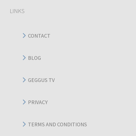
LINKS
CONTACT
BLOG
GEGGUS TV
PRIVACY
TERMS AND CONDITIONS