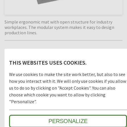
Simple ergonomic mat with open structure for industry
workplaces. The modular system makes it easy to design
production lines.
Material
THIS WEBSITES USES COOKIES.
RUBBER
We use cookies to make the site work better, but also to see
how you interact with it. We will only use cookies if you allow
us to do so by clicking on "Accept Cookies". You can also
choose which cookie you want to allow by clicking
Model
"Personalize".
OPEN
CLOSED
PERSONALIZE