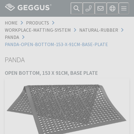
HOME
PRODUCTS
WORKPLACE-MATTING-SYSTEM
NATURAL-RUBBER
PANDA
PANDA-OPEN-BOTTOM-153-X-91CM-BASE-PLATE
PANDA
OPEN BOTTOM, 153 X 91CM, BASE PLATE