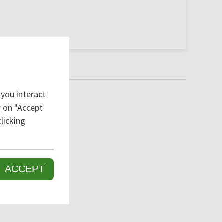
 you interact
ng on "Accept
licking
ACCEPT