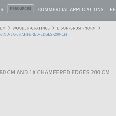
TS
COMMERCIAL APPLICATIONS
FE
RESOURCES
TEM
WOODEN-GRATINGS
BISON-BRUSH-NORM
M-AND-1X-CHAMFERED-EDGES-200-CM
 80 CM AND 1X CHAMFERED EDGES 200 CM