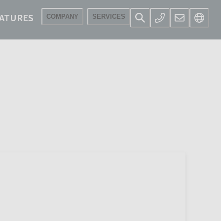
ATURES
COMPANY
SERVICES