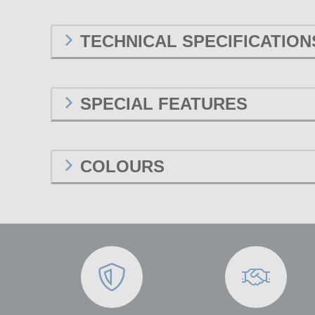
TECHNICAL SPECIFICATION
SPECIAL FEATURES
COLOURS