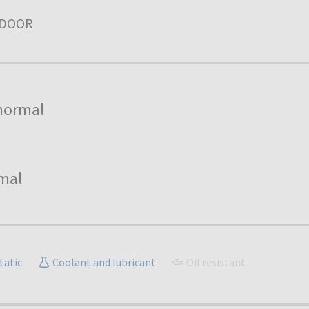
NDOOR
normal
mal
tatic
Coolant and lubricant
Oil resistant