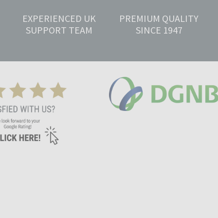
EXPERIENCED UK
PREMIUM QUALITY
SUPPORT TEAM
SINCE 1947