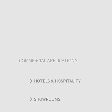
COMMERCIAL APPLICATIONS
HOTELS & HOSPITALITY
SHOWROOMS