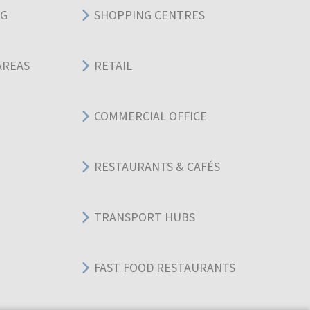
NG
SHOPPING CENTRES
AREAS
RETAIL
COMMERCIAL OFFICE
RESTAURANTS & CAFÉS
TRANSPORT HUBS
FAST FOOD RESTAURANTS