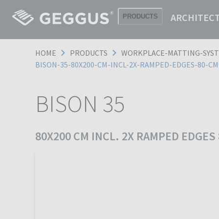
ARCHITEC
PRODUCTS
HOME
PRODUCTS
WORKPLACE-MATTING-SYS
BISON-35-80X200-CM-INCL-2X-RAMPED-EDGES-80-C
BISON 35
80X200 CM INCL. 2X RAMPED EDGES