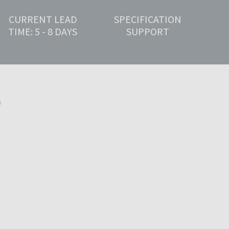
CURRENT LEAD
SPECIFICATION
TIME: 5 - 8 DAYS
SUPPORT