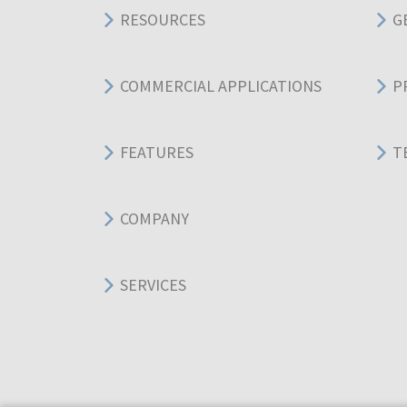
RESOURCES
G
COMMERCIAL APPLICATIONS
P
FEATURES
T
COMPANY
SERVICES