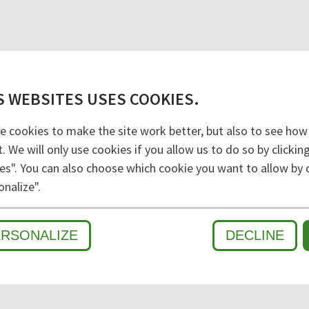
S WEBSITES USES COOKIES.
e cookies to make the site work better, but also to see how
t. We will only use cookies if you allow us to do so by clicki
es". You can also choose which cookie you want to allow by c
onalize".
D
ERSONALIZE
DECLINE
WET