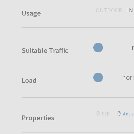
OUTDOOR
I
Usage
Suitable Traffic
nor
Load
ESD
Antis
Properties