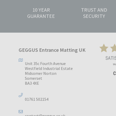
10 YEAR
TRUST AND
GUARANTEE
SECURITY
GEGGUS Entrance Matting UK
Unit 35c Fourth Avenue
Westfield Industrial Estate
Midsomer Norton
Somerset
BA3 4XE
01761 502154
contact@geggus.co.uk