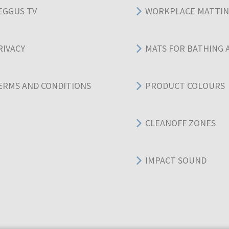
EGGUS TV
WORKPLACE MATTI
RIVACY
MATS FOR BATHING 
ERMS AND CONDITIONS
PRODUCT COLOURS
CLEANOFF ZONES
IMPACT SOUND