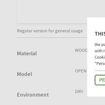
Regular version for general usage
THI
We us
WOOD
with i
Material
Cooki
"Pers
OPEN
CLOSE
Model
P
DRY
HUMID
Environment