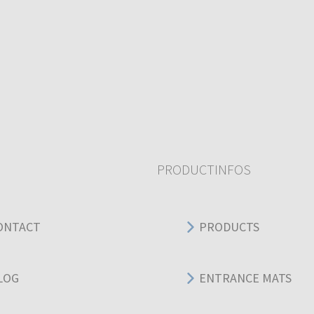
PRODUCTINFOS
ONTACT
PRODUCTS
LOG
ENTRANCE MATS