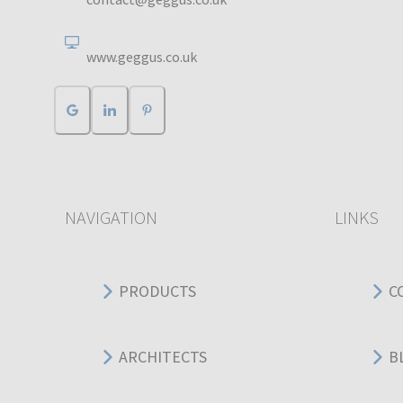
www.geggus.co.uk
NAVIGATION
LINKS
PRODUCTS
C
ARCHITECTS
B