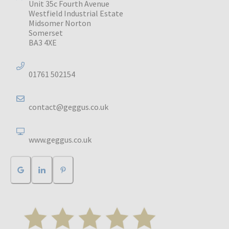
Unit 35c Fourth Avenue
Westfield Industrial Estate
Midsomer Norton
Somerset
BA3 4XE
01761 502154
contact@geggus.co.uk
www.geggus.co.uk