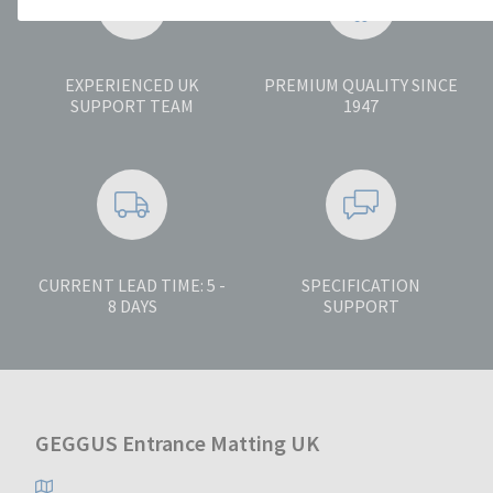
EXPERIENCED UK
PREMIUM QUALITY SINCE
SUPPORT TEAM
1947
CURRENT LEAD TIME: 5 -
SPECIFICATION
8 DAYS
SUPPORT
GEGGUS Entrance Matting UK