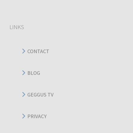
LINKS
CONTACT
BLOG
GEGGUS TV
PRIVACY