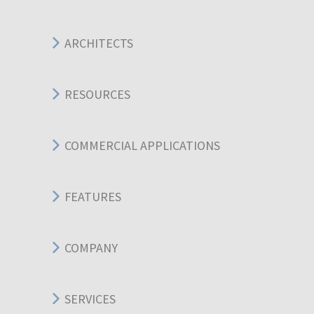
ARCHITECTS
RESOURCES
COMMERCIAL APPLICATIONS
FEATURES
COMPANY
SERVICES