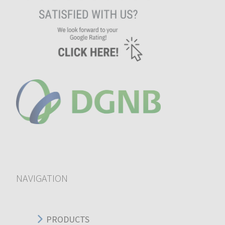
NAVIGATION
PRODUCTS