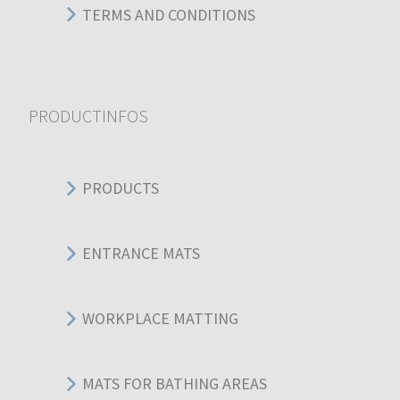
TERMS AND CONDITIONS
PRODUCTINFOS
PRODUCTS
ENTRANCE MATS
WORKPLACE MATTING
MATS FOR BATHING AREAS