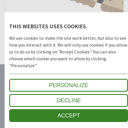
Multi-part safety grids with connectors provide even further
THIS WEBSITES USES COOKIES.
in- creased accessibility and contribute to a consistent
appearance of the location. Connectors can simply be
We use cookies to make the site work better, but also to see
disassembled for cleaning and maintenance of safety grids
and workplaces. The connectors are available at an extra
how you interact with it. We will only use cookies if you allow
price.
us to do so by clicking on "Accept Cookies". You can also
choose which cookie you want to allow by clicking
"Personalize".
PERSONALIZE
DECLINE
10 YEAR GUARANTEE
TRUST AND SECURITY
ACCEPT