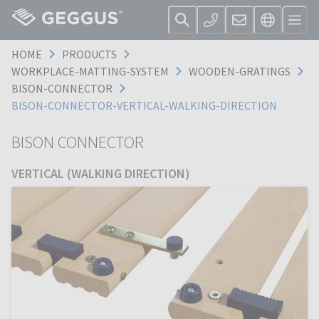
HOME
PRODUCTS
WORKPLACE-MATTING-SYSTEM
WOODEN-GRATINGS
BISON-CONNECTOR
BISON-CONNECTOR-VERTICAL-WALKING-DIRECTION
BISON CONNECTOR
VERTICAL (WALKING DIRECTION)