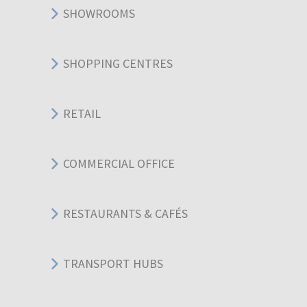
SHOWROOMS
SHOPPING CENTRES
RETAIL
COMMERCIAL OFFICE
RESTAURANTS & CAFÉS
TRANSPORT HUBS