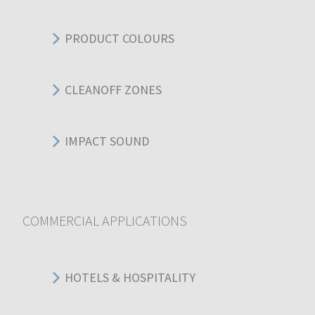
PRODUCT COLOURS
CLEANOFF ZONES
IMPACT SOUND
COMMERCIAL APPLICATIONS
HOTELS & HOSPITALITY