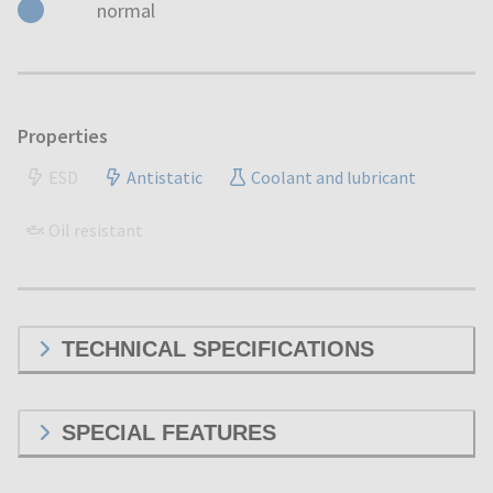
normal
Properties
ESD
Antistatic
Coolant and lubricant
Oil resistant
TECHNICAL SPECIFICATIONS
SPECIAL FEATURES