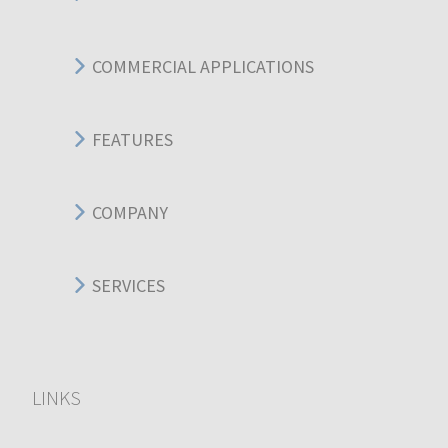
COMMERCIAL APPLICATIONS
FEATURES
COMPANY
SERVICES
LINKS