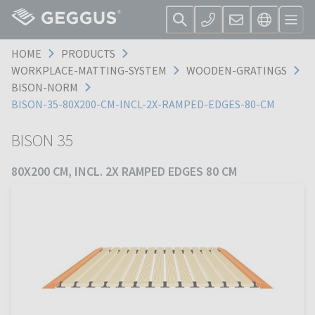
HOME
PRODUCTS
WORKPLACE-MATTING-SYSTEM
WOODEN-GRATINGS
BISON-NORM
BISON-35-80X200-CM-INCL-2X-RAMPED-EDGES-80-CM
BISON 35
80X200 CM, INCL. 2X RAMPED EDGES 80 CM