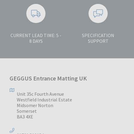
CURRENT LEAD TIME: 5 -
SPECIFICATION
8 DAYS
SUPPORT
GEGGUS Entrance Matting UK
Unit 35c Fourth Avenue
Westfield Industrial Estate
Midsomer Norton
Somerset
BA3 4XE