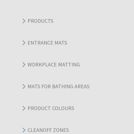
PRODUCTS
ENTRANCE MATS
WORKPLACE MATTING
MATS FOR BATHING AREAS
PRODUCT COLOURS
CLEANOFF ZONES