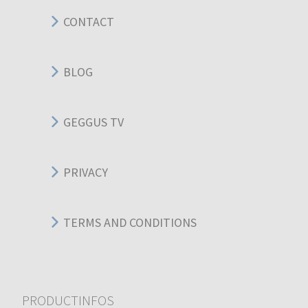
CONTACT
BLOG
GEGGUS TV
PRIVACY
TERMS AND CONDITIONS
PRODUCTINFOS