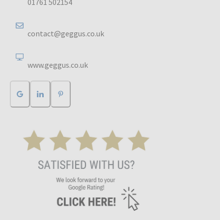
01761 502154
contact@geggus.co.uk
www.geggus.co.uk