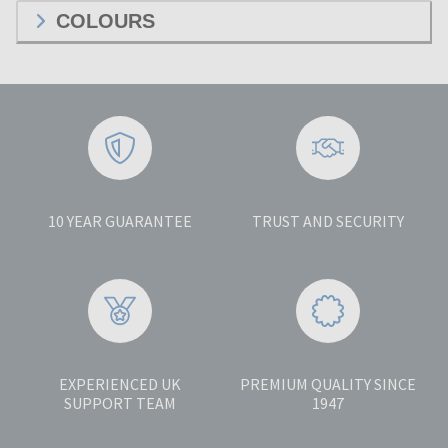
COLOURS
10 YEAR GUARANTEE
TRUST AND SECURITY
EXPERIENCED UK
PREMIUM QUALITY SINCE
SUPPORT TEAM
1947