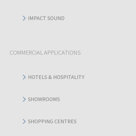
IMPACT SOUND
COMMERCIAL APPLICATIONS
HOTELS & HOSPITALITY
SHOWROOMS
SHOPPING CENTRES