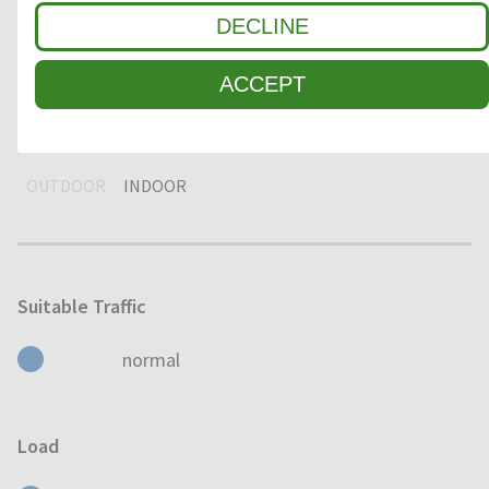
DECLINE
DRY
HUMID
WET
ACCEPT
Usage
OUTDOOR
INDOOR
Suitable Traffic
normal
Load