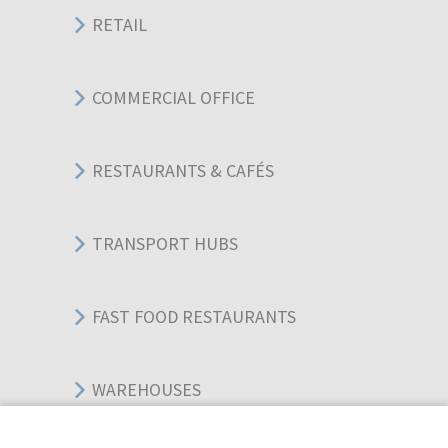
RETAIL
COMMERCIAL OFFICE
RESTAURANTS & CAFÉS
TRANSPORT HUBS
FAST FOOD RESTAURANTS
WAREHOUSES