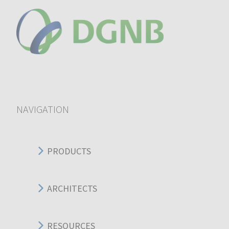
NAVIGATION
PRODUCTS
ARCHITECTS
RESOURCES