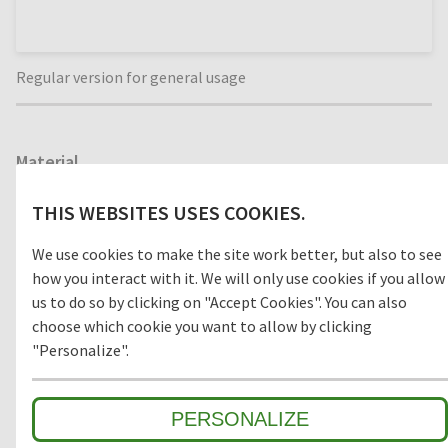
Regular version for general usage
Material
WOOD
THIS WEBSITES USES COOKIES.
We use cookies to make the site work better, but also to see
how you interact with it. We will only use cookies if you allow
Model
us to do so by clicking on "Accept Cookies". You can also
choose which cookie you want to allow by clicking
OPEN
CLOSED
"Personalize".
PERSONALIZE
Environment