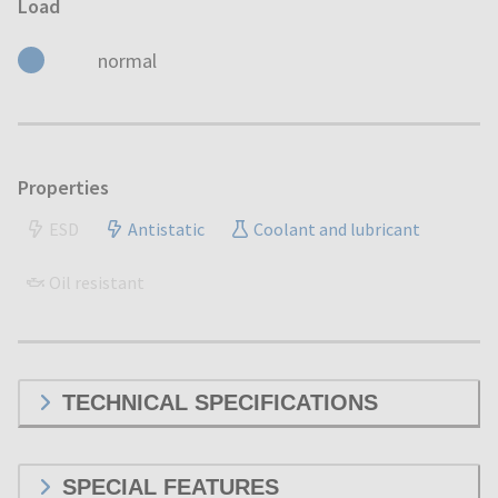
Load
normal
Properties
ESD
Antistatic
Coolant and lubricant
Oil resistant
TECHNICAL SPECIFICATIONS
SPECIAL FEATURES