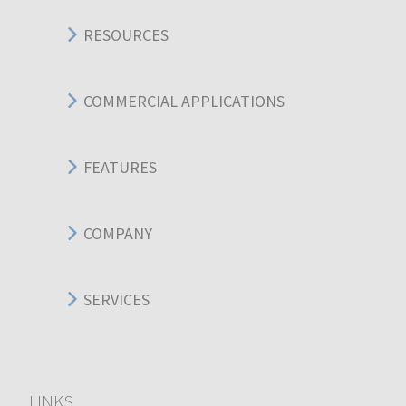
RESOURCES
COMMERCIAL APPLICATIONS
FEATURES
COMPANY
SERVICES
LINKS