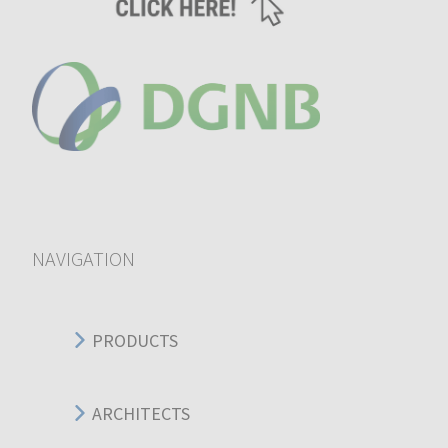
NAVIGATION
PRODUCTS
ARCHITECTS