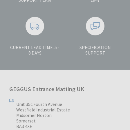
CURRENT LEAD TIME: 5 -
SPECIFICATION
8 DAYS
SUPPORT
GEGGUS Entrance Matting UK
Unit 35c Fourth Avenue
Westfield Industrial Estate
Midsomer Norton
Somerset
BA3 4XE