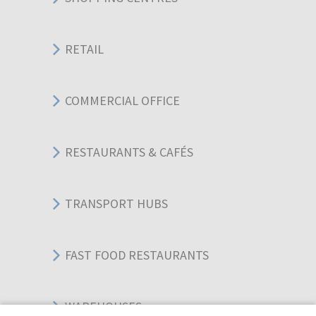
RETAIL
COMMERCIAL OFFICE
RESTAURANTS & CAFÉS
TRANSPORT HUBS
FAST FOOD RESTAURANTS
WAREHOUSES