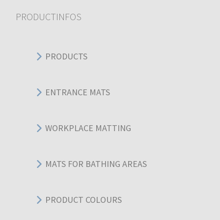
PRODUCTINFOS
PRODUCTS
ENTRANCE MATS
WORKPLACE MATTING
MATS FOR BATHING AREAS
PRODUCT COLOURS