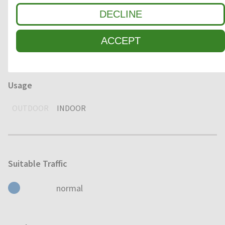
DECLINE
Environment
DRY
HUMID
WET
ACCEPT
Usage
OUTDOOR
INDOOR
Suitable Traffic
normal