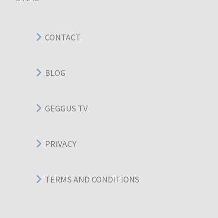
CONTACT
BLOG
GEGGUS TV
PRIVACY
TERMS AND CONDITIONS