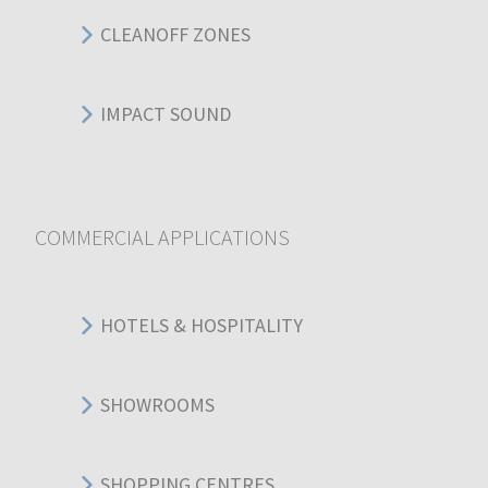
CLEANOFF ZONES
IMPACT SOUND
COMMERCIAL APPLICATIONS
HOTELS & HOSPITALITY
SHOWROOMS
SHOPPING CENTRES