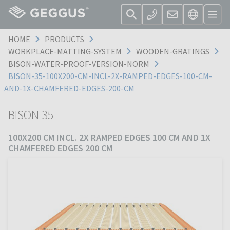
HOME
PRODUCTS
WORKPLACE-MATTING-SYSTEM
WOODEN-GRATINGS
BISON-WATER-PROOF-VERSION-NORM
BISON-35-100X200-CM-INCL-2X-RAMPED-EDGES-100-CM-
AND-1X-CHAMFERED-EDGES-200-CM
BISON 35
100X200 CM INCL. 2X RAMPED EDGES 100 CM AND 1X
CHAMFERED EDGES 200 CM