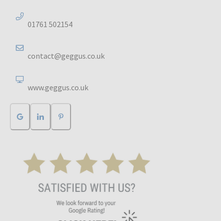
01761 502154
contact@geggus.co.uk
www.geggus.co.uk