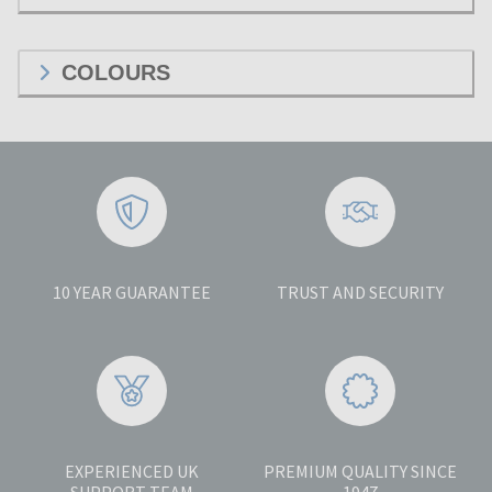
COLOURS
10 YEAR GUARANTEE
TRUST AND SECURITY
EXPERIENCED UK
PREMIUM QUALITY SINCE
SUPPORT TEAM
1947