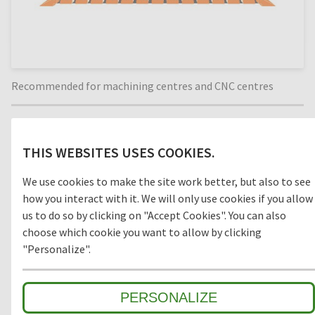
Recommended for machining centres and CNC centres
Material
THIS WEBSITES USES COOKIES.
WOOD
We use cookies to make the site work better, but also to see
how you interact with it. We will only use cookies if you allow
us to do so by clicking on "Accept Cookies". You can also
choose which cookie you want to allow by clicking
Model
"Personalize".
OPEN
CLOSED
PERSONALIZE