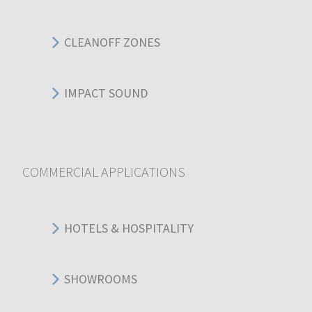
CLEANOFF ZONES
IMPACT SOUND
COMMERCIAL APPLICATIONS
HOTELS & HOSPITALITY
SHOWROOMS