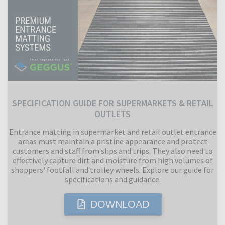
SPECIFICATION GUIDE FOR SUPERMARKETS & RETAIL
OUTLETS
Entrance matting in supermarket and retail outlet entrance
areas must maintain a pristine appearance and protect
customers and staff from slips and trips. They also need to
effectively capture dirt and moisture from high volumes of
shoppers' footfall and trolley wheels. Explore our guide for
specifications and guidance.
DOWNLOAD