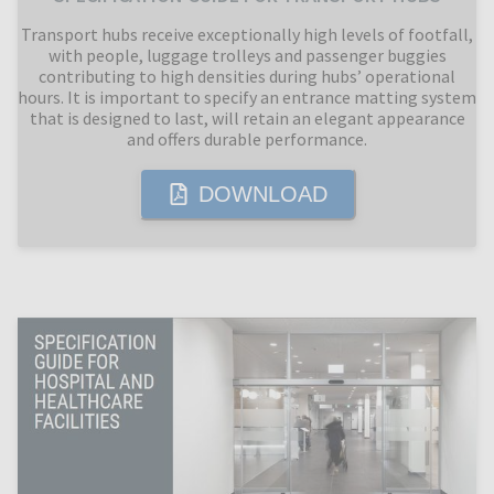
Transport hubs receive exceptionally high levels of footfall,
with people, luggage trolleys and passenger buggies
contributing to high densities during hubs’ operational
hours. It is important to specify an entrance matting system
that is designed to last, will retain an elegant appearance
and offers durable performance.
DOWNLOAD