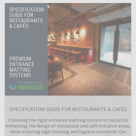
SPECIFICATION GUIDE FOR RESTAURANTS & CAFÉS
Choosing the right entrance matting system is crucial for
enhancing the design of restaurant and café entrance areas,
while ensuring high cleaning and hygiene standards. Our