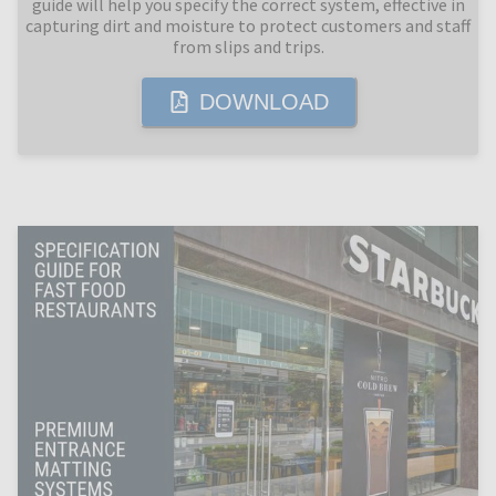
guide will help you specify the correct system, effective in
capturing dirt and moisture to protect customers and staff
from slips and trips.
DOWNLOAD