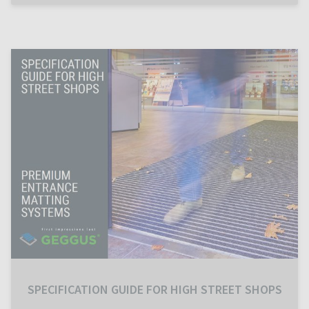
SPECIFICATION GUIDE FOR HIGH STREET SHOPS