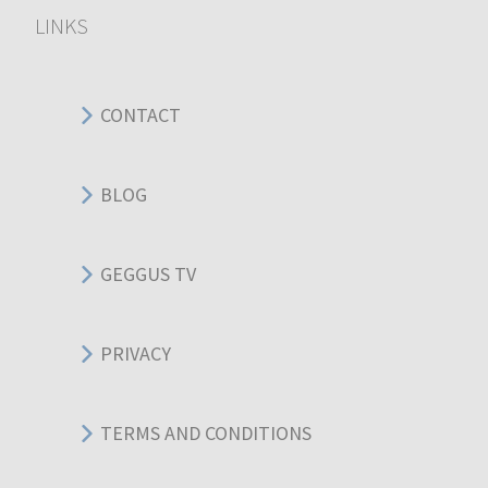
LINKS
CONTACT
BLOG
GEGGUS TV
PRIVACY
TERMS AND CONDITIONS