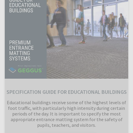
SPECIFICATION GUIDE FOR EDUCATIONAL BUILDINGS
Educational buildings receive some of the highest levels of
foot traffic, with particularly high intensity during certain
periods of the day. It is important to specify the most
appropriate entrance matting system for the safety of
pupils, teachers, and visitors.