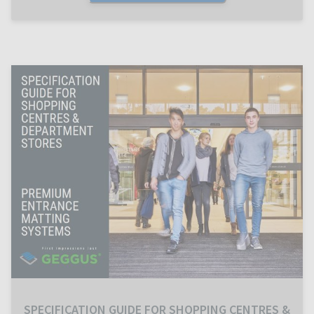
SPECIFICATION GUIDE FOR SHOPPING CENTRES &