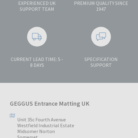
EXPERIENCED UK
PREMIUM QUALITY SINCE
SUPPORT TEAM
1947
CURRENT LEAD TIME: 5 -
SPECIFICATION
8 DAYS
SUPPORT
GEGGUS Entrance Matting UK
Unit 35c Fourth Avenue
Westfield Industrial Estate
Midsomer Norton
Somerset