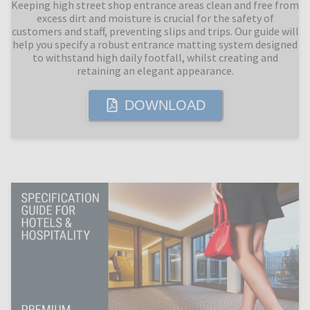
Keeping high street shop entrance areas clean and free from
excess dirt and moisture is crucial for the safety of
customers and staff, preventing slips and trips. Our guide will
help you specify a robust entrance matting system designed
to withstand high daily footfall, whilst creating and
retaining an elegant appearance.
DOWNLOAD