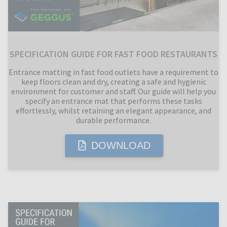
SPECIFICATION GUIDE FOR FAST FOOD RESTAURANTS
Entrance matting in fast food outlets have a requirement to
keep floors clean and dry, creating a safe and hygienic
environment for customer and staff. Our guide will help you
specify an entrance mat that performs these tasks
effortlessly, whilst retaining an elegant appearance, and
durable performance.
DOWNLOAD