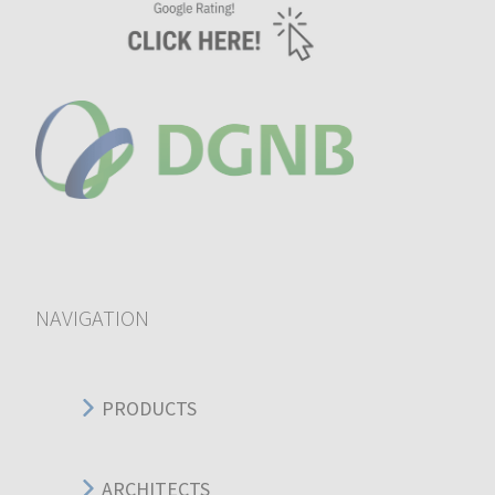
NAVIGATION
PRODUCTS
ARCHITECTS