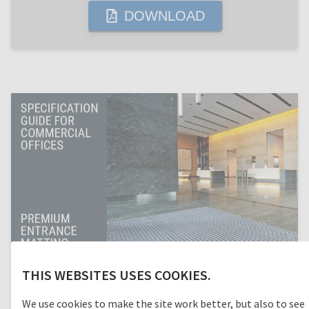
DOWNLOAD
THIS WEBSITES USES COOKIES.
We use cookies to make the site work better, but also to see