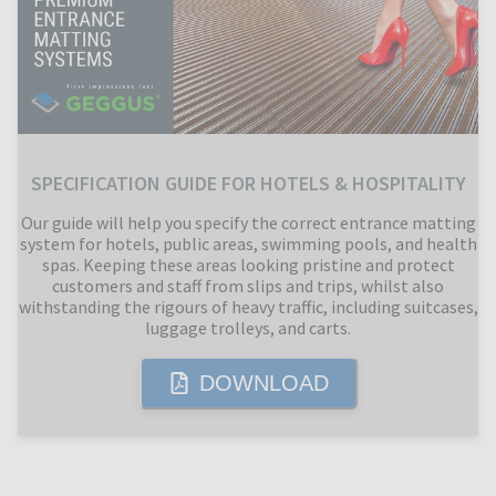
SPECIFICATION GUIDE FOR HOTELS & HOSPITALITY
Our guide will help you specify the correct entrance matting
system for hotels, public areas, swimming pools, and health
spas. Keeping these areas looking pristine and protect
customers and staff from slips and trips, whilst also
withstanding the rigours of heavy traffic, including suitcases,
luggage trolleys, and carts.
DOWNLOAD