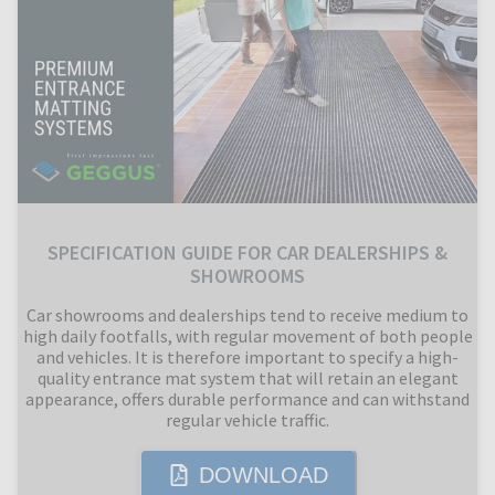
SPECIFICATION GUIDE FOR CAR DEALERSHIPS &
SHOWROOMS
Car showrooms and dealerships tend to receive medium to
high daily footfalls, with regular movement of both people
and vehicles. It is therefore important to specify a high-
quality entrance mat system that will retain an elegant
appearance, offers durable performance and can withstand
regular vehicle traffic.
DOWNLOAD