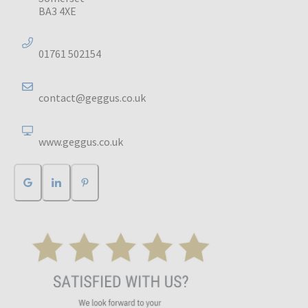
BA3 4XE
01761 502154
contact@geggus.co.uk
www.geggus.co.uk