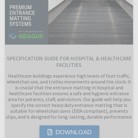
SPECIFICATION GUIDE FOR HOSPITAL & HEALTHCARE
FACILITIES
Healthcare buildings experience high levels of foot traffic,
wheelchair use, and trolley movements around the clock. It
is crucial that the entrance matting in hospital and
healthcare facilities ensures a safe and hygienic entrance
area for patients, staff, and visitors. Our guide will help you
specify the correct heavy duty entrance matting that is
suitable for wheelchair users (DDA compliant), prevents
slips, and is designed for long-lasting, durable performance.
DOWNLOAD