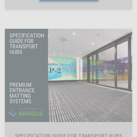
SPECIFICATION GUIDE FOR TRANSPORT HUBS