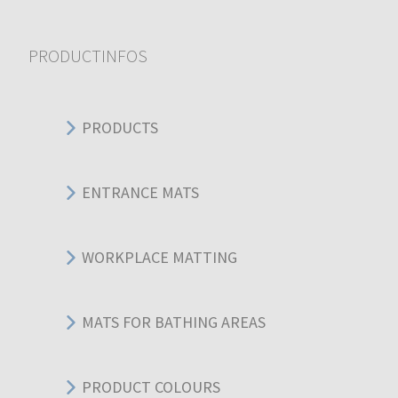
PRODUCTINFOS
PRODUCTS
ENTRANCE MATS
WORKPLACE MATTING
MATS FOR BATHING AREAS
PRODUCT COLOURS