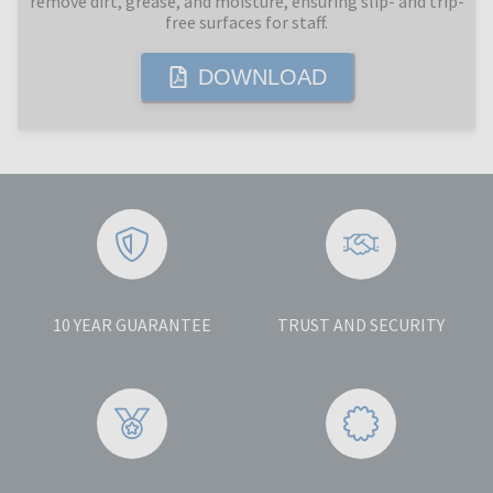
remove dirt, grease, and moisture, ensuring slip- and trip-
free surfaces for staff.
DOWNLOAD
10 YEAR GUARANTEE
TRUST AND SECURITY