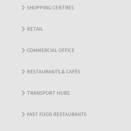
SHOPPING CENTRES
RETAIL
COMMERCIAL OFFICE
RESTAURANTS & CAFÉS
TRANSPORT HUBS
FAST FOOD RESTAURANTS