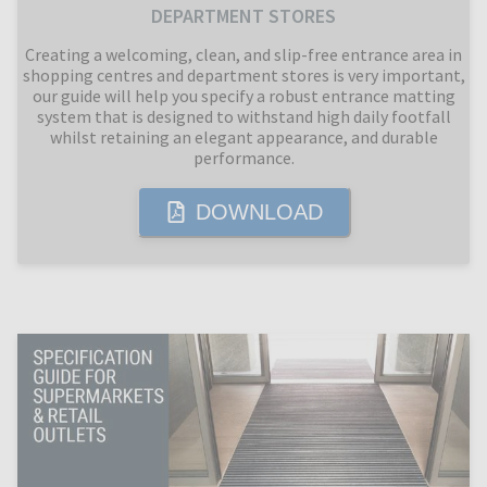
DEPARTMENT STORES
Creating a welcoming, clean, and slip-free entrance area in
shopping centres and department stores is very important,
our guide will help you specify a robust entrance matting
system that is designed to withstand high daily footfall
whilst retaining an elegant appearance, and durable
performance.
DOWNLOAD