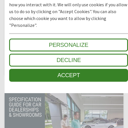
how you interact with it. We will only use cookies if you allow
SPECIFICATION GUIDE FOR COMMERCIAL OFFICES
us to do so by clicking on "Accept Cookies". You can also
choose which cookie you want to allow by clicking
Suitable for medium to high daily footfalls in heavily
trafficked areas, commercial entrance matting keep floors
"Personalize".
clean and pristine and protect customers and staff from
slips and trips. It is important to specify an entrance mat
system that will create a slip-free environment and the ideal
PERSONALIZE
first impression for any business.
DECLINE
DOWNLOAD
ACCEPT