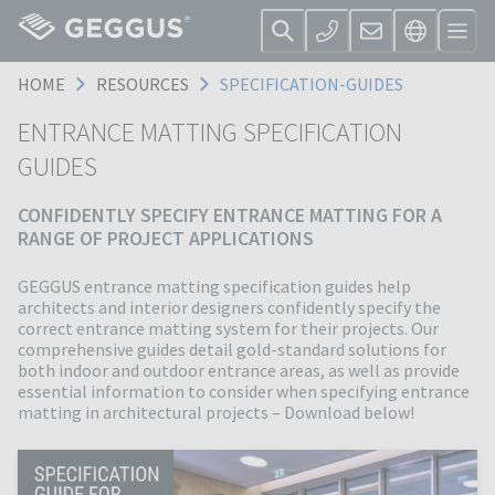
HOME
RESOURCES
SPECIFICATION-GUIDES
ENTRANCE MATTING SPECIFICATION
GUIDES
CONFIDENTLY SPECIFY ENTRANCE MATTING FOR A
RANGE OF PROJECT APPLICATIONS
GEGGUS entrance matting specification guides help
architects and interior designers confidently specify the
correct entrance matting system for their projects. Our
comprehensive guides detail gold-standard solutions for
both indoor and outdoor entrance areas, as well as provide
essential information to consider when specifying entrance
matting in architectural projects – Download below!