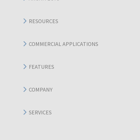
RESOURCES
COMMERCIAL APPLICATIONS
FEATURES
COMPANY
SERVICES