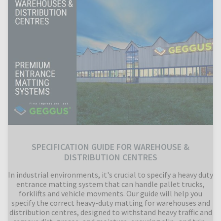
SPECIFICATION GUIDE FOR WAREHOUSE &
DISTRIBUTION CENTRES
In industrial environments, it's crucial to specify a heavy duty
entrance matting system that can handle pallet trucks,
forklifts and vehicle movments. Our guide will help you
specify the correct heavy-duty matting for warehouses and
distribution centres, designed to withstand heavy traffic and