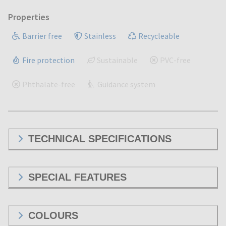
Properties
Barrier free
Stainless
Recycleable
Fire protection
Sustainable
PVC-free
Phthalate-free
Guidance system
TECHNICAL SPECIFICATIONS
SPECIAL FEATURES
COLOURS