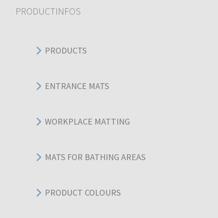
PRODUCTINFOS
PRODUCTS
ENTRANCE MATS
WORKPLACE MATTING
MATS FOR BATHING AREAS
PRODUCT COLOURS