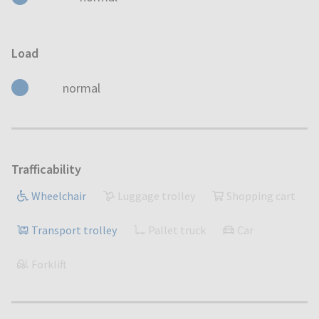
Load
normal
Trafficability
Wheelchair
Luggage trolley
Shopping cart
Transport trolley
Pallet truck
Car
Forklift