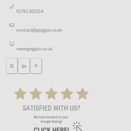
01761 502154
contact@geggus.co.uk
www.geggus.co.uk