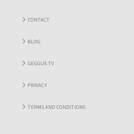
CONTACT
BLOG
GEGGUS TV
PRIVACY
TERMS AND CONDITIONS