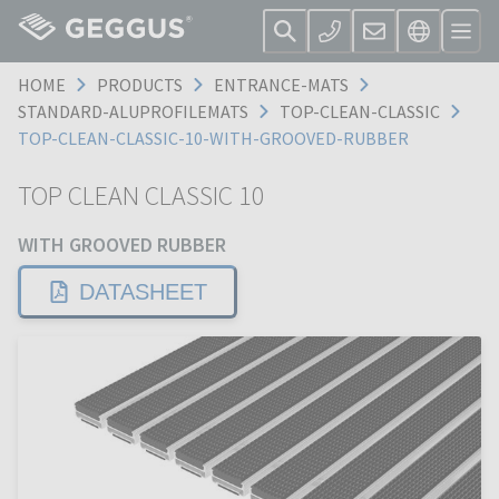
HOME
PRODUCTS
ENTRANCE-MATS
STANDARD-ALUPROFILEMATS
TOP-CLEAN-CLASSIC
TOP-CLEAN-CLASSIC-10-WITH-GROOVED-RUBBER
TOP CLEAN CLASSIC 10
WITH GROOVED RUBBER
DATASHEET