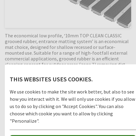
The economical low profile, ‘10mm TOP CLEAN CLASSIC
grooved rubber, entrance matting system’ is an economical
mat choice, designed for shallow recessed or surface-
mounted use. Suitable for a range of high-footfall external
commercial applications, grooved rubber is an efficient
cleaning concept for outdoor areas (zone 1) removing dirt
before entering the building. Available in any width and
length, all our Top Clean aluminium entrance mats feature
THIS WEBSITES USES COOKIES.
an 'open structure' allowing dirt and moisture to fall into
the matwell recess, preventing further dirt intake into the
We use cookies to make the site work better, but also to see
building. The base of the barrier mat is fitted with bonded
how you interact with it. We will only use cookies if you allow
PE-foam for anti-slip and noise reduction. A low-profile
entrance mat, with a attractive price-performance ratio.
us to do so by clicking on "Accept Cookies". You can also
choose which cookie you want to allow by clicking
"Personalize".
Clean-off zone