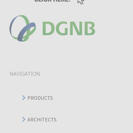
NAVIGATION
PRODUCTS
ARCHITECTS