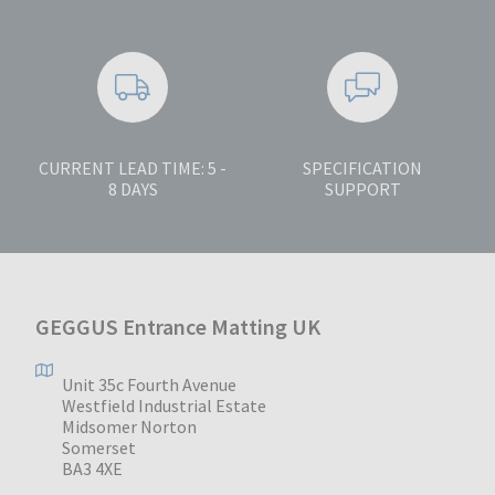
CURRENT LEAD TIME: 5 -
SPECIFICATION
8 DAYS
SUPPORT
GEGGUS Entrance Matting UK
Unit 35c Fourth Avenue
Westfield Industrial Estate
Midsomer Norton
Somerset
BA3 4XE