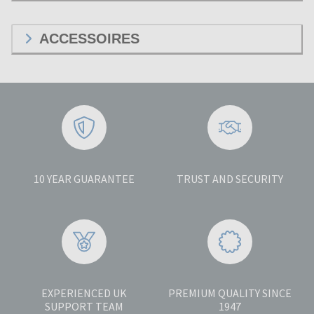
ACCESSOIRES
10 YEAR GUARANTEE
TRUST AND SECURITY
EXPERIENCED UK
PREMIUM QUALITY SINCE
SUPPORT TEAM
1947