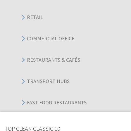
RETAIL
COMMERCIAL OFFICE
RESTAURANTS & CAFÉS
TRANSPORT HUBS
FAST FOOD RESTAURANTS
WAREHOUSES
TOP CLEAN CLASSIC 10