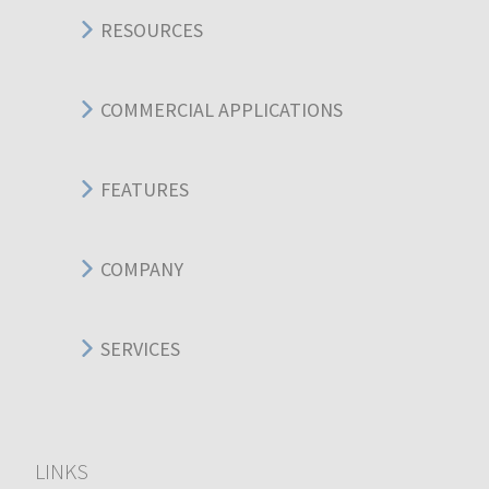
RESOURCES
COMMERCIAL APPLICATIONS
FEATURES
COMPANY
SERVICES
LINKS