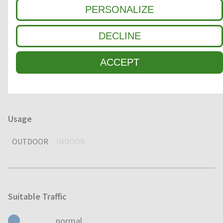
PERSONALIZE
1
COARSE DIRT
DECLINE
2
INTERMEDIATE ZONE
ACCEPT
3
FINE DIRT / MOISTURE
Usage
OUTDOOR
INDOOR
Suitable Traffic
normal