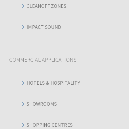
CLEANOFF ZONES
IMPACT SOUND
COMMERCIAL APPLICATIONS
HOTELS & HOSPITALITY
SHOWROOMS
SHOPPING CENTRES