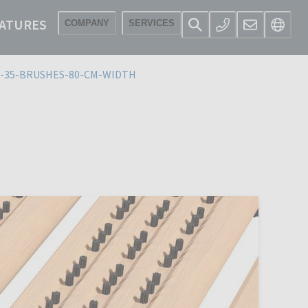
ATURES
COMPANY
SERVICES
-35-BRUSHES-80-CM-WIDTH