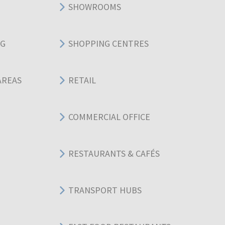
SHOWROOMS
NG
SHOPPING CENTRES
AREAS
RETAIL
COMMERCIAL OFFICE
RESTAURANTS & CAFÉS
TRANSPORT HUBS