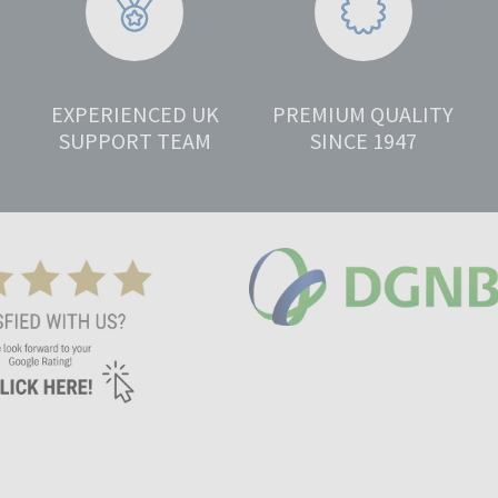
EXPERIENCED UK
PREMIUM QUALITY
SUPPORT TEAM
SINCE 1947