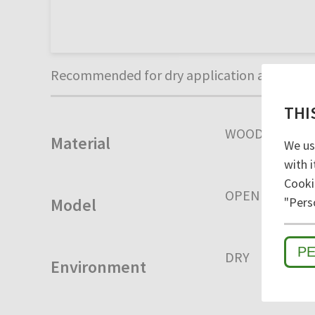
Recommended for dry application areas. Uni
THI
WOOD
Material
We us
with i
Cooki
OPEN
CLOSE
"Pers
Model
P
DRY
HUMID
Environment