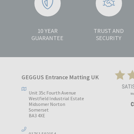
10 YEAR
TRUST AND
GUARANTEE
SECURITY
GEGGUS Entrance Matting UK
Unit 35c Fourth Avenue
Westfield Industrial Estate
Midsomer Norton
Somerset
BA3 4XE