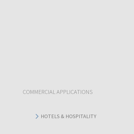
COMMERCIAL APPLICATIONS
HOTELS & HOSPITALITY