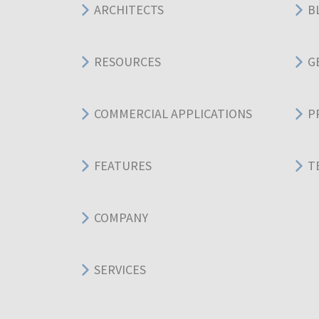
ARCHITECTS
B
RESOURCES
G
COMMERCIAL APPLICATIONS
P
FEATURES
T
COMPANY
SERVICES