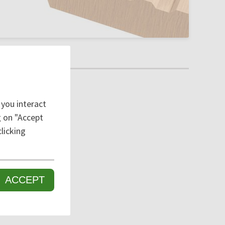
 you interact
ng on "Accept
licking
ACCEPT