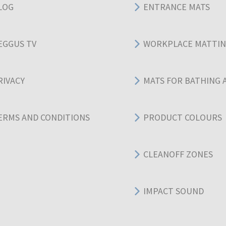
LOG
ENTRANCE MATS
EGGUS TV
WORKPLACE MATTI
RIVACY
MATS FOR BATHING 
ERMS AND CONDITIONS
PRODUCT COLOURS
CLEANOFF ZONES
IMPACT SOUND