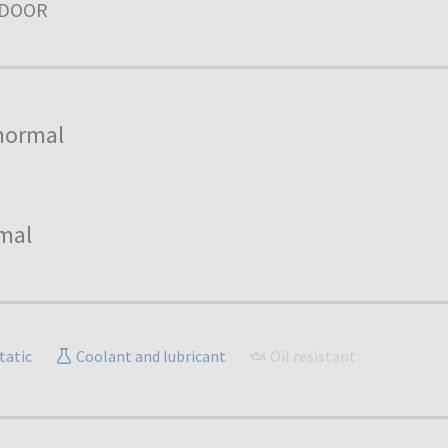
NDOOR
normal
mal
tatic
Coolant and lubricant
Oil resistant