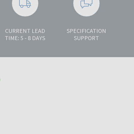
CURRENT LEAD
SPECIFICATION
TIME: 5 - 8 DAYS
SUPPORT