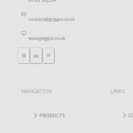
01761 502154
contact@geggus.co.uk
www.geggus.co.uk
NAVIGATION
LINKS
PRODUCTS
C