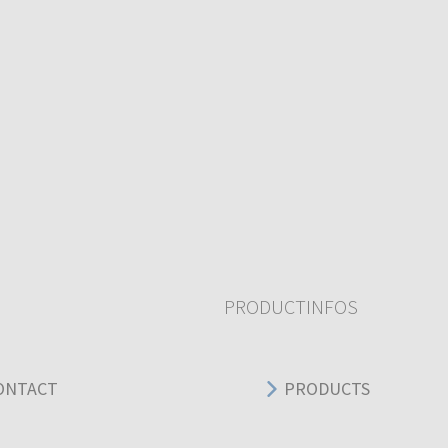
PRODUCTINFOS
ONTACT
PRODUCTS