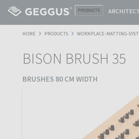
ARCHITEC
PRODUCTS
HOME
PRODUCTS
WORKPLACE-MATTING-SYS
BISON BRUSH 35
BRUSHES 80 CM WIDTH