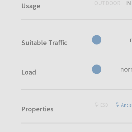
OUTDOOR
I
Usage
Suitable Traffic
nor
Load
ESD
Antis
Properties