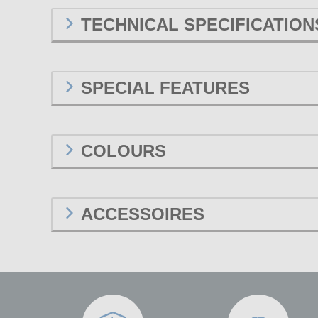
TECHNICAL SPECIFICATION
SPECIAL FEATURES
COLOURS
ACCESSOIRES