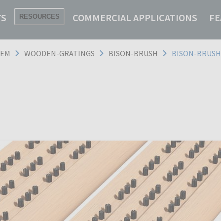
TS
COMMERCIAL APPLICATIONS
FE
RESOURCES
TEM
WOODEN-GRATINGS
BISON-BRUSH
BISON-BRUSH