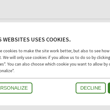
versal machining.
S WEBSITES USES COOKIES.
e cookies to make the site work better, but also to see how
t. We will only use cookies if you allow us to do so by clicki
es". You can also choose which cookie you want to allow by c
D
onalize".
ERSONALIZE
DECLINE
WET