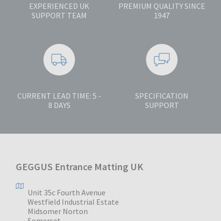
EXPERIENCED UK
PREMIUM QUALITY SINCE
SUPPORT TEAM
1947
CURRENT LEAD TIME: 5 -
SPECIFICATION
8 DAYS
SUPPORT
GEGGUS Entrance Matting UK
Unit 35c Fourth Avenue
Westfield Industrial Estate
Midsomer Norton
Somerset