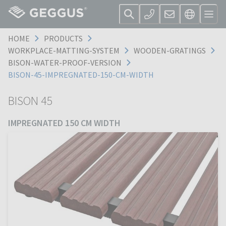
HOME
PRODUCTS
WORKPLACE-MATTING-SYSTEM
WOODEN-GRATINGS
BISON-WATER-PROOF-VERSION
BISON-45-IMPREGNATED-150-CM-WIDTH
BISON 45
IMPREGNATED 150 CM WIDTH