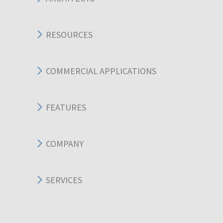
RESOURCES
COMMERCIAL APPLICATIONS
FEATURES
COMPANY
SERVICES