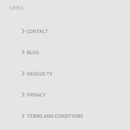
LINKS
CONTACT
BLOG
GEGGUS TV
PRIVACY
TERMS AND CONDITIONS