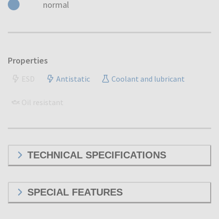
normal
Properties
ESD
Antistatic
Coolant and lubricant
Oil resistant
TECHNICAL SPECIFICATIONS
SPECIAL FEATURES