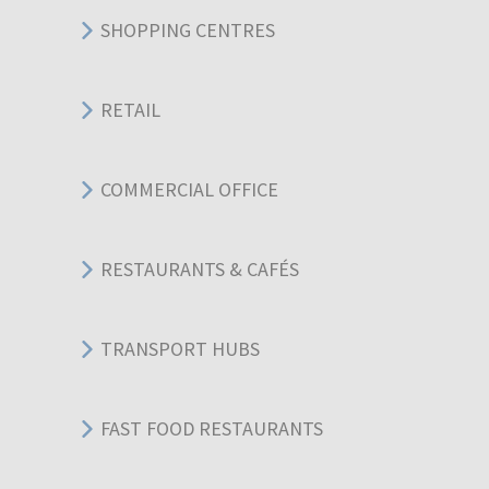
SHOPPING CENTRES
RETAIL
COMMERCIAL OFFICE
RESTAURANTS & CAFÉS
TRANSPORT HUBS
FAST FOOD RESTAURANTS