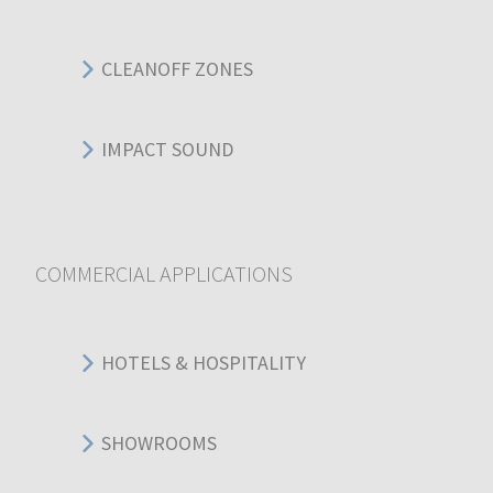
CLEANOFF ZONES
IMPACT SOUND
COMMERCIAL APPLICATIONS
HOTELS & HOSPITALITY
SHOWROOMS