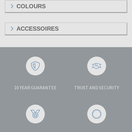
COLOURS
ACCESSOIRES
10 YEAR GUARANTEE
TRUST AND SECURITY