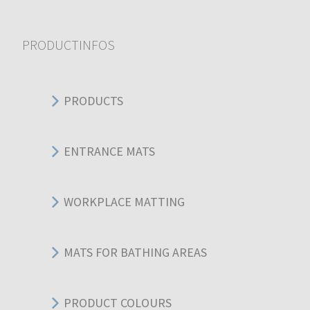
PRODUCTINFOS
PRODUCTS
ENTRANCE MATS
WORKPLACE MATTING
MATS FOR BATHING AREAS
PRODUCT COLOURS