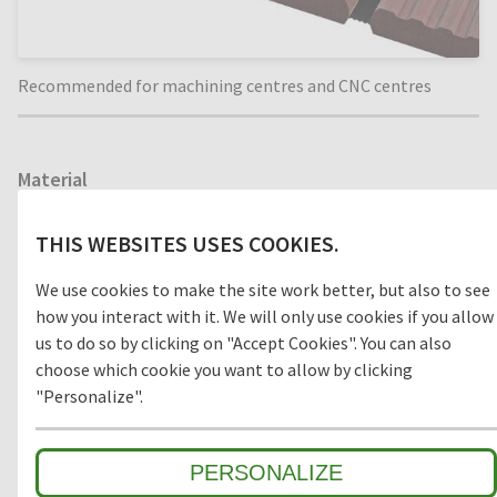
Recommended for machining centres and CNC centres
Material
WOOD
THIS WEBSITES USES COOKIES.
We use cookies to make the site work better, but also to see
how you interact with it. We will only use cookies if you allow
Model
us to do so by clicking on "Accept Cookies". You can also
choose which cookie you want to allow by clicking
OPEN
CLOSED
"Personalize".
PERSONALIZE
Environment