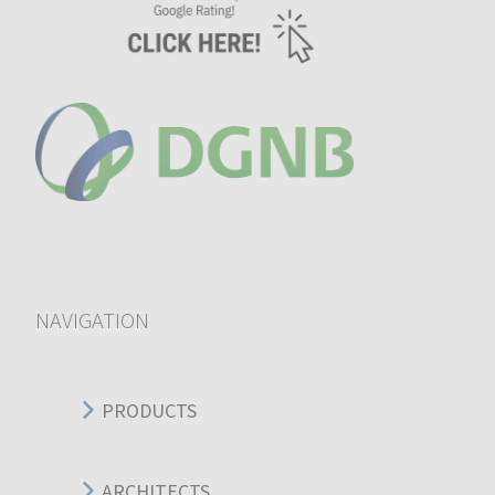
NAVIGATION
PRODUCTS
ARCHITECTS