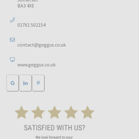
BA3 4XE
01761 502154
contact@geggus.co.uk
www.geggus.co.uk