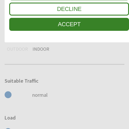
DECLINE
DRY
HUMID
WET
ACCEPT
Usage
OUTDOOR
INDOOR
Suitable Traffic
normal
Load